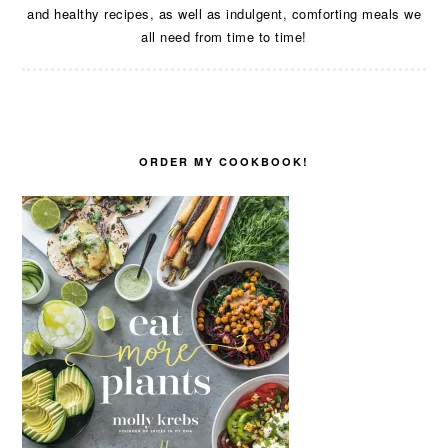
and healthy recipes, as well as indulgent, comforting meals we
all need from time to time!
ORDER MY COOKBOOK!