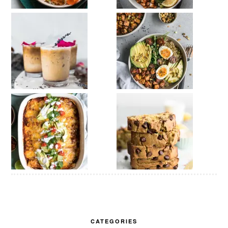
CATEGORIES