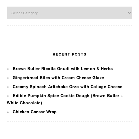
Categories
RECENT POSTS
Brown Butter Ricotta Gnudi with Lemon & Herbs
Gingerbread Bites with Cream Cheese Glaze
Creamy Spinach Artichoke Orzo with Cottage Cheese
Edible Pumpkin Spice Cookie Dough (Brown Butter +
White Chocolate)
Chicken Caesar Wrap