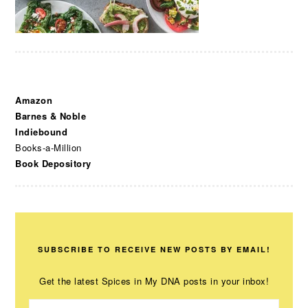
Amazon
Barnes & Noble
Indiebound
Books-a-Million
Book Depository
SUBSCRIBE TO RECEIVE NEW POSTS BY EMAIL!
Get the latest Spices in My DNA posts in your inbox!