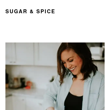
SUGAR & SPICE
PRIMARY
SIDEBAR