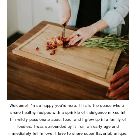
Welcome! I'm so happy you're here. This is the space where I
share healthy recipes with a sprinkle of indulgence mixed in!
I’m wildly passionate about food, and I grew up in a family of
foodies. I was surrounded by it from an early age and
immediately fell in love. I love to share super flavorful, unique,