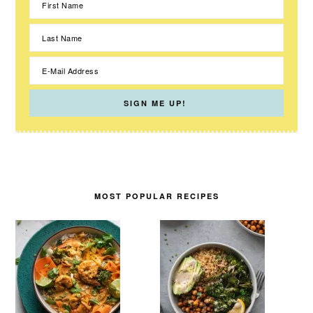
MOST POPULAR RECIPES