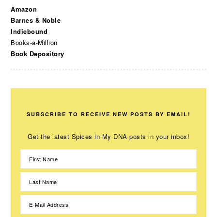
Amazon
Barnes & Noble
Indiebound
Books-a-Million
Book Depository
SUBSCRIBE TO RECEIVE NEW POSTS BY EMAIL!
Get the latest Spices in My DNA posts in your inbox!