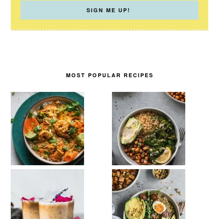
MOST POPULAR RECIPES