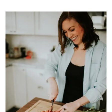
PRIMARY
SIDEBAR