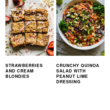
STRAWBERRIES
CRUNCHY QUINOA
AND CREAM
SALAD WITH
BLONDIES
PEANUT LIME
DRESSING