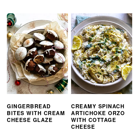
GINGERBREAD
CREAMY SPINACH
BITES WITH CREAM
ARTICHOKE ORZO
CHEESE GLAZE
WITH COTTAGE
CHEESE