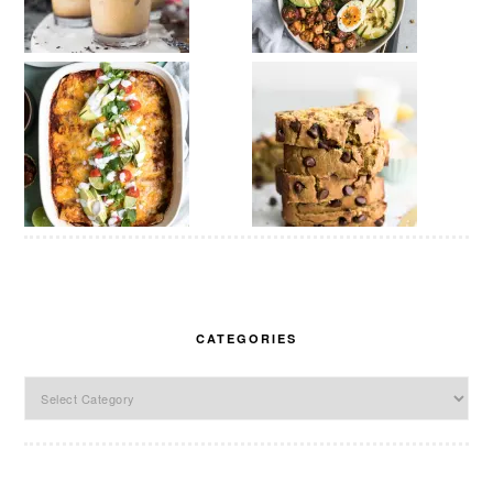
CATEGORIES
Categories