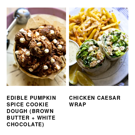
EDIBLE PUMPKIN
CHICKEN CAESAR
SPICE COOKIE
WRAP
DOUGH (BROWN
BUTTER + WHITE
CHOCOLATE)