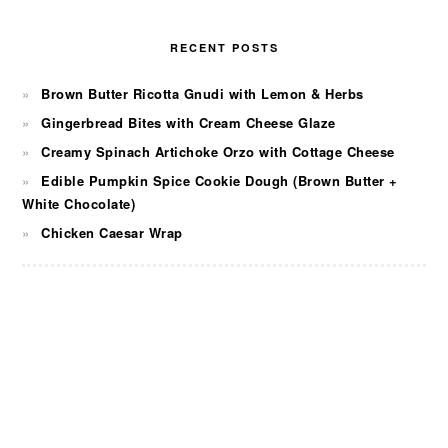
RECENT POSTS
Brown Butter Ricotta Gnudi with Lemon & Herbs
Gingerbread Bites with Cream Cheese Glaze
Creamy Spinach Artichoke Orzo with Cottage Cheese
Edible Pumpkin Spice Cookie Dough (Brown Butter +
White Chocolate)
Chicken Caesar Wrap
FOOTER