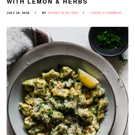
WITH LEMON & HERBS
JULY 18, 2026
BY
SPICES IN MY DNA
LEAVE A COMMENT