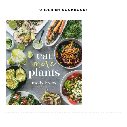
ORDER MY COOKBOOK!