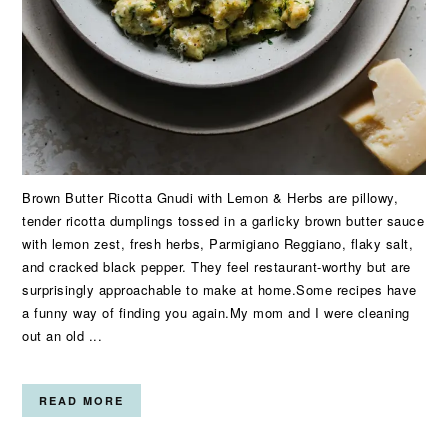
Brown Butter Ricotta Gnudi with Lemon & Herbs are pillowy,
tender ricotta dumplings tossed in a garlicky brown butter sauce
with lemon zest, fresh herbs, Parmigiano Reggiano, flaky salt,
and cracked black pepper. They feel restaurant-worthy but are
surprisingly approachable to make at home.Some recipes have
a funny way of finding you again.My mom and I were cleaning
out an old ...
READ MORE