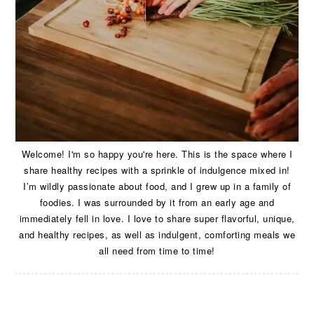
Welcome! I'm so happy you're here. This is the space where I
share healthy recipes with a sprinkle of indulgence mixed in!
I’m wildly passionate about food, and I grew up in a family of
foodies. I was surrounded by it from an early age and
immediately fell in love. I love to share super flavorful, unique,
and healthy recipes, as well as indulgent, comforting meals we
all need from time to time!