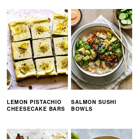
LEMON PISTACHIO
SALMON SUSHI
CHEESECAKE BARS
BOWLS