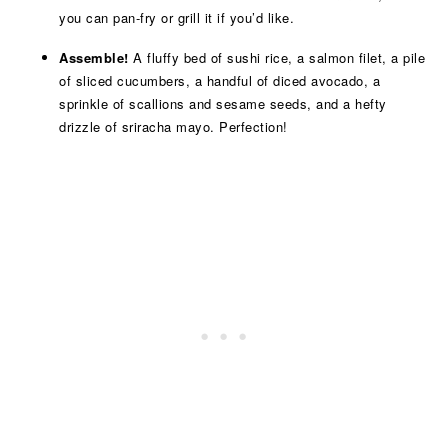
you can pan-fry or grill it if you’d like.
Assemble!
A fluffy bed of sushi rice, a salmon filet, a pile
of sliced cucumbers, a handful of diced avocado, a
sprinkle of scallions and sesame seeds, and a hefty
drizzle of sriracha mayo. Perfection!