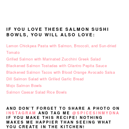
IF YOU LOVE THESE SALMON SUSHI
BOWLS, YOU WILL ALSO LOVE:
Lemon Chickpea Pasta with Salmon, Broccoli, and Sun-dried
Tomato
Grilled Salmon with Marinated Zucchini Greek Salad
Blackened Salmon Tostadas with Cilantro Pepita Sauce
Blackened Salmon Tacos with Blood Orange Avocado Salsa
Dill Salmon Salad with Grilled Garlic Bread
Mojo Salmon Bowls
Salmon Caesar Salad Rice Bowls
AND DON’T FORGET TO SHARE A PHOTO ON
INSTAGRAM
AND TAG ME
@SPICESINMYDNA
IF YOU MAKE THIS RECIPE! NOTHING
MAKES ME HAPPIER THAN SEEING WHAT
YOU CREATE IN THE KITCHEN!