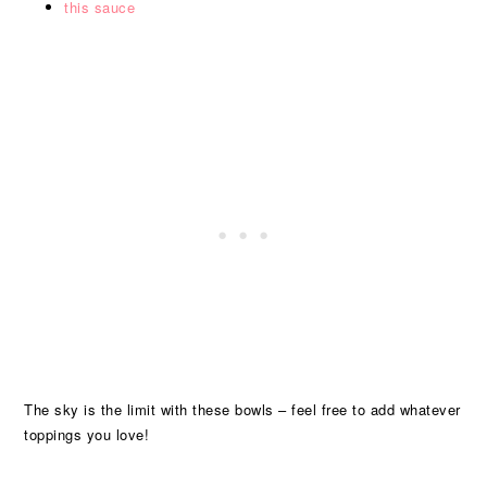
this sauce
The sky is the limit with these bowls – feel free to add whatever
toppings you love!