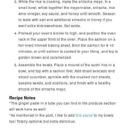
While the rice is cooking, make the sriracha mayo. In a
small bowl, whisk together the mayonnaise, sriracha, rice
wine vinegar, soy sauce, and honey until smooth. Season
to taste with salt and additional sriracha or honey if you
want extra kick/sweetness. Set aside.
Preheat your oven's broiler to high, and position the oven
rack in the upper third of the oven. Place the salmon on a
foil-lined rimmed baking sheet. Broil the salmon for 8-10
minutes, or until salmon is cooked to your liking, and top is
golden brown and caramelized.
Assemble the bowls. Place a mound of the sushi rice in a
bowl, and top with a salmon filet. Add diced avocado and
sliced cucumber, sprinkle with the crushed nori sheets,
sesame seeds, and scallions, and finish with a healthy
drizzle of the sriracha mayo.
Recipe Notes
*The ginger paste in a tube you can find in the produce section
will work here as well!
*As mentioned in the post, I like to add
this sauce
to my bowls
too! Totally optional but extra delicious.