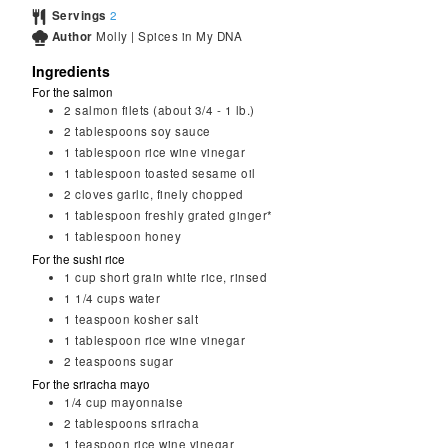
Servings
2
Author
Molly | Spices in My DNA
Ingredients
For the salmon
2
salmon filets (about 3/4 - 1 lb.)
2
tablespoons
soy sauce
1
tablespoon
rice wine vinegar
1
tablespoon
toasted sesame oil
2
cloves garlic, finely chopped
1
tablespoon
freshly grated ginger*
1
tablespoon
honey
For the sushi rice
1
cup
short grain white rice, rinsed
1 1/4
cups
water
1
teaspoon
kosher salt
1
tablespoon
rice wine vinegar
2
teaspoons
sugar
For the sriracha mayo
1/4
cup
mayonnaise
2
tablespoons
sriracha
1
teaspoon
rice wine vinegar