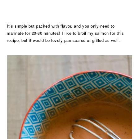
It’s simple but packed with flavor, and you only need to
marinate for 20-30 minutes! I like to broil my salmon for this
recipe, but it would be lovely pan-seared or grilled as well.