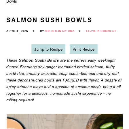
Bowls
SALMON SUSHI BOWLS
APRIL 1, 2025
BY
SPICES IN MY DNA
LEAVE A COMMENT
Jump to Recipe
Print Recipe
These
Salmon Sushi Bowls
are the perfect easy weeknight
dinner! Featuring soy-ginger marinated broiled salmon, fluffy
sushi rice, creamy avocado, crisp cucumber, and crunchy nori,
these deconstructed bowls are PACKED with flavor. A drizzle of
spicy sriracha mayo and a sprinkle of sesame seeds bring it all
together for a delicious, homemade sushi experience – no
rolling required!