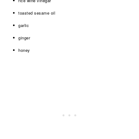
rice wine vinegar
toasted sesame oil
garlic
ginger
honey