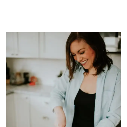
PRIMARY
SIDEBAR