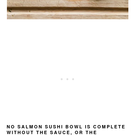
NO SALMON SUSHI BOWL IS COMPLETE
WITHOUT THE SAUCE, OR THE