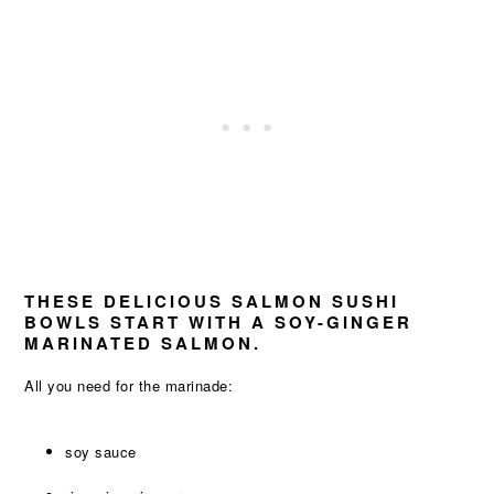
THESE DELICIOUS SALMON SUSHI
BOWLS START WITH A SOY-GINGER
MARINATED SALMON.
All you need for the marinade:
soy sauce