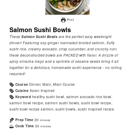
Print
Salmon Sushi Bowls
These
Salmon Sushi Bowls
are the perfect easy weeknight
dinner! Featuring soy-ginger marinated broiled salmon, fluffy
sushi rice, creamy avocado, crisp cucumber, and crunchy nori,
these deconstructed bowls are PACKED with flavor. A drizzle of
spicy sriracha mayo and a sprinkle of sesame seeds bring it all
together for a delicious, homemade sushi experience - no rolling
required!
Course
Dinner, Main, Main Course
Cuisine
Asian Inspired
Keyword
healthy sushi bowl, salmon avocado rice bowl,
salmon bowl recipe, salmon sushi bowls, sushi bowl recipe,
sushi bowl recipe salmon, sushi bowls, sushi inspired recipe
Prep Time
20
minutes
Cook Time
30
minutes