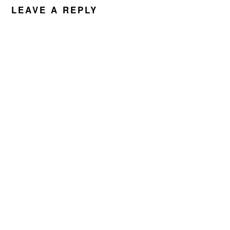
INTERACTIONS
LEAVE A REPLY