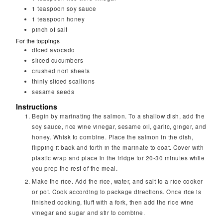
1
teaspoon
soy sauce
1
teaspoon
honey
pinch of salt
For the toppings
diced avocado
sliced cucumbers
crushed nori sheets
thinly sliced scallions
sesame seeds
Instructions
Begin by marinating the salmon. To a shallow dish, add the
soy sauce, rice wine vinegar, sesame oil, garlic, ginger, and
honey. Whisk to combine. Place the salmon in the dish,
flipping it back and forth in the marinate to coat. Cover with
plastic wrap and place in the fridge for 20-30 minutes while
you prep the rest of the meal.
Make the rice. Add the rice, water, and salt to a rice cooker
or pot. Cook according to package directions. Once rice is
finished cooking, fluff with a fork, then add the rice wine
vinegar and sugar and stir to combine.