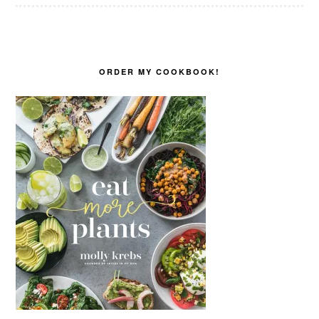
ORDER MY COOKBOOK!