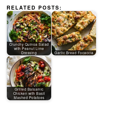
RELATED POSTS:
Crunchy Quinoa Salad
with Peanut Lime
Dressing
Garlic Bread Focaccia
Grilled Balsamic
Chicken with Basil
Mashed Potatoes