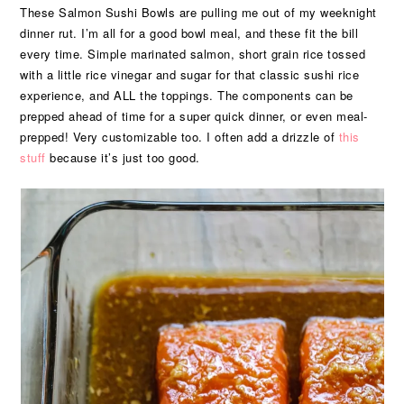
These Salmon Sushi Bowls are pulling me out of my weeknight
dinner rut. I’m all for a good bowl meal, and these fit the bill
every time. Simple marinated salmon, short grain rice tossed
with a little rice vinegar and sugar for that classic sushi rice
experience, and ALL the toppings. The components can be
prepped ahead of time for a super quick dinner, or even meal-
prepped! Very customizable too. I often add a drizzle of
this
stuff
because it’s just too good.