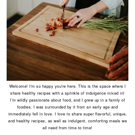
Welcome! I'm so happy you're here. This is the space where I
share healthy recipes with a sprinkle of indulgence mixed in!
I’m wildly passionate about food, and I grew up in a family of
foodies. I was surrounded by it from an early age and
immediately fell in love. I love to share super flavorful, unique,
and healthy recipes, as well as indulgent, comforting meals we
all need from time to time!