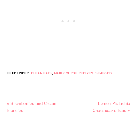
FILED UNDER:
CLEAN EATS
,
MAIN COURSE RECIPES
,
SEAFOOD
Previous
Next
« Strawberries and Cream
Lemon Pistachio
Post:
Post:
Blondies
Cheesecake Bars »
READER