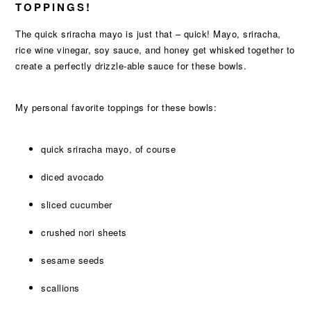
TOPPINGS!
The quick sriracha mayo is just that – quick! Mayo, sriracha,
rice wine vinegar, soy sauce, and honey get whisked together to
create a perfectly drizzle-able sauce for these bowls.
My personal favorite toppings for these bowls:
quick sriracha mayo, of course
diced avocado
sliced cucumber
crushed nori sheets
sesame seeds
scallions