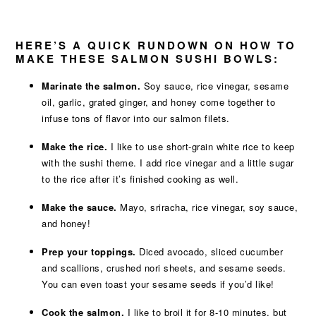
HERE’S A QUICK RUNDOWN ON HOW TO
MAKE THESE SALMON SUSHI BOWLS:
Marinate the salmon.
Soy sauce, rice vinegar, sesame
oil, garlic, grated ginger, and honey come together to
infuse tons of flavor into our salmon filets.
Make the rice.
I like to use short-grain white rice to keep
with the sushi theme. I add rice vinegar and a little sugar
to the rice after it’s finished cooking as well.
Make the sauce.
Mayo, sriracha, rice vinegar, soy sauce,
and honey!
Prep your toppings.
Diced avocado, sliced cucumber
and scallions, crushed nori sheets, and sesame seeds.
You can even toast your sesame seeds if you’d like!
Cook the salmon.
I like to broil it for 8-10 minutes, but