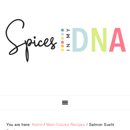
Skip
Skip
Skip
Skip
to
to
to
to
primary
main
primary
footer
navigation
content
sidebar
You are here:
Home
/
Main Course Recipes
/
Salmon Sushi