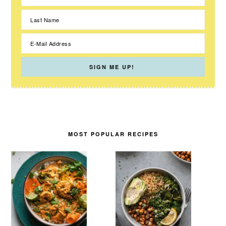
MOST POPULAR RECIPES