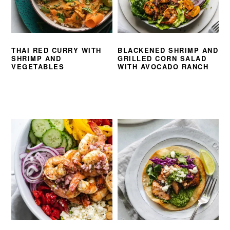
THAI RED CURRY WITH
BLACKENED SHRIMP AND
SHRIMP AND
GRILLED CORN SALAD
VEGETABLES
WITH AVOCADO RANCH