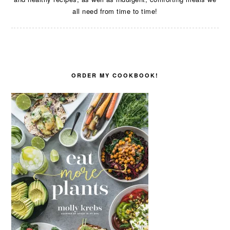
all need from time to time!
ORDER MY COOKBOOK!