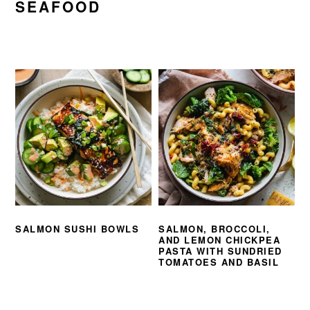
SEAFOOD
SALMON SUSHI BOWLS
SALMON, BROCCOLI,
AND LEMON CHICKPEA
PASTA WITH SUNDRIED
TOMATOES AND BASIL