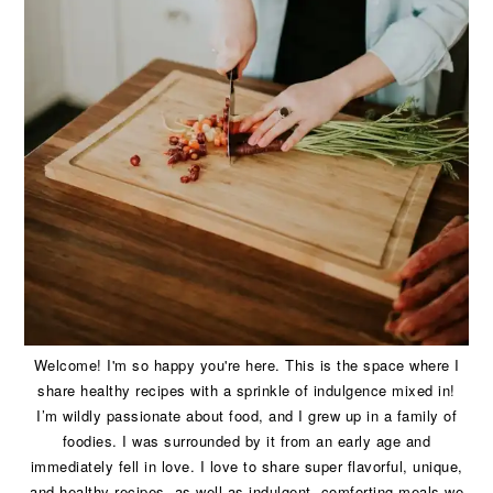
Welcome! I'm so happy you're here. This is the space where I
share healthy recipes with a sprinkle of indulgence mixed in!
I’m wildly passionate about food, and I grew up in a family of
foodies. I was surrounded by it from an early age and
immediately fell in love. I love to share super flavorful, unique,
and healthy recipes, as well as indulgent, comforting meals we