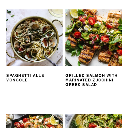
SPAGHETTI ALLE
GRILLED SALMON WITH
VONGOLE
MARINATED ZUCCHINI
GREEK SALAD