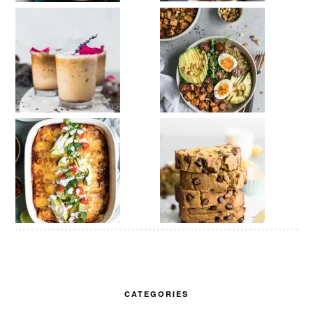
CATEGORIES