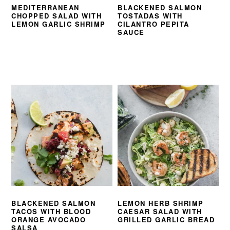
MEDITERRANEAN
BLACKENED SALMON
CHOPPED SALAD WITH
TOSTADAS WITH
LEMON GARLIC SHRIMP
CILANTRO PEPITA
SAUCE
BLACKENED SALMON
LEMON HERB SHRIMP
TACOS WITH BLOOD
CAESAR SALAD WITH
ORANGE AVOCADO
GRILLED GARLIC BREAD
SALSA