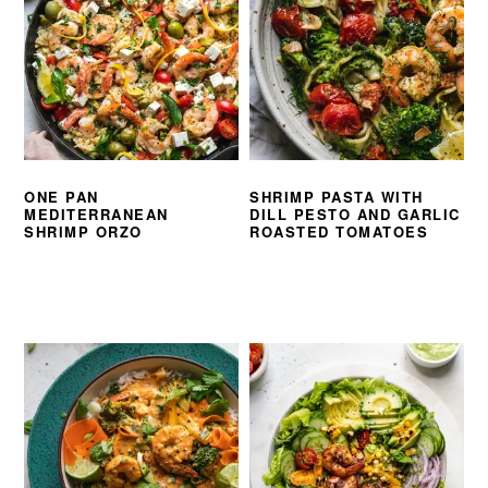
ONE PAN
SHRIMP PASTA WITH
MEDITERRANEAN
DILL PESTO AND GARLIC
SHRIMP ORZO
ROASTED TOMATOES