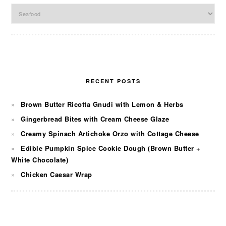
Categories
RECENT POSTS
Brown Butter Ricotta Gnudi with Lemon & Herbs
Gingerbread Bites with Cream Cheese Glaze
Creamy Spinach Artichoke Orzo with Cottage Cheese
Edible Pumpkin Spice Cookie Dough (Brown Butter +
White Chocolate)
Chicken Caesar Wrap