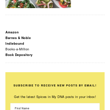
Amazon
Barnes & Noble
Indiebound
Books-a-Million
Book Depository
SUBSCRIBE TO RECEIVE NEW POSTS BY EMAIL!
Get the latest Spices in My DNA posts in your inbox!