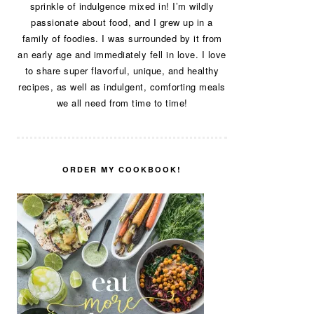
sprinkle of indulgence mixed in! I’m wildly
passionate about food, and I grew up in a
family of foodies. I was surrounded by it from
an early age and immediately fell in love. I love
to share super flavorful, unique, and healthy
recipes, as well as indulgent, comforting meals
we all need from time to time!
ORDER MY COOKBOOK!