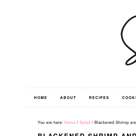
Skip
Skip
Skip
Skip
to
to
to
to
primary
main
primary
footer
navigation
content
sidebar
HOME
ABOUT
RECIPES
COOK
You are here:
Home
/
Salad
/
Blackened Shrimp and
BLACKENED SHRIMP AND