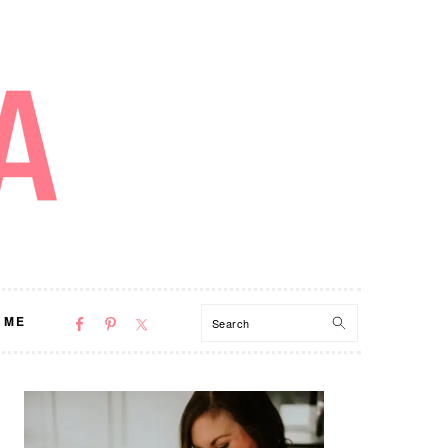
NAV
Search
 ME
SOCIAL
MENU
PRIMARY
SIDEBAR