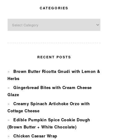
CATEGORIES
Categories
RECENT POSTS
Brown Butter Ricotta Gnudi with Lemon &
Herbs
Gingerbread Bites with Cream Cheese
Glaze
Creamy Spinach Artichoke Orzo with
Cottage Cheese
Edible Pumpkin Spice Cookie Dough
(Brown Butter + White Chocolate)
Chicken Caesar Wrap