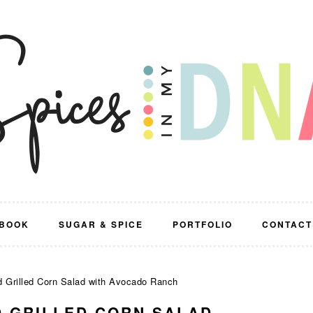
BOOK
SUGAR & SPICE
PORTFOLIO
CONTACT
 Grilled Corn Salad with Avocado Ranch
 GRILLED CORN SALAD