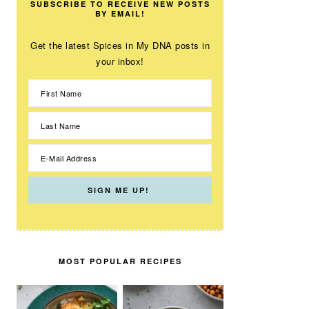
SUBSCRIBE TO RECEIVE NEW POSTS
BY EMAIL!
Get the latest Spices in My DNA posts in
your inbox!
MOST POPULAR RECIPES