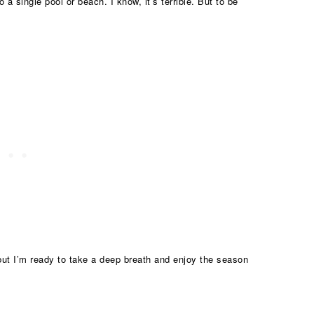
 a single pool or beach. I know, it’s terrible. But to be
but I’m ready to take a deep breath and enjoy the season