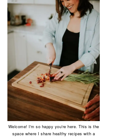
Welcome! I'm so happy you're here. This is the
space where I share healthy recipes with a