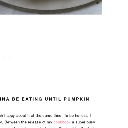
ANNA BE EATING UNTIL PUMPKIN
h happy about it at the same time. To be honest, I
mer. Between the release of my
cookbook
a super busy