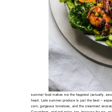
summer food makes me the happiest (actually, seco
heart. Late summer produce is just the best – especi
corn, gorgeous tomatoes, and the creamiest avocado 
Cucumbers, and red onion, too, because for me, no