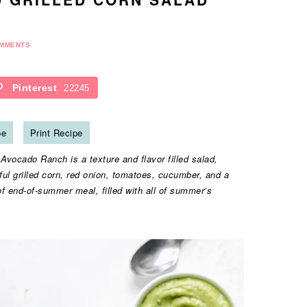
OMMENTS
Pinterest
22245
pe
Print Recipe
vocado Ranch is a texture and flavor filled salad,
ul grilled corn, red onion, tomatoes, cucumber, and a
f end-of-summer meal, filled with all of summer’s