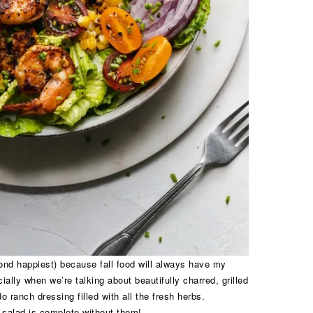
nd happiest) because fall food will always have my
ally when we’re talking about beautifully charred, grilled
ranch dressing filled with all the fresh herbs.
 salad is complete without them!