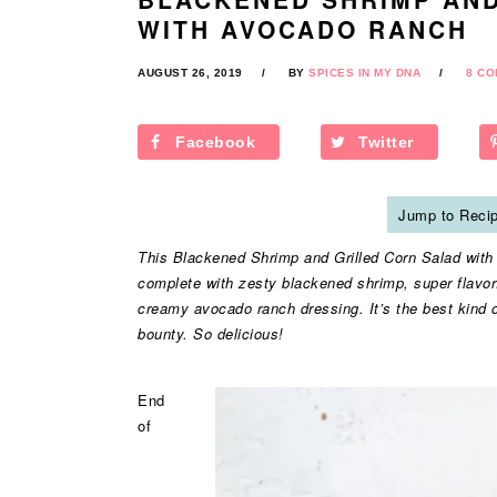
WITH AVOCADO RANCH
AUGUST 26, 2019
BY
SPICES IN MY DNA
8 C
Facebook
Twitter
Jump to Reci
This Blackened Shrimp and Grilled Corn Salad with A
complete with zesty blackened shrimp, super flavorf
creamy avocado ranch dressing. It’s the best kind o
bounty. So delicious!
End
of