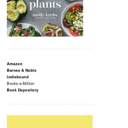
Amazon
Barnes & Noble
Indiebound
Books-a-Million
Book Depository