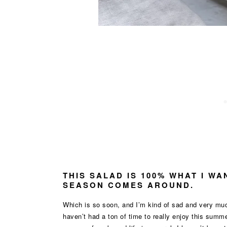
THIS SALAD IS 100% WHAT I W
SEASON COMES AROUND.
Which is so soon, and I’m kind of sad and very muc
haven’t had a ton of time to really enjoy this sum