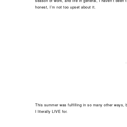
season of work, and life in general, I haven’t been to
honest, I’m not too upset about it.
This summer was fulfilling in so many other ways, 
I literally LIVE for.