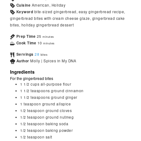
Cuisine
American, Holiday
Keyword
bite-sized gingerbread, easy gingerbread recipe,
gingerbread bites with cream cheese glaze, gingerbread cake
bites, holiday gingerbread dessert
Prep Time
25
minutes
Cook Time
10
minutes
Servings
28
bites
Author
Molly | Spices in My DNA
Ingredients
For the gingerbread bites
1 1/2
cups
all-purpose flour
1 1/2
teaspoons
ground cinnamon
1 1/2
teaspoons
ground ginger
1
teaspoon
ground allspice
1/2
teaspoon
ground cloves
1/2
teaspoon
ground nutmeg
1/2
teaspoon
baking soda
1/2
teaspoon
baking powder
1/2
teaspoon
salt