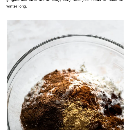
winter long.