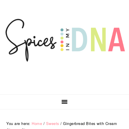
Skip
Skip
Skip
Skip
to
to
to
to
primary
main
primary
footer
navigation
content
sidebar
You are here:
Home
/
Sweets
/
Gingerbread Bites with Cream