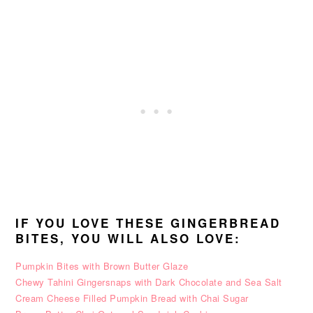
IF YOU LOVE THESE GINGERBREAD
BITES, YOU WILL ALSO LOVE:
Pumpkin Bites with Brown Butter Glaze
Chewy Tahini Gingersnaps with Dark Chocolate and Sea Salt
Cream Cheese Filled Pumpkin Bread with Chai Sugar