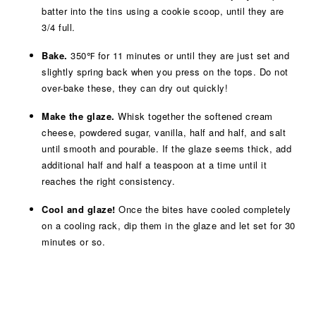
batter into the tins using a cookie scoop, until they are
3/4 full.
Bake.
350℉ for 11 minutes or until they are just set and
slightly spring back when you press on the tops. Do not
over-bake these, they can dry out quickly!
Make the glaze.
Whisk together the softened cream
cheese, powdered sugar, vanilla, half and half, and salt
until smooth and pourable. If the glaze seems thick, add
additional half and half a teaspoon at a time until it
reaches the right consistency.
Cool and glaze!
Once the bites have cooled completely
on a cooling rack, dip them in the glaze and let set for 30
minutes or so.