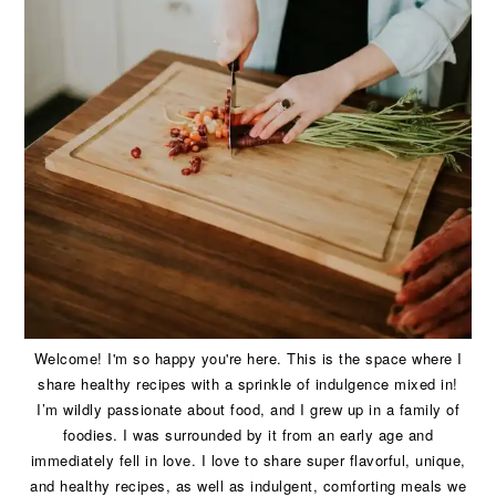
Welcome! I'm so happy you're here. This is the space where I
share healthy recipes with a sprinkle of indulgence mixed in!
I’m wildly passionate about food, and I grew up in a family of
foodies. I was surrounded by it from an early age and
immediately fell in love. I love to share super flavorful, unique,
and healthy recipes, as well as indulgent, comforting meals we