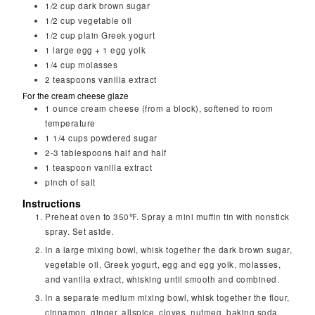
1/2
cup
dark brown sugar
1/2
cup
vegetable oil
1/2
cup
plain Greek yogurt
1
large egg + 1 egg yolk
1/4
cup
molasses
2
teaspoons
vanilla extract
For the cream cheese glaze
1
ounce
cream cheese (from a block), softened to room
temperature
1 1/4
cups
powdered sugar
2-3
tablespoons
half and half
1
teaspoon
vanilla extract
pinch of salt
Instructions
Preheat oven to 350℉. Spray a mini muffin tin with nonstick
spray. Set aside.
In a large mixing bowl, whisk together the dark brown sugar,
vegetable oil, Greek yogurt, egg and egg yolk, molasses,
and vanilla extract, whisking until smooth and combined.
In a separate medium mixing bowl, whisk together the flour,
cinnamon, ginger, allspice, cloves, nutmeg, baking soda,