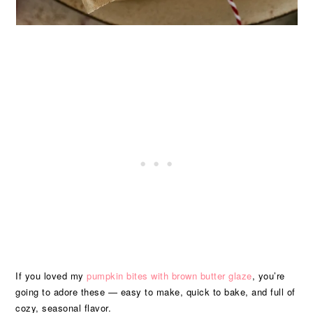
If you loved my
pumpkin bites with brown butter glaze
, you’re
going to adore these — easy to make, quick to bake, and full of
cozy, seasonal flavor.