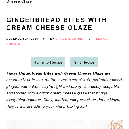
Cheese Glaze
GINGERBREAD BITES WITH
CREAM CHEESE GLAZE
DECEMBER 14, 2025
BY
SPICES IN MY DNA
LEAVE A
COMMENT
Jump to Recipe
Print Recipe
These
Gingerbread Bites with Cream Cheese Glaze
are
essentially little mini muffin-sized bites of soft, perfectly spiced
gingerbread cake. They’re light and cakey, incredibly poppable,
and topped with a quick cream cheese glaze that brings
everything together. Cozy, festive, and perfect for the holidays,
they’re a must-add to your winter baking list!