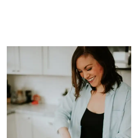
PRIMARY
SIDEBAR