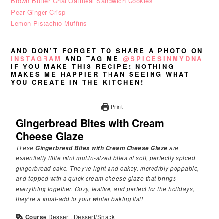
Brown Butter Chai Oatmeal Sandwich Cookies
Pear Ginger Crisp
Lemon Pistachio Muffins
AND DON’T FORGET TO SHARE A PHOTO ON
INSTAGRAM
AND TAG ME
@SPICESINMYDNA
IF YOU MAKE THIS RECIPE! NOTHING
MAKES ME HAPPIER THAN SEEING WHAT
YOU CREATE IN THE KITCHEN!
Print
Gingerbread Bites with Cream
Cheese Glaze
These
Gingerbread Bites with Cream Cheese Glaze
are
essentially little mini muffin-sized bites of soft, perfectly spiced
gingerbread cake. They’re light and cakey, incredibly poppable,
and topped with a quick cream cheese glaze that brings
everything together. Cozy, festive, and perfect for the holidays,
they’re a must-add to your winter baking list!
Course
Dessert, Dessert/Snack