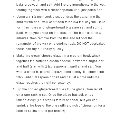
baking powder, and salt. Add the dry ingredients to the wet,
folding together with a rubber spatula until just combined.
Using a 1 1/2 inch cookie scoop, drop the batter into the
mini muffin tins - you want them to be 3/4 the way full. Bake
for 11 minutes until gingerbread bites are set, and spring
back when you press on the tops. Let the bites cool for 5
minutes, then remove from the tins and let cool the
remainder of the way on a cooling rack. DO NOT overbake,
these can dry out really quickly!
Make the cream cheese glaze. In a medium bowl, whisk
together the softened cream cheese, powdered sugar, half
and half (start with 2 tablespoons), vanilla, and salt. You
want a smooth, pourable glaze consistency. If it seems too
thick, add 1 teaspoon of half and half at a time until the
glaze reaches the right consistency.
Dip the cooled gingerbread bites in the glaze, then let sit
on a wire rack to set. Once the glaze has set, enjoy
immediately! (This step is totally optional, but you can
sprinkle the tops of the bites with a pinch of cinnamon for a
little extra flavor and prettiness!)