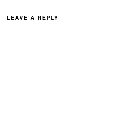
READER
INTERACTIONS
LEAVE A REPLY