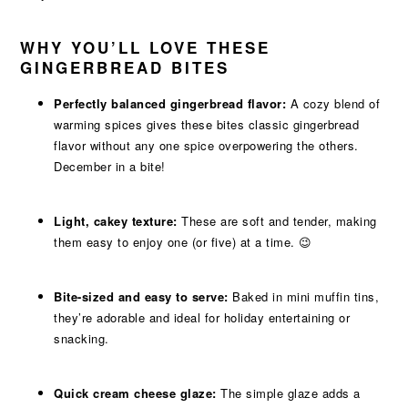
WHY YOU’LL LOVE THESE
GINGERBREAD BITES
Perfectly balanced gingerbread flavor:
A cozy blend of
warming spices gives these bites classic gingerbread
flavor without any one spice overpowering the others.
December in a bite!
Light, cakey texture:
These are soft and tender, making
them easy to enjoy one (or five) at a time. 😉
Bite-sized and easy to serve:
Baked in mini muffin tins,
they’re adorable and ideal for holiday entertaining or
snacking.
Quick cream cheese glaze:
The simple glaze adds a