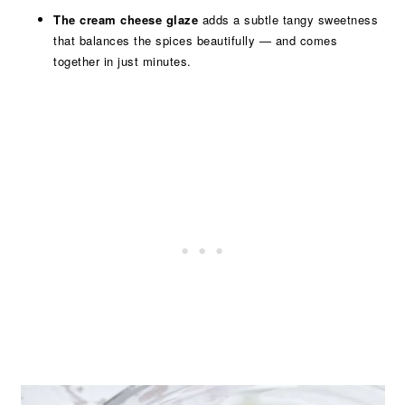
The cream cheese glaze
adds a subtle tangy sweetness
that balances the spices beautifully — and comes
together in just minutes.