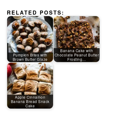
RELATED POSTS:
Banana Cake with
Pumpkin Bites with
Chocolate Peanut Butter
Brown Butter Glaze
Frosting…
Apple Cinnamon
Banana Bread Snack
Cake