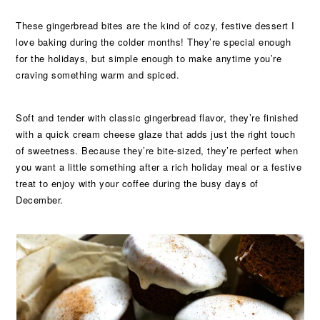
These gingerbread bites are the kind of cozy, festive dessert I
love baking during the colder months! They’re special enough
for the holidays, but simple enough to make anytime you’re
craving something warm and spiced.
Soft and tender with classic gingerbread flavor, they’re finished
with a quick cream cheese glaze that adds just the right touch
of sweetness. Because they’re bite-sized, they’re perfect when
you want a little something after a rich holiday meal or a festive
treat to enjoy with your coffee during the busy days of
December.