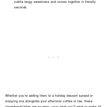
subtle tangy sweetness and comes together in literally
seconds.
Whether you’re adding them to a holiday dessert spread or
enjoying one alongside your afternoon coffee or tea, these
gingerbread bites are an easy, cozy treat you’ll want to make all