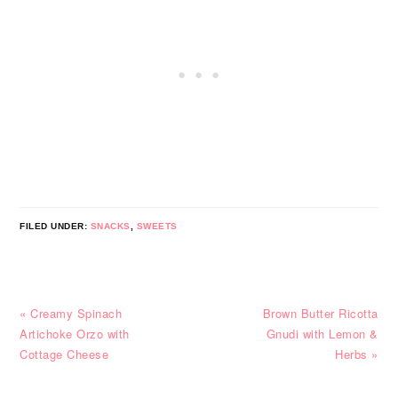
FILED UNDER:
SNACKS
,
SWEETS
Previous
Next
« Creamy Spinach
Brown Butter Ricotta
Post:
Post:
Artichoke Orzo with
Gnudi with Lemon &
Cottage Cheese
Herbs »