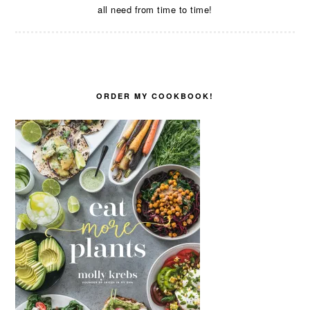
all need from time to time!
ORDER MY COOKBOOK!