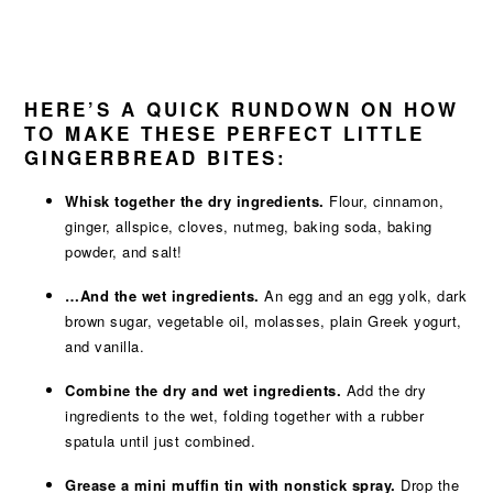
HERE’S A QUICK RUNDOWN ON HOW
TO MAKE THESE PERFECT LITTLE
GINGERBREAD BITES:
Whisk together the dry ingredients.
Flour, cinnamon,
ginger, allspice, cloves, nutmeg, baking soda, baking
powder, and salt!
…And the wet ingredients.
An egg and an egg yolk, dark
brown sugar, vegetable oil, molasses, plain Greek yogurt,
and vanilla.
Combine the dry and wet ingredients.
Add the dry
ingredients to the wet, folding together with a rubber
spatula until just combined.
Grease a mini muffin tin with nonstick spray.
Drop the