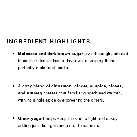
INGREDIENT HIGHLIGHTS
Molasses and dark brown sugar
give these gingerbread
bites their deep, classic flavor while keeping them
perfectly moist and tender.
A cozy blend of cinnamon, ginger, allspice, cloves,
and nutmeg
creates that familiar gingerbread warmth,
with no single spice overpowering the others.
Greek yogurt
helps keep the crumb light and cakey,
adding just the right amount of tenderness.