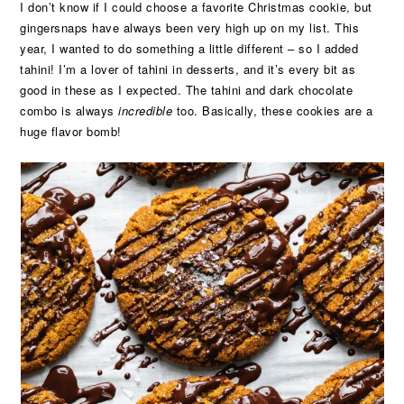
I don’t know if I could choose a favorite Christmas cookie, but
gingersnaps have always been very high up on my list. This
year, I wanted to do something a little different – so I added
tahini! I’m a lover of tahini in desserts, and it’s every bit as
good in these as I expected. The tahini and dark chocolate
combo is always
incredible
too. Basically, these cookies are a
huge flavor bomb!