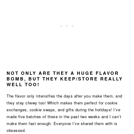
NOT ONLY ARE THEY A HUGE FLAVOR
BOMB, BUT THEY KEEP/STORE REALLY
WELL TOO!
The flavor only intensifies the days after you make them, and
they stay chewy too! Which makes them perfect for cookie
exchanges, cookie swaps, and gifts during the holidays! I’ve
made five batches of these in the past two weeks and I can’t
make them fast enough. Everyone I’ve shared them with is
obsessed.