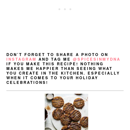
DON’T FORGET TO SHARE A PHOTO ON
INSTAGRAM
AND TAG ME
@SPICESINMYDNA
IF YOU MAKE THIS RECIPE! NOTHING
MAKES ME HAPPIER THAN SEEING WHAT
YOU CREATE IN THE KITCHEN. ESPECIALLY
WHEN IT COMES TO YOUR HOLIDAY
CELEBRATIONS!