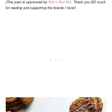
(This post is sponsored by
Bob’s Red Mill
. Thank you SO much
for reading and supporting the brands I love!)