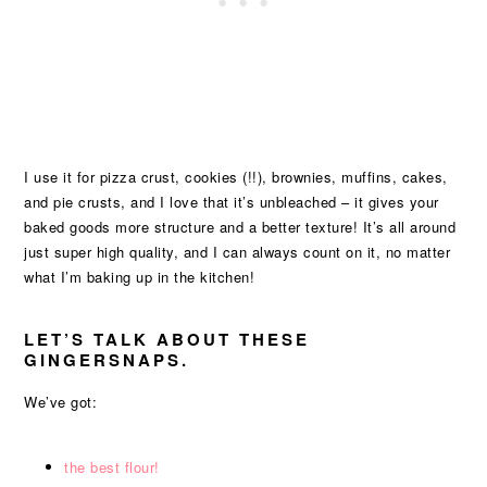
I use it for pizza crust, cookies (!!), brownies, muffins, cakes,
and pie crusts, and I love that it’s unbleached – it gives your
baked goods more structure and a better texture! It’s all around
just super high quality, and I can always count on it, no matter
what I’m baking up in the kitchen!
LET’S TALK ABOUT THESE
GINGERSNAPS.
We’ve got:
the best flour!