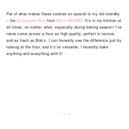
Pat of what makes these cookies so special is my old standby
– the
all purpose flour
from
Bob’s Red Mill
. It’s in my kitchen at
all times, no matter, what, especially during baking season! I’ve
never come across a flour as high quality, perfect in texture,
and as fresh as Bob’s. I can honestly see the difference just by
looking at the flour, and it’s so versatile. I honestly bake
anything and everything with it!