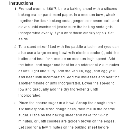
Instructions
Preheat oven to 350℉. Line a baking sheet with a silicone
baking mat or parchment paper. In a medium bowl, whisk
together the flour, baking soda, ginger, cinnamon, salt, and
cloves until combined (make sure the baking soda gets
incorporated evenly if you want those crackly tops!). Set
aside.
To a stand mixer fitted with the paddle attachment (you can
also use a large mixing bowl with electric beaters), add the
butter and beat for 1 minute on medium-high speed. Add
the tahini and sugar and beat for an additional 2-3 minutes
or until light and fluffy. Add the vanilla, egg, and egg yolk
and beat until incorporated. Add the molasses and beat for
another minute or until incorporated. Lower the speed to
low and gradually add the dry ingredients until
incorporated.
Place the coarse sugar in a bowl. Scoop the dough into 1
1/2 tablespoon-sized dough balls, then roll in the coarse
sugar. Place on the baking sheet and bake for 10-12
minutes, or until cookies are golden brown on the edges.
Let cool for a few minutes on the baking sheet before