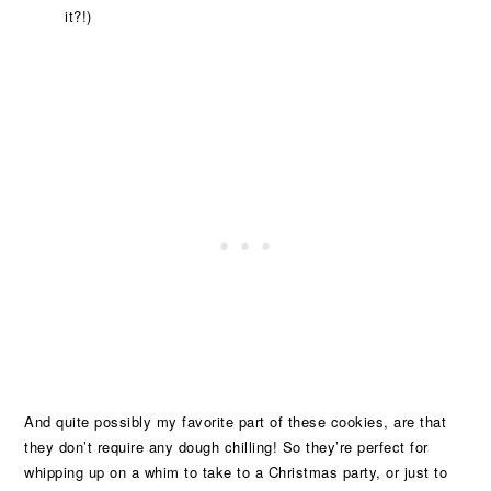
it?!)
And quite possibly my favorite part of these cookies, are that
they don’t require any dough chilling! So they’re perfect for
whipping up on a whim to take to a Christmas party, or just to