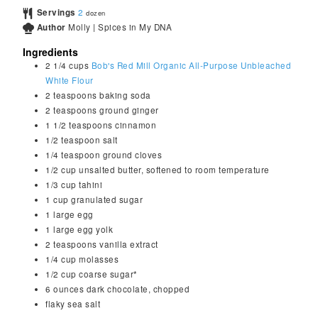
Servings
2
dozen
Author
Molly | Spices in My DNA
Ingredients
2 1/4
cups
Bob's Red Mill Organic All-Purpose Unbleached
White Flour
2
teaspoons
baking soda
2
teaspoons
ground ginger
1 1/2
teaspoons
cinnamon
1/2
teaspoon
salt
1/4
teaspoon
ground cloves
1/2
cup
unsalted butter, softened to room temperature
1/3
cup
tahini
1
cup
granulated sugar
1
large
egg
1
large
egg yolk
2
teaspoons
vanilla extract
1/4
cup
molasses
1/2
cup
coarse sugar*
6
ounces
dark chocolate, chopped
flaky sea salt