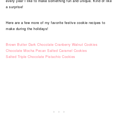
every year I like to make something fun and unique. Kind of like
a surprise!
Here are a few more of my favorite festive cookie recipes to
make during the holidays!
Brown Butter Dark Chocolate Cranberry Walnut Cookies
Chocolate Mocha Pecan Salted Caramel Cookies
Salted Triple Chocolate Pistachio Cookies