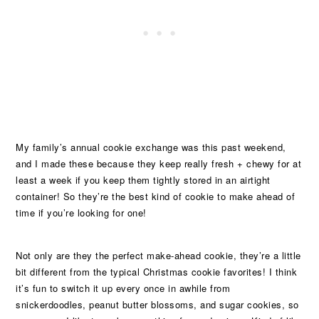
My family’s annual cookie exchange was this past weekend,
and I made these because they keep really fresh + chewy for at
least a week if you keep them tightly stored in an airtight
container! So they’re the best kind of cookie to make ahead of
time if you’re looking for one!
Not only are they the perfect make-ahead cookie, they’re a little
bit different from the typical Christmas cookie favorites! I think
it’s fun to switch it up every once in awhile from
snickerdoodles, peanut butter blossoms, and sugar cookies, so