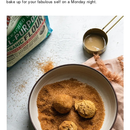
bake up for your fabulous self on a Monday night.