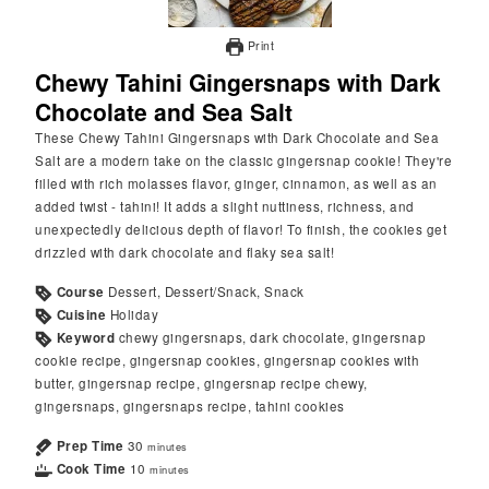
Print
Chewy Tahini Gingersnaps with Dark
Chocolate and Sea Salt
These Chewy Tahini Gingersnaps with Dark Chocolate and Sea
Salt are a modern take on the classic gingersnap cookie! They're
filled with rich molasses flavor, ginger, cinnamon, as well as an
added twist - tahini! It adds a slight nuttiness, richness, and
unexpectedly delicious depth of flavor! To finish, the cookies get
drizzled with dark chocolate and flaky sea salt!
Course
Dessert, Dessert/Snack, Snack
Cuisine
Holiday
Keyword
chewy gingersnaps, dark chocolate, gingersnap
cookie recipe, gingersnap cookies, gingersnap cookies with
butter, gingersnap recipe, gingersnap recipe chewy,
gingersnaps, gingersnaps recipe, tahini cookies
Prep Time
30
minutes
Cook Time
10
minutes