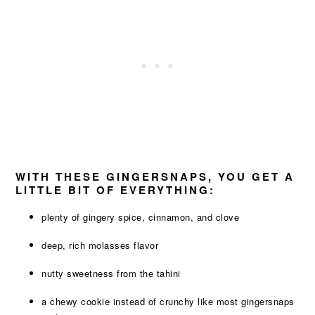
WITH THESE GINGERSNAPS, YOU GET A
LITTLE BIT OF EVERYTHING:
plenty of gingery spice, cinnamon, and clove
deep, rich molasses flavor
nutty sweetness from the tahini
a chewy cookie instead of crunchy like most gingersnaps