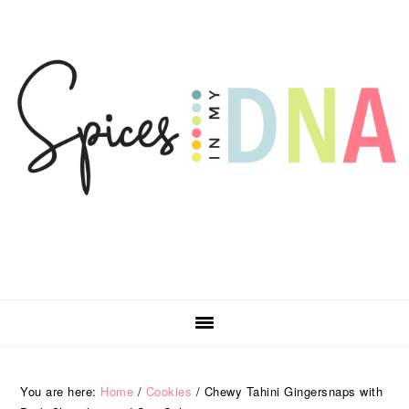
Skip
Skip
Skip
Skip
to
to
to
to
primary
main
primary
footer
navigation
content
sidebar
You are here:
Home
/
Cookies
/
Chewy Tahini Gingersnaps with