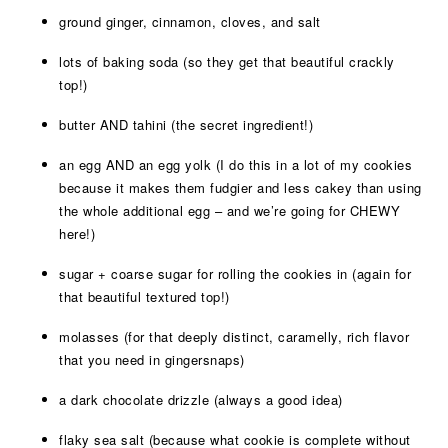
ground ginger, cinnamon, cloves, and salt
lots of baking soda (so they get that beautiful crackly
top!)
butter AND tahini (the secret ingredient!)
an egg AND an egg yolk (I do this in a lot of my cookies
because it makes them fudgier and less cakey than using
the whole additional egg – and we’re going for CHEWY
here!)
sugar + coarse sugar for rolling the cookies in (again for
that beautiful textured top!)
molasses (for that deeply distinct, caramelly, rich flavor
that you need in gingersnaps)
a dark chocolate drizzle (always a good idea)
flaky sea salt (because what cookie is complete without