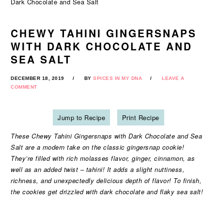
Dark Chocolate and Sea Salt
CHEWY TAHINI GINGERSNAPS
WITH DARK CHOCOLATE AND
SEA SALT
DECEMBER 18, 2019
BY
SPICES IN MY DNA
LEAVE A
COMMENT
Jump to Recipe
Print Recipe
These Chewy Tahini Gingersnaps with Dark Chocolate and Sea
Salt are a modern take on the classic gingersnap cookie!
They’re filled with rich molasses flavor, ginger, cinnamon, as
well as an added twist – tahini! It adds a slight nuttiness,
richness, and unexpectedly delicious depth of flavor! To finish,
the cookies get drizzled with dark chocolate and flaky sea salt!