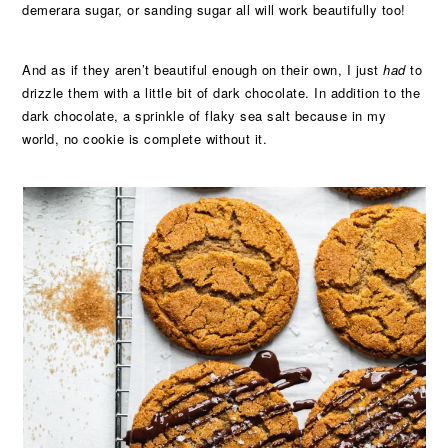
demerara sugar, or sanding sugar all will work beautifully too!
And as if they aren’t beautiful enough on their own, I just
had
to
drizzle them with a little bit of dark chocolate. In addition to the
dark chocolate, a sprinkle of flaky sea salt because in my
world, no cookie is complete without it.