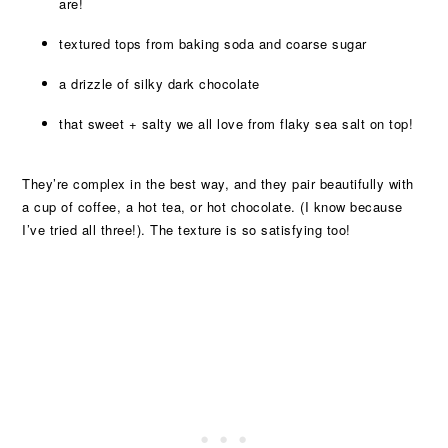
are!
textured tops from baking soda and coarse sugar
a drizzle of silky dark chocolate
that sweet + salty we all love from flaky sea salt on top!
They’re complex in the best way, and they pair beautifully with
a cup of coffee, a hot tea, or hot chocolate. (I know because
I’ve tried all three!). The texture is so satisfying too!