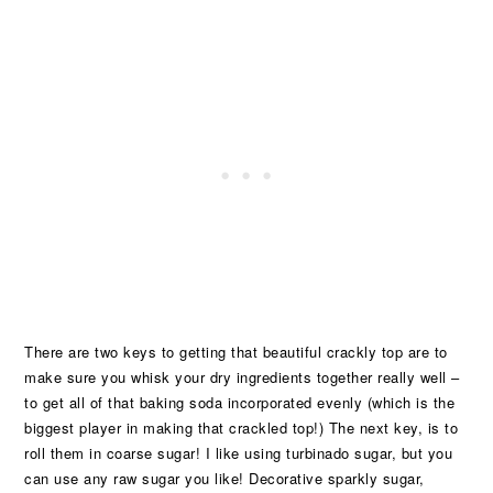
There are two keys to getting that beautiful crackly top are to
make sure you whisk your dry ingredients together really well –
to get all of that baking soda incorporated evenly (which is the
biggest player in making that crackled top!) The next key, is to
roll them in coarse sugar! I like using turbinado sugar, but you
can use any raw sugar you like! Decorative sparkly sugar,