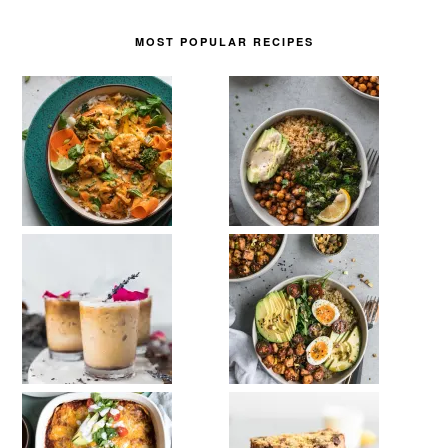
MOST POPULAR RECIPES