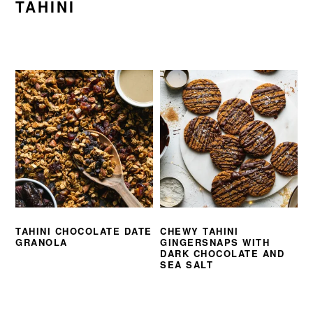
TAHINI
TAHINI CHOCOLATE DATE
CHEWY TAHINI
GRANOLA
GINGERSNAPS WITH
DARK CHOCOLATE AND
SEA SALT