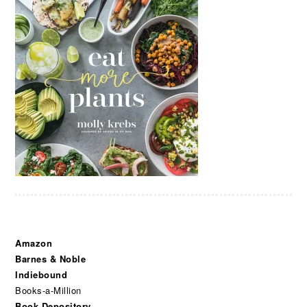
Amazon
Barnes & Noble
Indiebound
Books-a-Million
Book Depository