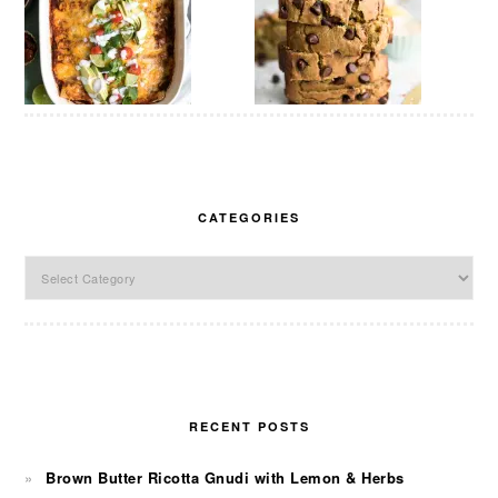
CATEGORIES
Categories
RECENT POSTS
Brown Butter Ricotta Gnudi with Lemon & Herbs