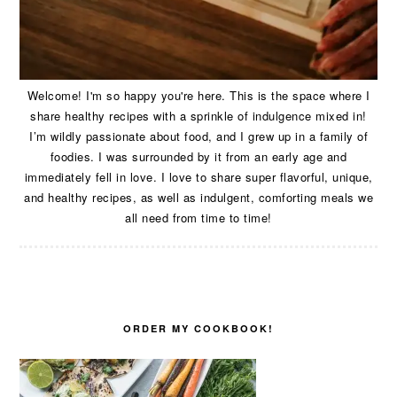
Welcome! I'm so happy you're here. This is the space where I
share healthy recipes with a sprinkle of indulgence mixed in!
I’m wildly passionate about food, and I grew up in a family of
foodies. I was surrounded by it from an early age and
immediately fell in love. I love to share super flavorful, unique,
and healthy recipes, as well as indulgent, comforting meals we
all need from time to time!
ORDER MY COOKBOOK!