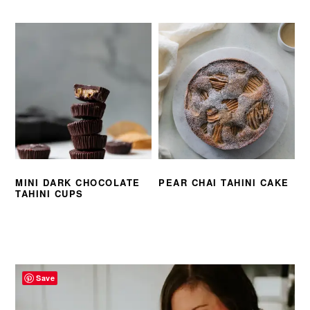
MINI DARK CHOCOLATE
PEAR CHAI TAHINI CAKE
TAHINI CUPS
PRIMARY
SIDEBAR
Save