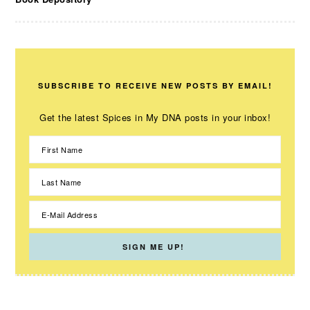
SUBSCRIBE TO RECEIVE NEW POSTS BY EMAIL!
Get the latest Spices in My DNA posts in your inbox!