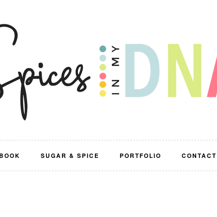
BOOK
SUGAR & SPICE
PORTFOLIO
CONTACT