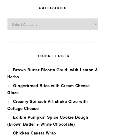
CATEGORIES
Categories
RECENT POSTS
Brown Butter Ricotta Gnudi with Lemon &
Herbs
Gingerbread Bites with Cream Cheese
Glaze
Creamy Spinach Artichoke Orzo with
Cottage Cheese
Edible Pumpkin Spice Cookie Dough
(Brown Butter + White Chocolate)
Chicken Caesar Wrap