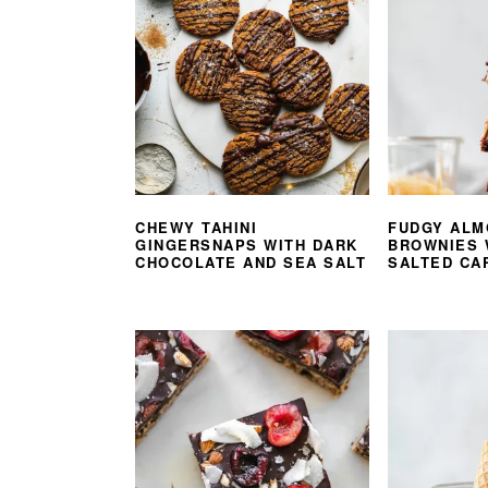
CHEWY TAHINI
FUDGY ALM
GINGERSNAPS WITH DARK
BROWNIES 
CHOCOLATE AND SEA SALT
SALTED CA