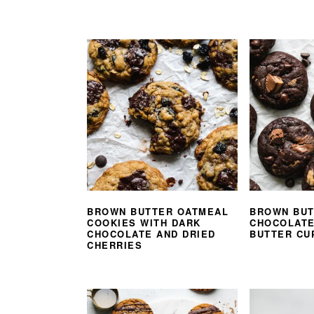
BROWN BUTTER OATMEAL
BROWN BUT
COOKIES WITH DARK
CHOCOLATE
CHOCOLATE AND DRIED
BUTTER CU
CHERRIES