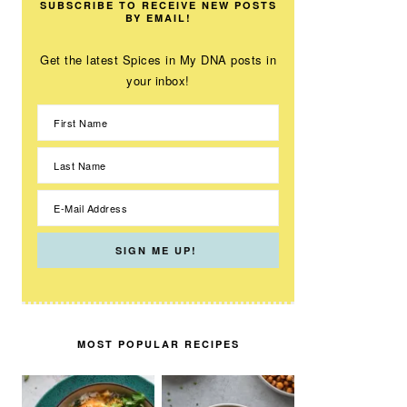
SUBSCRIBE TO RECEIVE NEW POSTS
BY EMAIL!
Get the latest Spices in My DNA posts in
your inbox!
MOST POPULAR RECIPES