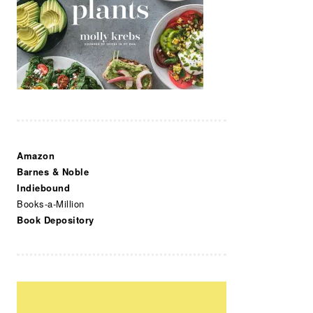
Amazon
Barnes & Noble
Indiebound
Books-a-Million
Book Depository