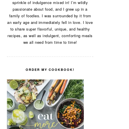
sprinkle of indulgence mixed in! I’m wildly
passionate about food, and I grew up in a
family of foodies. I was surrounded by it from
an early age and immediately fell in love. I love
to share super flavorful, unique, and healthy
recipes, as well as indulgent, comforting meals
we all need from time to time!
ORDER MY COOKBOOK!