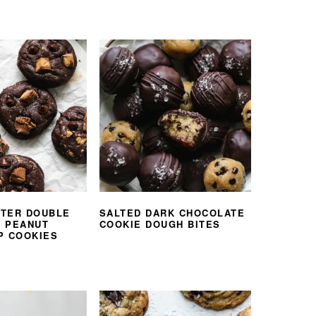
TER DOUBLE
SALTED DARK CHOCOLATE
 PEANUT
COOKIE DOUGH BITES
P COOKIES