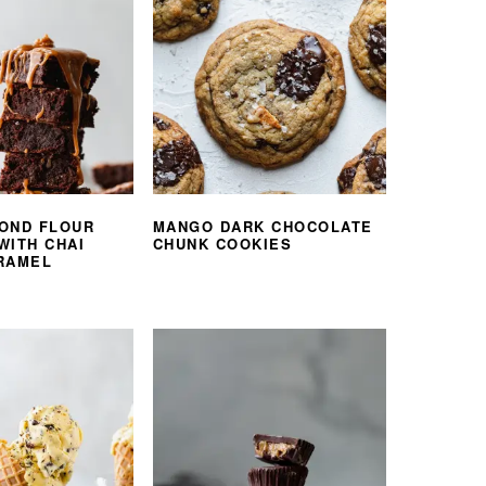
OND FLOUR
MANGO DARK CHOCOLATE
WITH CHAI
CHUNK COOKIES
RAMEL