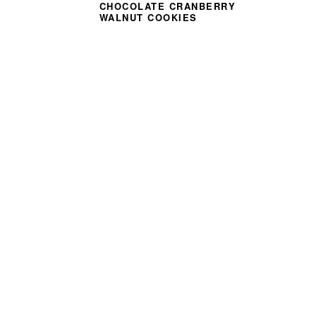
CHOCOLATE CRANBERRY
WALNUT COOKIES