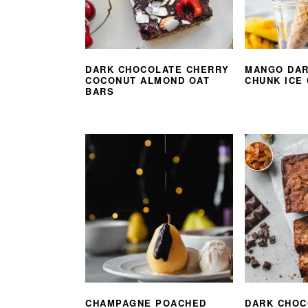
DARK CHOCOLATE CHERRY
MANGO DAR
COCONUT ALMOND OAT
CHUNK ICE
BARS
CHAMPAGNE POACHED
DARK CHOC