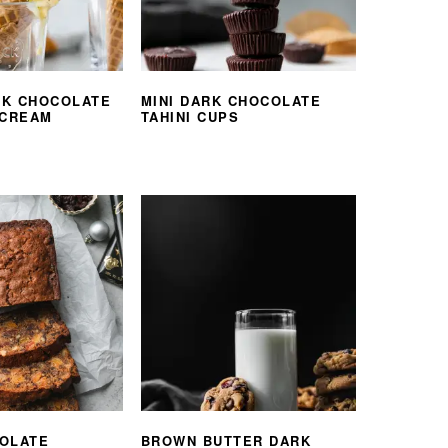
K CHOCOLATE
MINI DARK CHOCOLATE
 CREAM
TAHINI CUPS
OLATE
BROWN BUTTER DARK