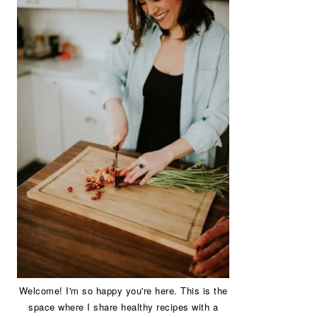
Welcome! I'm so happy you're here. This is the
space where I share healthy recipes with a