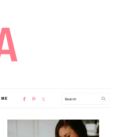
NAV
Search
 ME
SOCIAL
MENU
PRIMARY
SIDEBAR