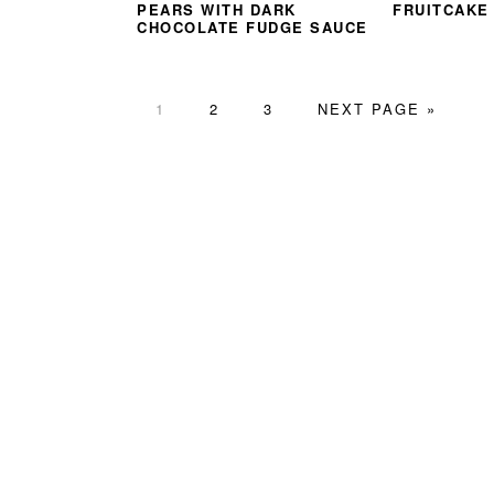
PEARS WITH DARK
FRUITCAKE
CHOCOLATE FUDGE SAUCE
PAGE
PAGE
PAGE
GO
1
2
3
NEXT PAGE »
TO