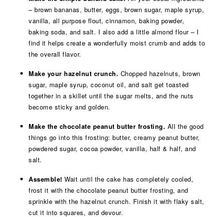
– brown bananas, butter, eggs, brown sugar, maple syrup,
vanilla, all purpose flout, cinnamon, baking powder,
baking soda, and salt. I also add a little almond flour – I
find it helps create a wonderfully moist crumb and adds to
the overall flavor.
Make your hazelnut crunch.
Chopped hazelnuts, brown
sugar, maple syrup, coconut oil, and salt get toasted
together in a skillet until the sugar melts, and the nuts
become sticky and golden.
Make the chocolate peanut butter frosting.
All the good
things go into this frosting: butter, creamy peanut butter,
powdered sugar, cocoa powder, vanilla, half & half, and
salt.
Assemble!
Wait until the cake has completely cooled,
frost it with the chocolate peanut butter frosting, and
sprinkle with the hazelnut crunch. Finish it with flaky salt,
cut it into squares, and devour.