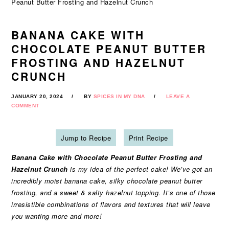
Peanut Butter Frosting and Hazelnut Crunch
BANANA CAKE WITH
CHOCOLATE PEANUT BUTTER
FROSTING AND HAZELNUT
CRUNCH
JANUARY 20, 2024
BY
SPICES IN MY DNA
LEAVE A
COMMENT
Jump to Recipe
Print Recipe
Banana Cake with Chocolate Peanut Butter Frosting and
Hazelnut Crunch
is my idea of the perfect cake! We’ve got an
incredibly moist banana cake, silky chocolate peanut butter
frosting, and a sweet & salty hazelnut topping. It’s one of those
irresistible combinations of flavors and textures that will leave
you wanting more and more!