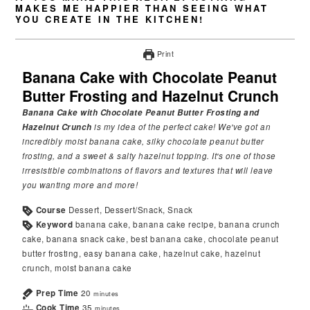
MAKES ME HAPPIER THAN SEEING WHAT
YOU CREATE IN THE KITCHEN!
Print
Banana Cake with Chocolate Peanut
Butter Frosting and Hazelnut Crunch
Banana Cake with Chocolate Peanut Butter Frosting and
Hazelnut Crunch
is my idea of the perfect cake! We've got an
incredibly moist banana cake, silky chocolate peanut butter
frosting, and a sweet & salty hazelnut topping. It's one of those
irresistible combinations of flavors and textures that will leave
you wanting more and more!
Course
Dessert, Dessert/Snack, Snack
Keyword
banana cake, banana cake recipe, banana crunch
cake, banana snack cake, best banana cake, chocolate peanut
butter frosting, easy banana cake, hazelnut cake, hazelnut
crunch, moist banana cake
Prep Time
20
minutes
Cook Time
35
minutes