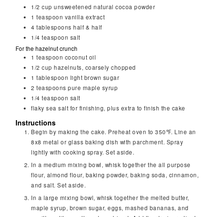
1/2
cup
unsweetened natural cocoa powder
1
teaspoon
vanilla extract
4
tablespoons
half & half
1/4
teaspoon
salt
For the hazelnut crunch
1
teaspoon
coconut oil
1/2
cup
hazelnuts, coarsely chopped
1
tablespoon
light brown sugar
2
teaspoons
pure maple syrup
1/4
teaspoon
salt
flaky sea salt for finishing, plus extra to finish the cake
Instructions
Begin by making the cake. Preheat oven to 350℉. Line an
8x8 metal or glass baking dish with parchment. Spray
lightly with cooking spray. Set aside.
In a medium mixing bowl, whisk together the all purpose
flour, almond flour, baking powder, baking soda, cinnamon,
and salt. Set aside.
In a large mixing bowl, whisk together the melted butter,
maple syrup, brown sugar, eggs, mashed bananas, and