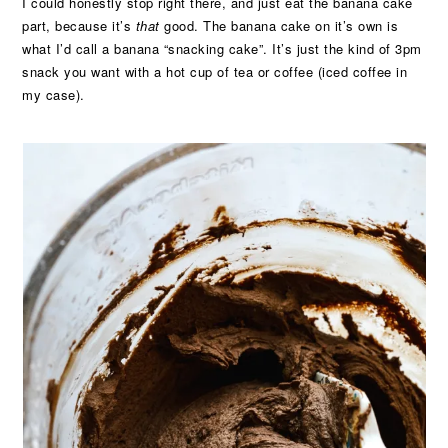
I could honestly stop right there, and just eat the banana cake
part, because it’s
that
good. The banana cake on it’s own is
what I’d call a banana “snacking cake”. It’s just the kind of 3pm
snack you want with a hot cup of tea or coffee (iced coffee in
my case).