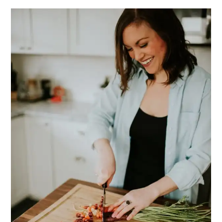
PRIMARY
SIDEBAR