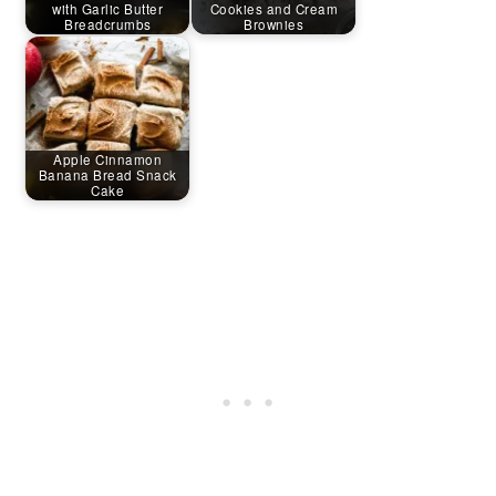
with Garlic Butter
Cookies and Cream
Breadcrumbs
Brownies
Apple Cinnamon
Banana Bread Snack
Cake