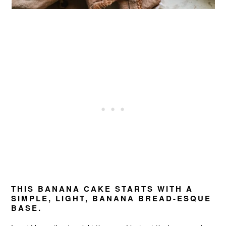
THIS BANANA CAKE STARTS WITH A
SIMPLE, LIGHT, BANANA BREAD-ESQUE
BASE.