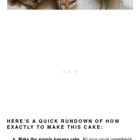
HERE’S A QUICK RUNDOWN OF HOW
EXACTLY TO MAKE THIS CAKE:
Make the simple banana cake.
All your usual ingredients