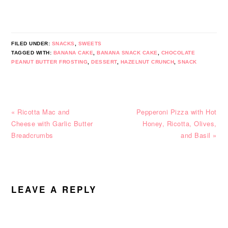
FILED UNDER:
SNACKS
,
SWEETS
TAGGED WITH:
BANANA CAKE
,
BANANA SNACK CAKE
,
CHOCOLATE
PEANUT BUTTER FROSTING
,
DESSERT
,
HAZELNUT CRUNCH
,
SNACK
Previous
Next
« Ricotta Mac and
Pepperoni Pizza with Hot
Post:
Post:
Cheese with Garlic Butter
Honey, Ricotta, Olives,
Breadcrumbs
and Basil »
READER
INTERACTIONS
LEAVE A REPLY