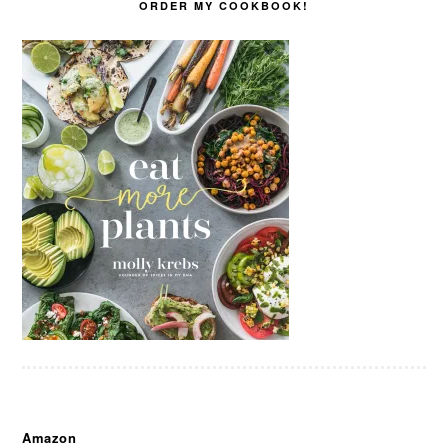
ORDER MY COOKBOOK!
Amazon