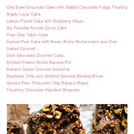
One Bowl Chocolate Cake with Salted Chocolate Fudge Frosting
Maple Layer Cake
Lemon Pound Cake with Blueberry Glaze
My Favorite Simple Carrot Cake
Pear Chai Tahini Cake
Spiced Pear Cake with Brown Butter Buttercream and Chai
Salted Caramel
Dark Chocolate Zucchini Cake
Brûléed Peanut Butter Banana Pie
Banana Cacao Coconut Smoothie
Blueberry Chia Jam Stuffed Oatmeal Banana Bread
Quinoa Flour Chocolate Chip Banana Bread
Flourless Chocolate Hazelnut Brownies