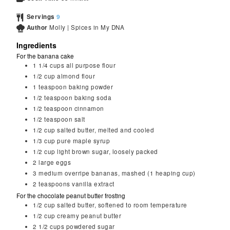
Servings
9
Author
Molly | Spices in My DNA
Ingredients
For the banana cake
1 1/4
cups
all purpose flour
1/2
cup
almond flour
1
teaspoon
baking powder
1/2
teaspoon
baking soda
1/2
teaspoon
cinnamon
1/2
teaspoon
salt
1/2
cup
salted butter, melted and cooled
1/3
cup
pure maple syrup
1/2
cup
light brown sugar, loosely packed
2
large eggs
3
medium overripe bananas, mashed (1 heaping cup)
2
teaspoons
vanilla extract
For the chocolate peanut butter frosting
1/2
cup
salted butter, softened to room temperature
1/2
cup
creamy peanut butter
2 1/2
cups
powdered sugar