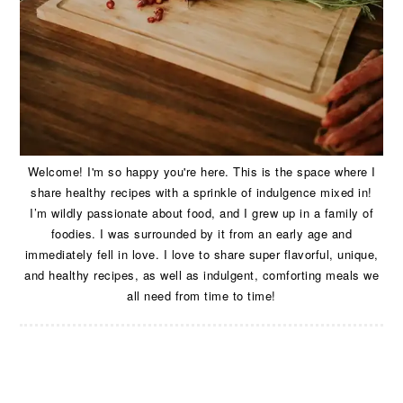
Welcome! I'm so happy you're here. This is the space where I
share healthy recipes with a sprinkle of indulgence mixed in!
I’m wildly passionate about food, and I grew up in a family of
foodies. I was surrounded by it from an early age and
immediately fell in love. I love to share super flavorful, unique,
and healthy recipes, as well as indulgent, comforting meals we
all need from time to time!