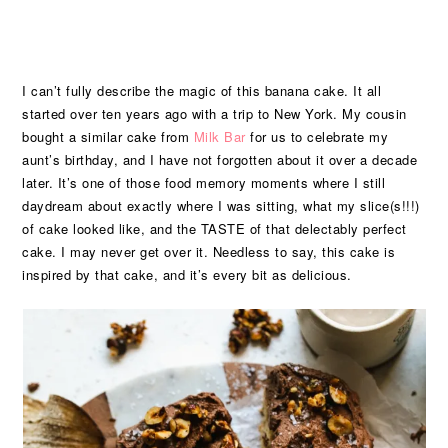
I can’t fully describe the magic of this banana cake. It all
started over ten years ago with a trip to New York. My cousin
bought a similar cake from
Milk Bar
for us to celebrate my
aunt’s birthday, and I have not forgotten about it over a decade
later. It’s one of those food memory moments where I still
daydream about exactly where I was sitting, what my slice(s!!!)
of cake looked like, and the TASTE of that delectably perfect
cake. I may never get over it. Needless to say, this cake is
inspired by that cake, and it’s every bit as delicious.