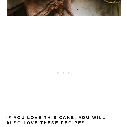
IF YOU LOVE THIS CAKE, YOU WILL
ALSO LOVE THESE RECIPES: