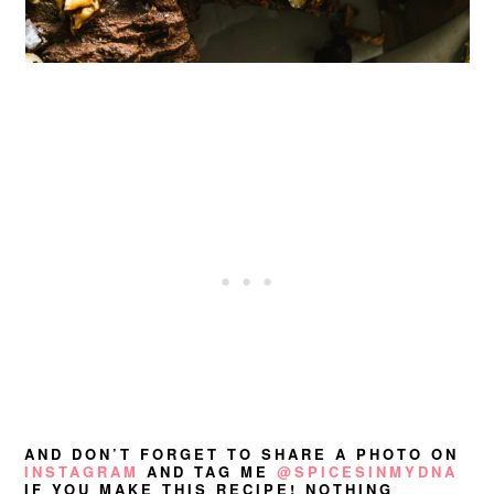
AND DON’T FORGET TO SHARE A PHOTO ON
INSTAGRAM
AND TAG ME
@SPICESINMYDNA
IF YOU MAKE THIS RECIPE! NOTHING