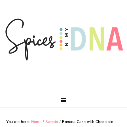
Skip
Skip
Skip
Skip
to
to
to
to
primary
main
primary
footer
navigation
content
sidebar
You are here:
Home
/
Sweets
/
Banana Cake with Chocolate