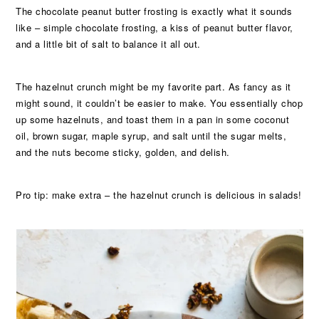
The chocolate peanut butter frosting is exactly what it sounds
like – simple chocolate frosting, a kiss of peanut butter flavor,
and a little bit of salt to balance it all out.
The hazelnut crunch might be my favorite part. As fancy as it
might sound, it couldn’t be easier to make. You essentially chop
up some hazelnuts, and toast them in a pan in some coconut
oil, brown sugar, maple syrup, and salt until the sugar melts,
and the nuts become sticky, golden, and delish.
Pro tip: make extra – the hazelnut crunch is delicious in salads!