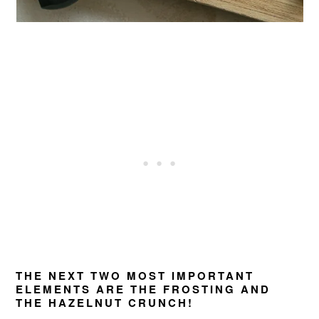
THE NEXT TWO MOST IMPORTANT
ELEMENTS ARE THE FROSTING AND
THE HAZELNUT CRUNCH!