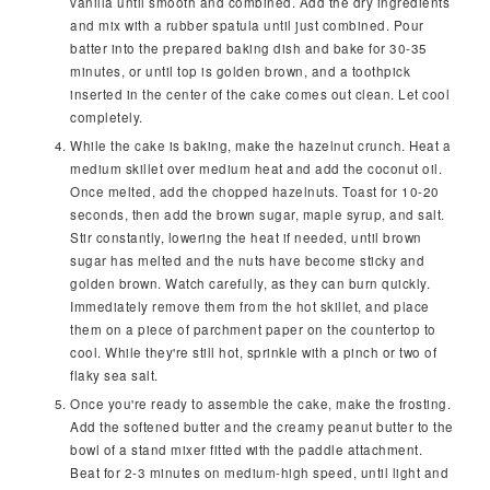
vanilla until smooth and combined. Add the dry ingredients
and mix with a rubber spatula until just combined. Pour
batter into the prepared baking dish and bake for 30-35
minutes, or until top is golden brown, and a toothpick
inserted in the center of the cake comes out clean. Let cool
completely.
While the cake is baking, make the hazelnut crunch. Heat a
medium skillet over medium heat and add the coconut oil.
Once melted, add the chopped hazelnuts. Toast for 10-20
seconds, then add the brown sugar, maple syrup, and salt.
Stir constantly, lowering the heat if needed, until brown
sugar has melted and the nuts have become sticky and
golden brown. Watch carefully, as they can burn quickly.
Immediately remove them from the hot skillet, and place
them on a piece of parchment paper on the countertop to
cool. While they're still hot, sprinkle with a pinch or two of
flaky sea salt.
Once you're ready to assemble the cake, make the frosting.
Add the softened butter and the creamy peanut butter to the
bowl of a stand mixer fitted with the paddle attachment.
Beat for 2-3 minutes on medium-high speed, until light and