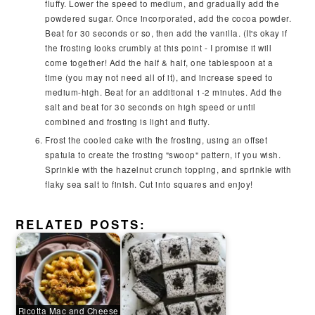
fluffy. Lower the speed to medium, and gradually add the
powdered sugar. Once incorporated, add the cocoa powder.
Beat for 30 seconds or so, then add the vanilla. (It's okay if
the frosting looks crumbly at this point - I promise it will
come together! Add the half & half, one tablespoon at a
time (you may not need all of it), and increase speed to
medium-high. Beat for an additional 1-2 minutes. Add the
salt and beat for 30 seconds on high speed or until
combined and frosting is light and fluffy.
Frost the cooled cake with the frosting, using an offset
spatula to create the frosting "swoop" pattern, if you wish.
Sprinkle with the hazelnut crunch topping, and sprinkle with
flaky sea salt to finish. Cut into squares and enjoy!
RELATED POSTS:
Ricotta Mac and Cheese