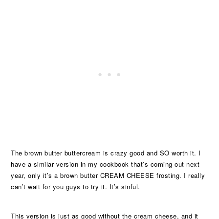
The brown butter buttercream is crazy good and SO worth it. I
have a similar version in my cookbook that’s coming out next
year, only it’s a brown butter CREAM CHEESE frosting. I really
can’t wait for you guys to try it. It’s sinful.
This version is just as good without the cream cheese, and it