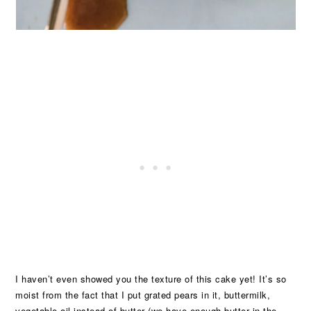
I haven’t even showed you the texture of this cake yet! It’s so
moist from the fact that I put grated pears in it, buttermilk,
vegetable oil instead of butter (we have enough butter in the