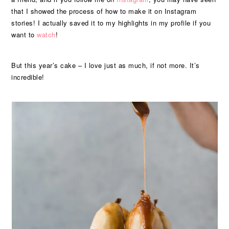
that I showed the process of how to make it on Instagram
stories! I actually saved it to my highlights in my profile if you
want to
watch
!
But this year’s cake – I love just as much, if not more. It’s
incredible!