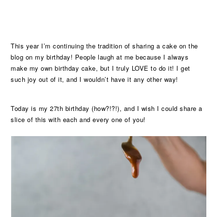
This year I’m continuing the tradition of sharing a cake on the
blog on my birthday! People laugh at me because I always
make my own birthday cake, but I truly LOVE to do it! I get
such joy out of it, and I wouldn’t have it any other way!
Today is my 27th birthday (how?!?!), and I wish I could share a
slice of this with each and every one of you!