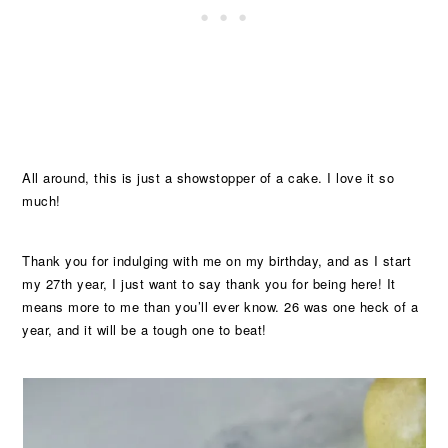
All around, this is just a showstopper of a cake. I love it so
much!
Thank you for indulging with me on my birthday, and as I start
my 27th year, I just want to say thank you for being here! It
means more to me than you’ll ever know. 26 was one heck of a
year, and it will be a tough one to beat!