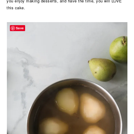
you enjoy making desserts, and have the time, you will LOVE
this cake.
Save