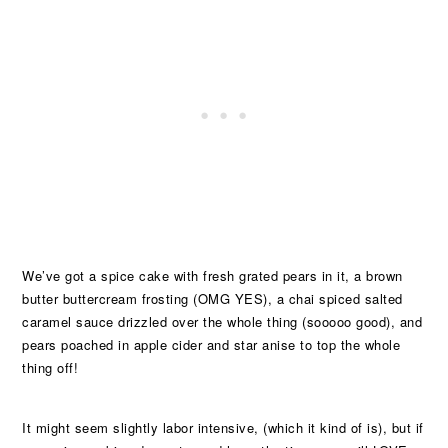
We’ve got a spice cake with fresh grated pears in it, a brown
butter buttercream frosting (OMG YES), a chai spiced salted
caramel sauce drizzled over the whole thing (sooooo good), and
pears poached in apple cider and star anise to top the whole
thing off!
It might seem slightly labor intensive, (which it kind of is), but if