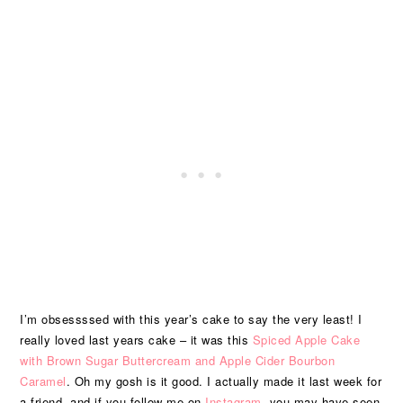
I’m obsessssed with this year’s cake to say the very least! I
really loved last years cake – it was this
Spiced Apple Cake
with Brown Sugar Buttercream and Apple Cider Bourbon
Caramel
. Oh my gosh is it good. I actually made it last week for
a friend, and if you follow me on
Instagram
, you may have seen