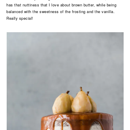
has that nuttiness that I love about brown butter, while being
balanced with the sweetness of the frosting and the vanilla.
Really special!