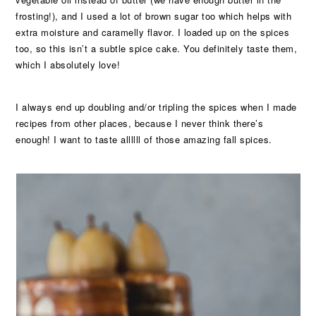
frosting!), and I used a lot of brown sugar too which helps with
extra moisture and caramelly flavor. I loaded up on the spices
too, so this isn’t a subtle spice cake. You definitely taste them,
which I absolutely love!
I always end up doubling and/or tripling the spices when I made
recipes from other places, because I never think there’s
enough! I want to taste allllll of those amazing fall spices.