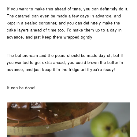
If you want to make this ahead of time, you can definitely do it.
The caramel can even be made a few days in advance, and
kept in a sealed container, and you can definitely make the
cake layers ahead of time too. I’d make them up to a day in
advance, and just keep them wrapped tightly.
The buttercream and the pears should be made day of, but if
you wanted to get extra ahead, you could brown the butter in
advance, and just keep it in the fridge until you’re ready!
It can be done!