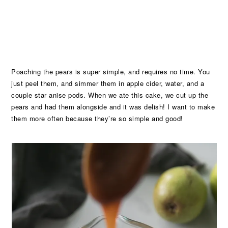
Poaching the pears is super simple, and requires no time. You
just peel them, and simmer them in apple cider, water, and a
couple star anise pods. When we ate this cake, we cut up the
pears and had them alongside and it was delish! I want to make
them more often because they’re so simple and good!