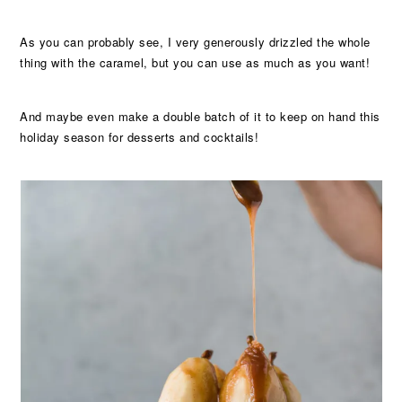
As you can probably see, I very generously drizzled the whole
thing with the caramel, but you can use as much as you want!
And maybe even make a double batch of it to keep on hand this
holiday season for desserts and cocktails!