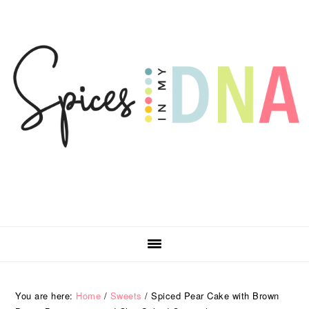
Skip
Skip
Skip
Skip
to
to
to
to
primary
main
primary
footer
navigation
content
sidebar
You are here:
Home
/
Sweets
/
Spiced Pear Cake with Brown