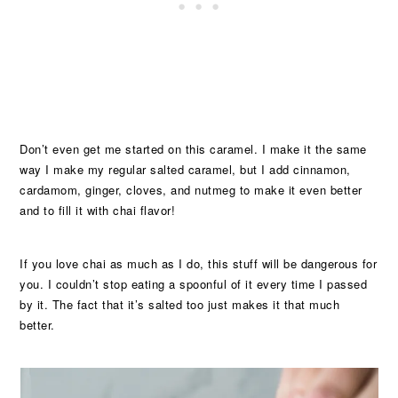
Don’t even get me started on this caramel. I make it the same
way I make my regular salted caramel, but I add cinnamon,
cardamom, ginger, cloves, and nutmeg to make it even better
and to fill it with chai flavor!
If you love chai as much as I do, this stuff will be dangerous for
you. I couldn’t stop eating a spoonful of it every time I passed
by it. The fact that it’s salted too just makes it that much
better.