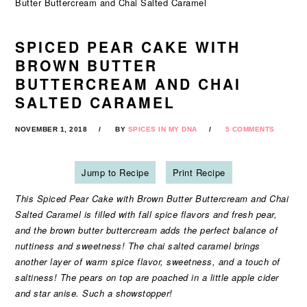
Butter Buttercream and Chai Salted Caramel
SPICED PEAR CAKE WITH
BROWN BUTTER
BUTTERCREAM AND CHAI
SALTED CARAMEL
NOVEMBER 1, 2018
BY
SPICES IN MY DNA
5 COMMENTS
Jump to Recipe
Print Recipe
This Spiced Pear Cake with Brown Butter Buttercream and Chai
Salted Caramel is filled with fall spice flavors and fresh pear,
and the brown butter buttercream adds the perfect balance of
nuttiness and sweetness! The chai salted caramel brings
another layer of warm spice flavor, sweetness, and a touch of
saltiness! The pears on top are poached in a little apple cider
and star anise. Such a showstopper!