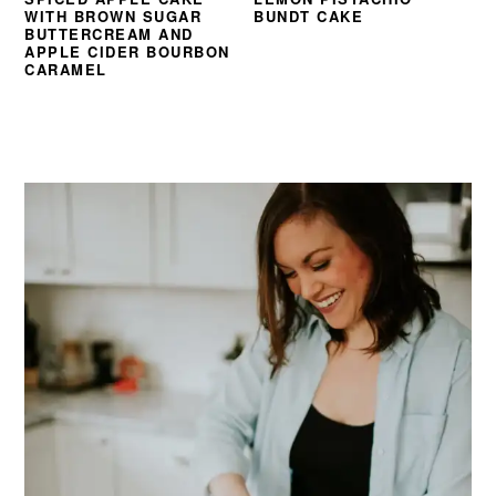
WITH BROWN SUGAR
BUNDT CAKE
BUTTERCREAM AND
APPLE CIDER BOURBON
CARAMEL
PRIMARY
SIDEBAR