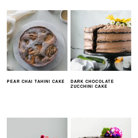
PEAR CHAI TAHINI CAKE
DARK CHOCOLATE
ZUCCHINI CAKE