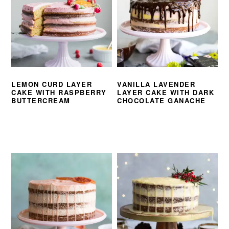
LEMON CURD LAYER
VANILLA LAVENDER
CAKE WITH RASPBERRY
LAYER CAKE WITH DARK
BUTTERCREAM
CHOCOLATE GANACHE