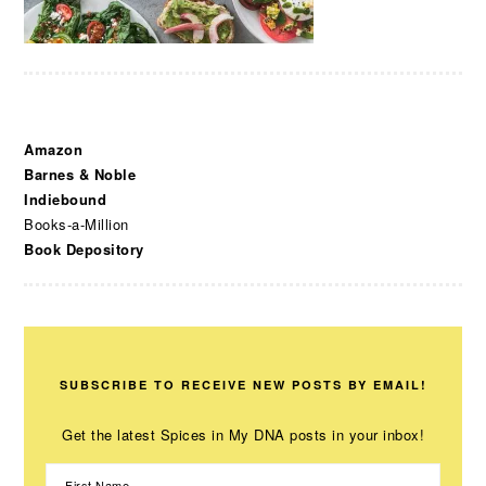
Amazon
Barnes & Noble
Indiebound
Books-a-Million
Book Depository
SUBSCRIBE TO RECEIVE NEW POSTS BY EMAIL!
Get the latest Spices in My DNA posts in your inbox!