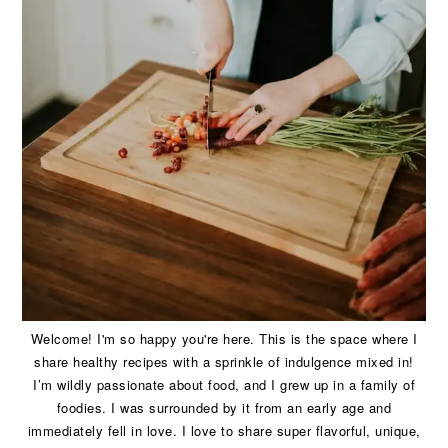
Welcome! I'm so happy you're here. This is the space where I
share healthy recipes with a sprinkle of indulgence mixed in!
I’m wildly passionate about food, and I grew up in a family of
foodies. I was surrounded by it from an early age and
immediately fell in love. I love to share super flavorful, unique,