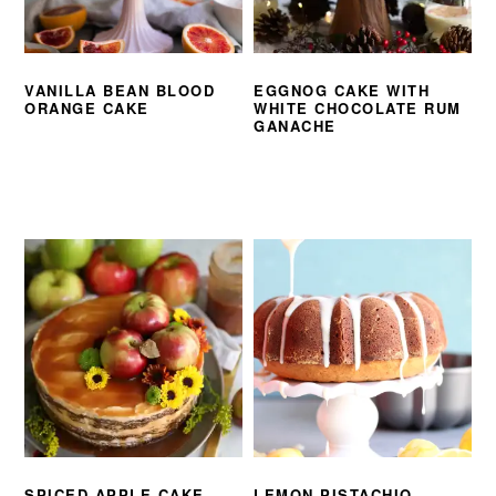
VANILLA BEAN BLOOD
EGGNOG CAKE WITH
ORANGE CAKE
WHITE CHOCOLATE RUM
GANACHE
SPICED APPLE CAKE
LEMON PISTACHIO