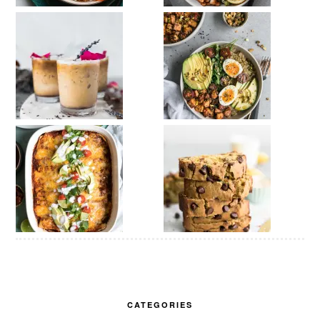
CATEGORIES