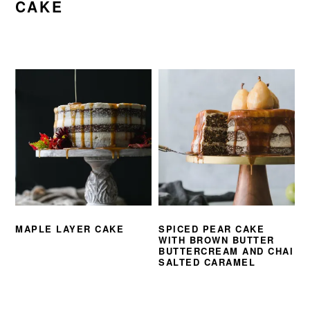
CAKE
MAPLE LAYER CAKE
SPICED PEAR CAKE
WITH BROWN BUTTER
BUTTERCREAM AND CHAI
SALTED CARAMEL