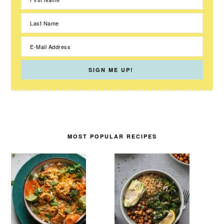
MOST POPULAR RECIPES