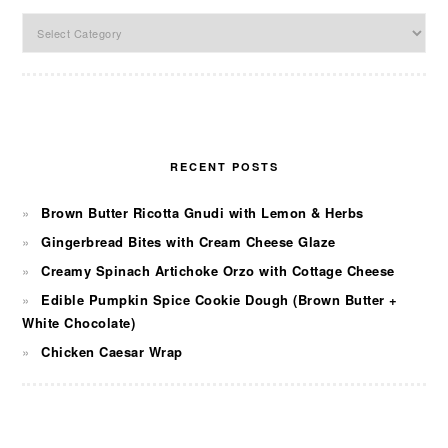
Categories
RECENT POSTS
Brown Butter Ricotta Gnudi with Lemon & Herbs
Gingerbread Bites with Cream Cheese Glaze
Creamy Spinach Artichoke Orzo with Cottage Cheese
Edible Pumpkin Spice Cookie Dough (Brown Butter +
White Chocolate)
Chicken Caesar Wrap