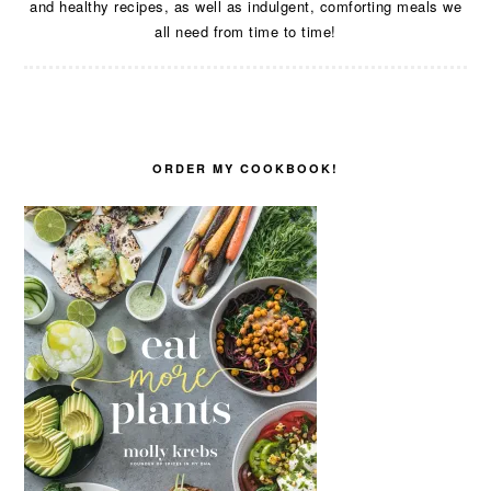
and healthy recipes, as well as indulgent, comforting meals we
all need from time to time!
ORDER MY COOKBOOK!