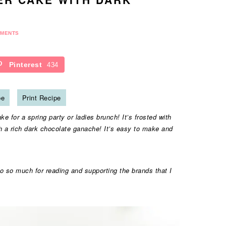
MMENTS
Pinterest
434
pe
Print Recipe
e for a spring party or ladies brunch! It’s frosted with
th a rich dark chocolate ganache! It’s easy to make and
o so much for reading and supporting the brands that I