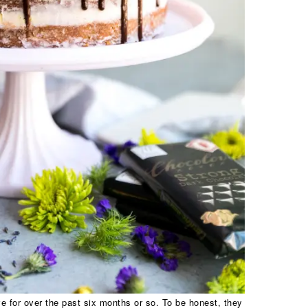
 for over the past six months or so. To be honest, they