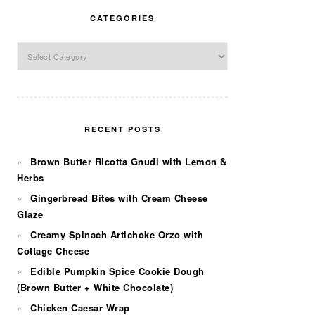
CATEGORIES
Categories
RECENT POSTS
Brown Butter Ricotta Gnudi with Lemon &
Herbs
Gingerbread Bites with Cream Cheese
Glaze
Creamy Spinach Artichoke Orzo with
Cottage Cheese
Edible Pumpkin Spice Cookie Dough
(Brown Butter + White Chocolate)
Chicken Caesar Wrap