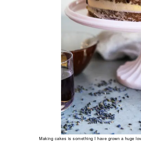
Making cakes is something I have grown a huge love