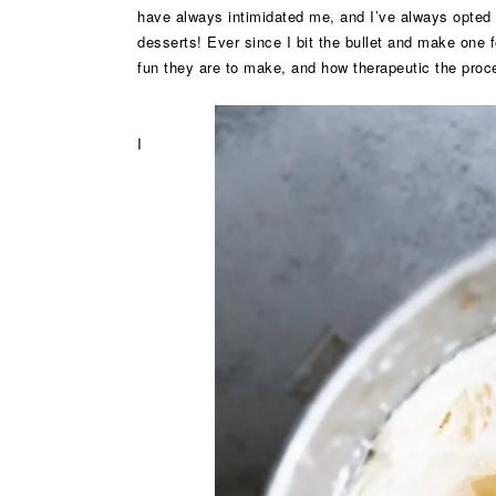
have always intimidated me, and I’ve always opted f
desserts! Ever since I bit the bullet and make one
fun they are to make, and how therapeutic the proc
I