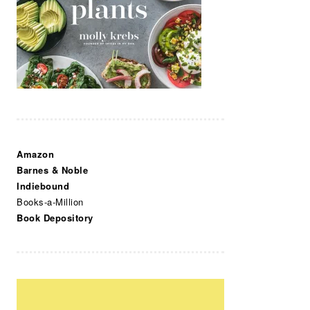
Amazon
Barnes & Noble
Indiebound
Books-a-Million
Book Depository