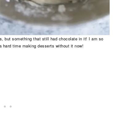
, but something that still had chocolate in it! I am so
a hard time making desserts without it now!