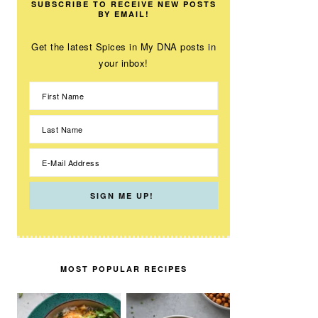
SUBSCRIBE TO RECEIVE NEW POSTS
BY EMAIL!
Get the latest Spices in My DNA posts in
your inbox!
MOST POPULAR RECIPES