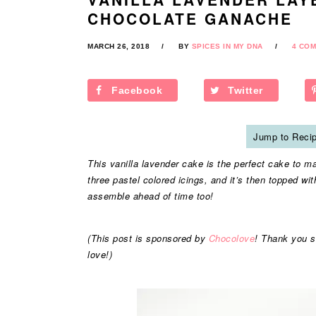
CHOCOLATE GANACHE
MARCH 26, 2018
BY
SPICES IN MY DNA
4 CO
Facebook
Twitter
Jump to Reci
This vanilla lavender cake is the perfect cake to mak
three pastel colored icings, and it’s then topped wi
assemble ahead of time too!
(This post is sponsored by
Chocolove
! Thank you s
love!)