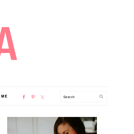
NAV
Search
 ME
SOCIAL
MENU
PRIMARY
SIDEBAR