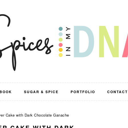
BOOK
SUGAR & SPICE
PORTFOLIO
CONTACT
yer Cake with Dark Chocolate Ganache
ER CAKE WITH DARK