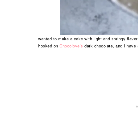
wanted to make a cake with light and springy flavors
hooked on
Chocolove’s
dark chocolate, and I have 