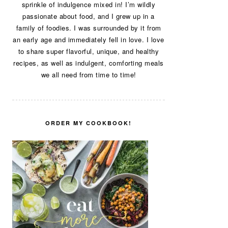
sprinkle of indulgence mixed in! I’m wildly
passionate about food, and I grew up in a
family of foodies. I was surrounded by it from
an early age and immediately fell in love. I love
to share super flavorful, unique, and healthy
recipes, as well as indulgent, comforting meals
we all need from time to time!
ORDER MY COOKBOOK!