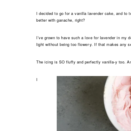
I decided to go for a vanilla lavender cake, and to
better with ganache, right?
I’ve grown to have such a love for lavender in my de
light without being too flower-y. If that makes any 
The icing is SO fluffy and perfectly vanilla-y too. A
I