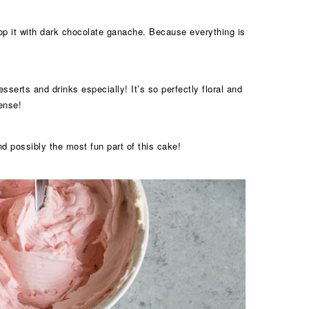
 top it with dark chocolate ganache. Because everything is
sserts and drinks especially! It’s so perfectly floral and
sense!
nd possibly the most fun part of this cake!