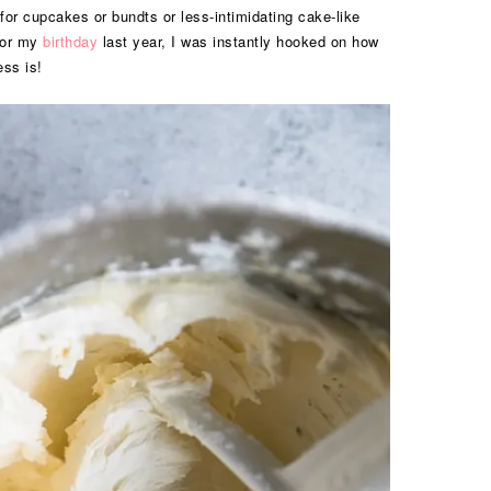
or cupcakes or bundts or less-intimidating cake-like
 for my
birthday
last year, I was instantly hooked on how
ess is!