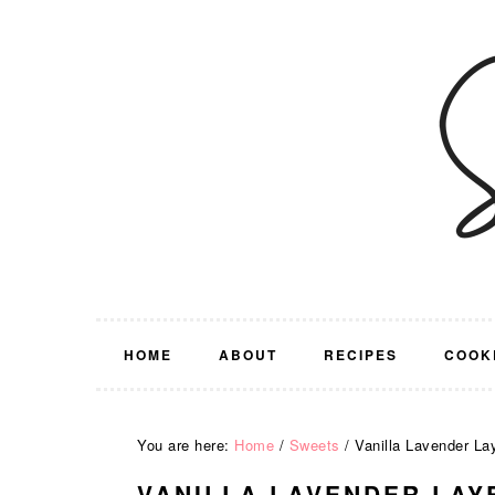
Skip
Skip
Skip
Skip
to
to
to
to
primary
main
primary
footer
navigation
content
sidebar
HOME
ABOUT
RECIPES
COOK
You are here:
Home
/
Sweets
/
Vanilla Lavender La
VANILLA LAVENDER LAY