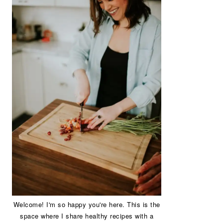
Welcome! I'm so happy you're here. This is the
space where I share healthy recipes with a