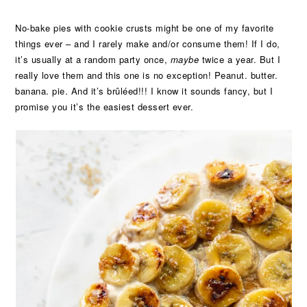
No-bake pies with cookie crusts might be one of my favorite
things ever – and I rarely make and/or consume them! If I do,
it’s usually at a random party once,
maybe
twice a year. But I
really love them and this one is no exception! Peanut. butter.
banana. pie. And it’s brûléed!!! I know it sounds fancy, but I
promise you it’s the easiest dessert ever.