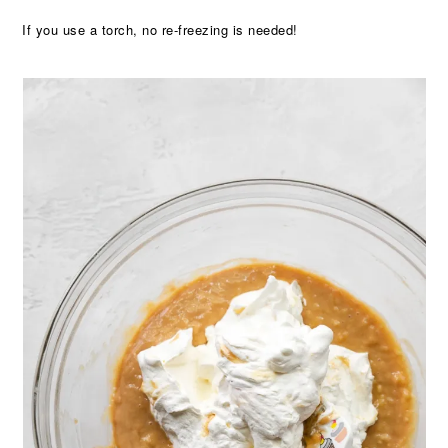
If you use a torch, no re-freezing is needed!