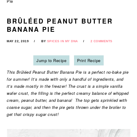
Pie
BRÛLÉED PEANUT BUTTER
BANANA PIE
MAY 22, 2019
BY
SPICES IN MY DNA
2 COMMENTS
Jump to Recipe
Print Recipe
This Brûléed Peanut Butter Banana Pie is a perfect no-bake pie
for summer! It’s made with only a handful of ingredients, and
it’s made mostly in the freezer! The crust is a simple vanilla
wafer crust, the filling is the perfect creamy balance of whipped
cream, peanut butter, and banana! The top gets sprinkled with
coarse sugar, and then the pie gets thrown under the broiler to
get that crispy sugar crust!