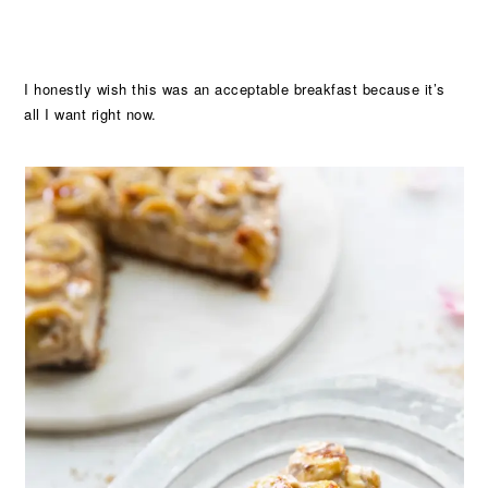
I honestly wish this was an acceptable breakfast because it’s
all I want right now.