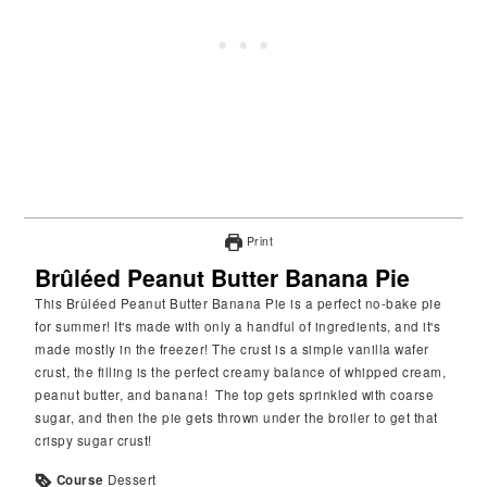
Print
Brûléed Peanut Butter Banana Pie
This Brûléed Peanut Butter Banana Pie is a perfect no-bake pie
for summer! It's made with only a handful of ingredients, and it's
made mostly in the freezer! The crust is a simple vanilla wafer
crust, the filling is the perfect creamy balance of whipped cream,
peanut butter, and banana! The top gets sprinkled with coarse
sugar, and then the pie gets thrown under the broiler to get that
crispy sugar crust!
Course
Dessert