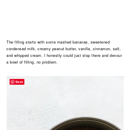
The filling starts with some mashed bananas, sweetened
condensed milk, creamy peanut butter, vanilla, cinnamon, salt,
and whipped cream. I honestly could just stop there and devour
a bowl of filling, no problem.
Save