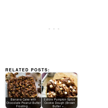
RELATED POSTS:
Banana Cake with
Edible Pumpkin Spice
Chocolate Peanut Butter
Cookie Dough (Brown
Frosting…
Butter +…