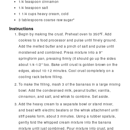
1/4
teaspoon
cinnamon
1/4
teaspoon
salt
1 1/4
cups
heavy cream, cold
3
tablespoons
coarse raw sugar*
Instructions
Begin by making the crust. Preheat oven to 350℉. Add
cookies to a food processor and pulse until finely ground.
Add the melted butter and a pinch of salt and pulse until
moistened and combined. Press mixture into a 9''
springform pan, pressing firmly (it should go up the sides
about 1/4-1/2'' too. Bake until crust is golden brown on the
edges, about 10-12 minutes. Cool crust completely on a
cooling rack before filling.
To make the filling, mash 3 of the bananas in a large mixing
bowl. Add the condesnsed milk, peanut butter, vanilla,
cinnamon, and salt, and whisk to combine. Set aside.
Add the heavy cream to a separate bowl or stand mixer,
and beat with electric beaters or the whisk attachment until
stiff peaks form, about 3 minutes. Using a rubber spatula,
gently fold the whipped cream mixture into the banana
mixture until just combined. Pour mixture into crust, and