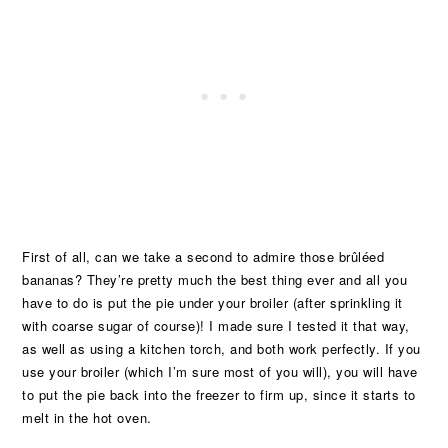
First of all, can we take a second to admire those brûléed
bananas? They’re pretty much the best thing ever and all you
have to do is put the pie under your broiler (after sprinkling it
with coarse sugar of course)! I made sure I tested it that way,
as well as using a kitchen torch, and both work perfectly. If you
use your broiler (which I’m sure most of you will), you will have
to put the pie back into the freezer to firm up, since it starts to
melt in the hot oven.