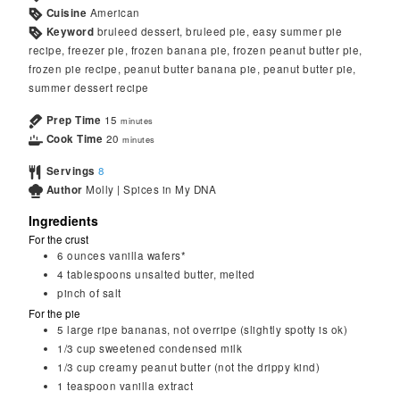
Cuisine
American
Keyword
bruleed dessert, bruleed pie, easy summer pie
recipe, freezer pie, frozen banana pie, frozen peanut butter pie,
frozen pie recipe, peanut butter banana pie, peanut butter pie,
summer dessert recipe
Prep Time
15
minutes
Cook Time
20
minutes
Servings
8
Author
Molly | Spices in My DNA
Ingredients
For the crust
6
ounces
vanilla wafers*
4
tablespoons
unsalted butter, melted
pinch of salt
For the pie
5
large ripe bananas, not overripe (slightly spotty is ok)
1/3
cup
sweetened condensed milk
1/3
cup
creamy peanut butter (not the drippy kind)
1
teaspoon
vanilla extract