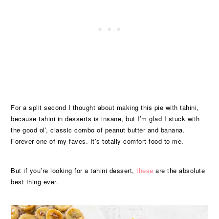
For a split second I thought about making this pie with tahini,
because tahini in desserts is insane, but I’m glad I stuck with
the good ol’, classic combo of peanut butter and banana.
Forever one of my faves. It’s totally comfort food to me.
But if you’re looking for a tahini dessert,
these
are the absolute
best thing ever.