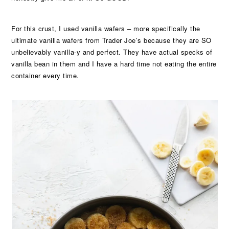
For this crust, I used vanilla wafers – more specifically the
ultimate vanilla wafers from Trader Joe’s because they are SO
unbelievably vanilla-y and perfect. They have actual specks of
vanilla bean in them and I have a hard time not eating the entire
container every time.