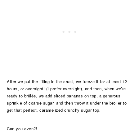
After we put the filling in the crust, we freeze it for at least 12
hours, or overnight! (I prefer overnight), and then, when we’re
ready to brûlée, we add sliced bananas on top, a generous
sprinkle of coarse sugar, and then throw it under the broiler to
get that perfect, caramelized crunchy sugar top.
Can you even?!