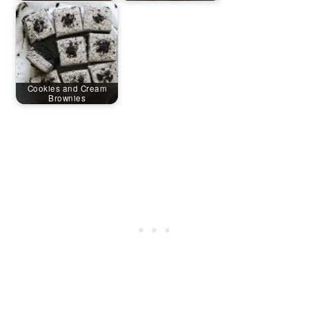
Cookies and Cream
Brownies