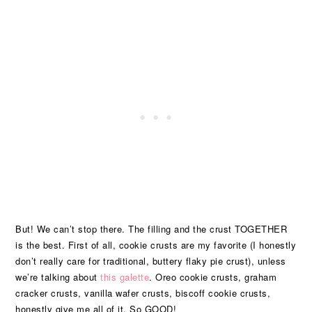
But! We can’t stop there. The filling and the crust TOGETHER
is the best. First of all, cookie crusts are my favorite (I honestly
don’t really care for traditional, buttery flaky pie crust), unless
we’re talking about
this galette
. Oreo cookie crusts, graham
cracker crusts, vanilla wafer crusts, biscoff cookie crusts,
honestly give me all of it. So GOOD!