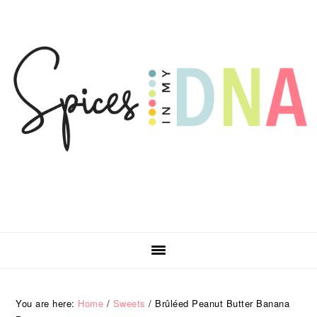
Skip
Skip
Skip
Skip
to
to
to
to
primary
main
primary
footer
navigation
content
sidebar
You are here:
Home
/
Sweets
/
Brûléed Peanut Butter Banana