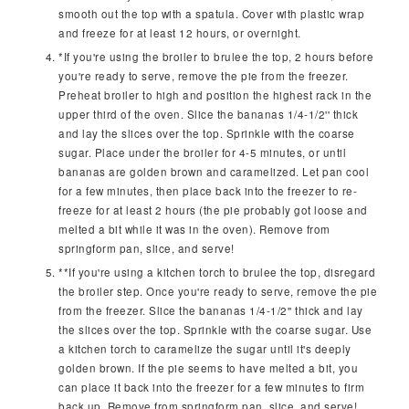
smooth out the top with a spatula. Cover with plastic wrap
and freeze for at least 12 hours, or overnight.
*If you're using the broiler to brulee the top, 2 hours before
you're ready to serve, remove the pie from the freezer.
Preheat broiler to high and position the highest rack in the
upper third of the oven. Slice the bananas 1/4-1/2'' thick
and lay the slices over the top. Sprinkle with the coarse
sugar. Place under the broiler for 4-5 minutes, or until
bananas are golden brown and caramelized. Let pan cool
for a few minutes, then place back into the freezer to re-
freeze for at least 2 hours (the pie probably got loose and
melted a bit while it was in the oven). Remove from
springform pan, slice, and serve!
**If you're using a kitchen torch to brulee the top, disregard
the broiler step. Once you're ready to serve, remove the pie
from the freezer. Slice the bananas 1/4-1/2'' thick and lay
the slices over the top. Sprinkle with the coarse sugar. Use
a kitchen torch to caramelize the sugar until it's deeply
golden brown. If the pie seems to have melted a bit, you
can place it back into the freezer for a few minutes to firm
back up. Remove from springform pan, slice, and serve!