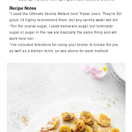
Recipe Notes
*I used the Ultimate Vanilla Wafers from Trader Joe's. They're SO
good. I'd highly recommend them, but any vanilla wafer will do!
*For the coarse sugar, I used demerara sugar, but turbinado
sugar or sugar in the raw are basically the same thing and will
work here too!
*I've included directions for using your broiler to brûlée the pie,
as well as a kitchen torch, so see above for each method!