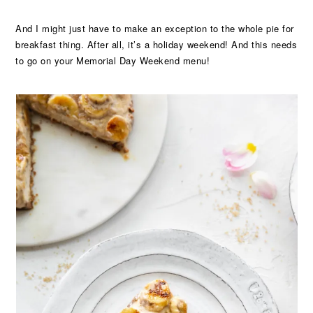
And I might just have to make an exception to the whole pie for
breakfast thing. After all, it’s a holiday weekend! And this needs
to go on your Memorial Day Weekend menu!