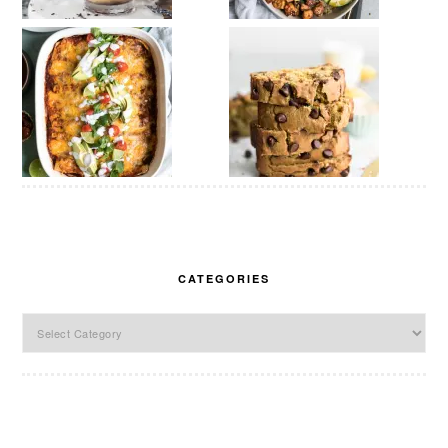
CATEGORIES
Categories