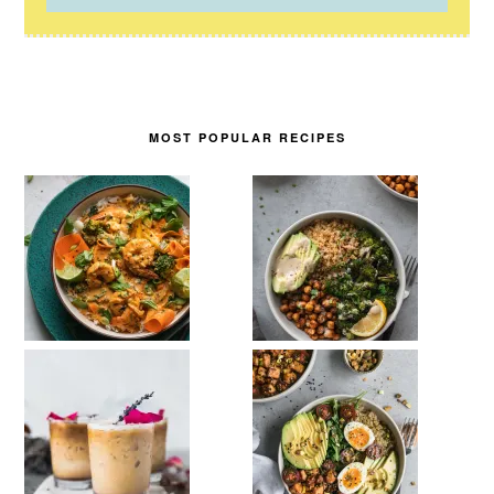
MOST POPULAR RECIPES