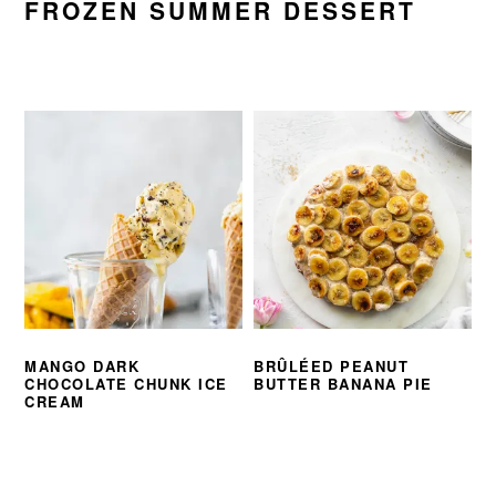
FROZEN SUMMER DESSERT
MANGO DARK
BRÛLÉED PEANUT
CHOCOLATE CHUNK ICE
BUTTER BANANA PIE
CREAM