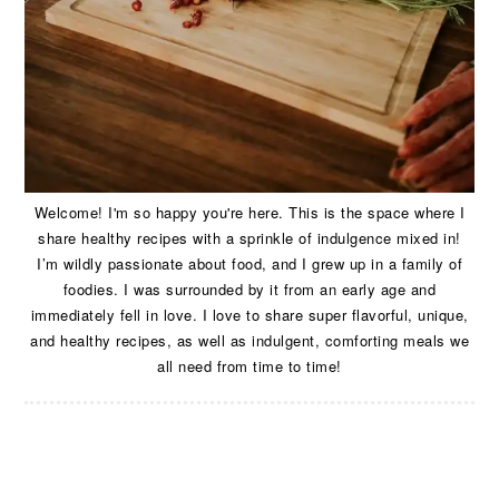
Welcome! I'm so happy you're here. This is the space where I
share healthy recipes with a sprinkle of indulgence mixed in!
I’m wildly passionate about food, and I grew up in a family of
foodies. I was surrounded by it from an early age and
immediately fell in love. I love to share super flavorful, unique,
and healthy recipes, as well as indulgent, comforting meals we
all need from time to time!