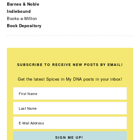
Barnes & Noble
Indiebound
Books-a-Million
Book Depository
SUBSCRIBE TO RECEIVE NEW POSTS BY EMAIL!
Get the latest Spices in My DNA posts in your inbox!