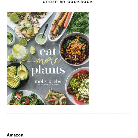
ORDER MY COOKBOOK!
Amazon