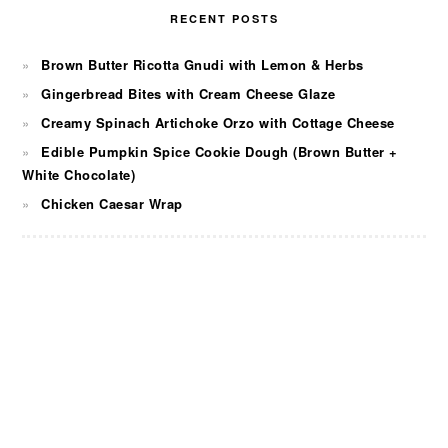
RECENT POSTS
Brown Butter Ricotta Gnudi with Lemon & Herbs
Gingerbread Bites with Cream Cheese Glaze
Creamy Spinach Artichoke Orzo with Cottage Cheese
Edible Pumpkin Spice Cookie Dough (Brown Butter +
White Chocolate)
Chicken Caesar Wrap
FOOTER