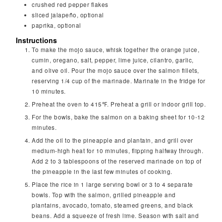
crushed red pepper flakes
sliced jalapeño, optional
paprika, optional
Instructions
To make the mojo sauce, whisk together the orange juice,
cumin, oregano, salt, pepper, lime juice, cilantro, garlic,
and olive oil. Pour the mojo sauce over the salmon fillets,
reserving 1/4 cup of the marinade. Marinate in the fridge for
10 minutes.
Preheat the oven to 415℉. Preheat a grill or indoor grill top.
For the bowls, bake the salmon on a baking sheet for 10-12
minutes.
Add the oil to the pineapple and plantain, and grill over
medium-high heat for 10 minutes, flipping halfway through.
Add 2 to 3 tablespoons of the reserved marinade on top of
the pineapple in the last few minutes of cooking.
Place the rice in 1 large serving bowl or 3 to 4 separate
bowls. Top with the salmon, grilled pineapple and
plantains, avocado, tomato, steamed greens, and black
beans. Add a squeeze of fresh lime. Season with salt and