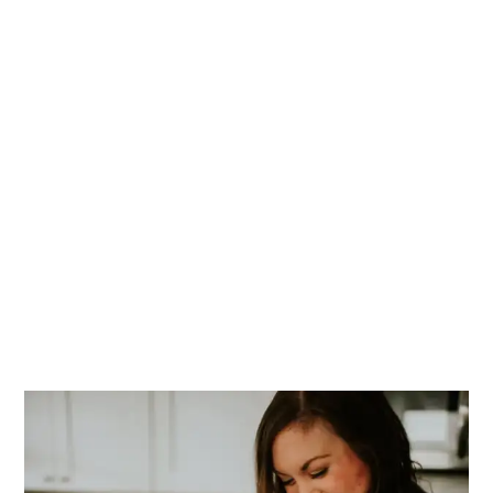
PRIMARY
SIDEBAR