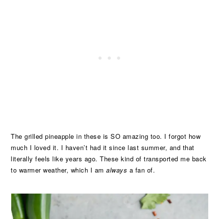
The grilled pineapple in these is SO amazing too. I forgot how
much I loved it. I haven’t had it since last summer, and that
literally feels like years ago. These kind of transported me back
to warmer weather, which I am
always
a fan of.