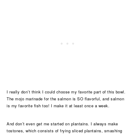
I really don’t think I could choose my favorite part of this bowl.
The mojo marinade for the salmon is SO flavorful, and salmon
is my favorite fish too! I make it at least once a week.
And don’t even get me started on plantains. I always make
tostones, which consists of frying sliced plantains, smashing