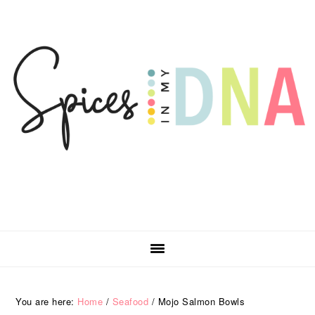
Skip
Skip
Skip
Skip
to
to
to
to
primary
main
primary
footer
navigation
content
sidebar
You are here:
Home
/
Seafood
/
Mojo Salmon Bowls