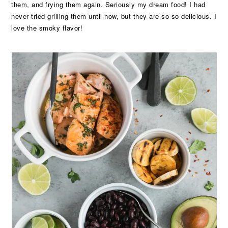
them, and frying them again. Seriously my dream food! I had
never tried grilling them until now, but they are so so delicious. I
love the smoky flavor!