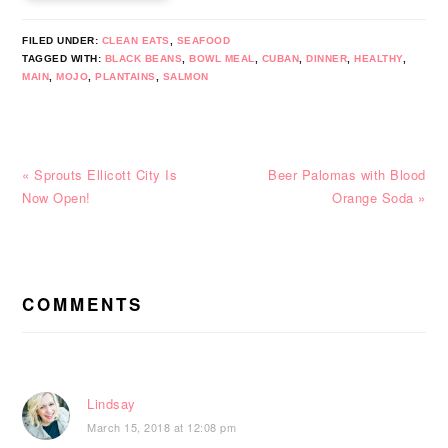
FILED UNDER:
CLEAN EATS
,
SEAFOOD
TAGGED WITH:
BLACK BEANS
,
BOWL MEAL
,
CUBAN
,
DINNER
,
HEALTHY
,
MAIN
,
MOJO
,
PLANTAINS
,
SALMON
Previous
Next
« Sprouts Ellicott City Is
Beer Palomas with Blood
Post:
Post:
Now Open!
Orange Soda »
READER
INTERACTIONS
COMMENTS
Lindsay
March 15, 2018 at 12:08 pm