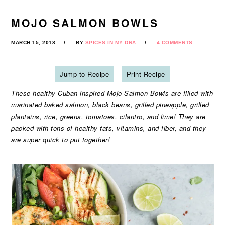
MOJO SALMON BOWLS
MARCH 15, 2018
BY
SPICES IN MY DNA
4 COMMENTS
Jump to Recipe
Print Recipe
These healthy Cuban-inspired Mojo Salmon Bowls are filled with
marinated baked salmon, black beans, grilled pineapple, grilled
plantains, rice, greens, tomatoes, cilantro, and lime! They are
packed with tons of healthy fats, vitamins, and fiber, and they
are super quick to put together!