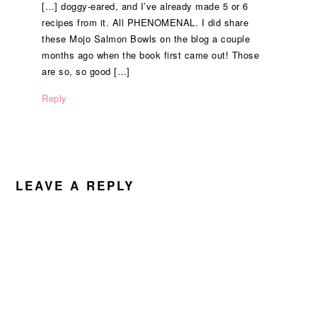
[…] doggy-eared, and I’ve already made 5 or 6
recipes from it. All PHENOMENAL. I did share
these Mojo Salmon Bowls on the blog a couple
months ago when the book first came out! Those
are so, so good […]
Reply
LEAVE A REPLY