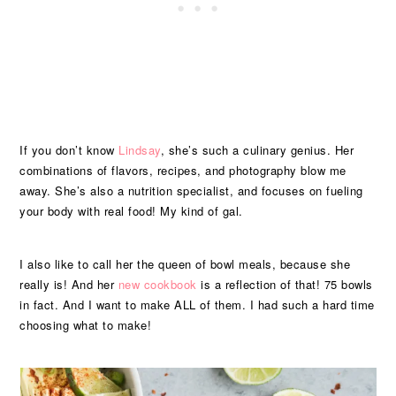
If you don’t know
Lindsay
, she’s such a culinary genius. Her
combinations of flavors, recipes, and photography blow me
away. She’s also a nutrition specialist, and focuses on fueling
your body with real food! My kind of gal.
I also like to call her the queen of bowl meals, because she
really is! And her
new cookbook
is a reflection of that! 75 bowls
in fact. And I want to make ALL of them. I had such a hard time
choosing what to make!