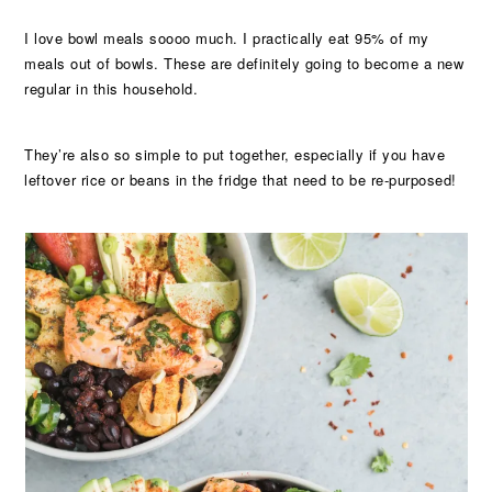
I love bowl meals soooo much. I practically eat 95% of my
meals out of bowls. These are definitely going to become a new
regular in this household.
They’re also so simple to put together, especially if you have
leftover rice or beans in the fridge that need to be re-purposed!