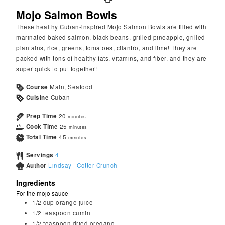
Mojo Salmon Bowls
These healthy Cuban-inspired Mojo Salmon Bowls are filled with
marinated baked salmon, black beans, grilled pineapple, grilled
plantains, rice, greens, tomatoes, cilantro, and lime! They are
packed with tons of healthy fats, vitamins, and fiber, and they are
super quick to put together!
Course
Main, Seafood
Cuisine
Cuban
Prep Time
20
minutes
Cook Time
25
minutes
Total Time
45
minutes
Servings
4
Author
Lindsay | Cotter Crunch
Ingredients
For the mojo sauce
1/2
cup
orange juice
1/2
teaspoon
cumin
1/2
teaspoon
dried oregano