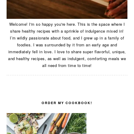
Welcome! I'm so happy you're here. This is the space where I
share healthy recipes with a sprinkle of indulgence mixed in!
I’m wildly passionate about food, and I grew up in a family of
foodies. I was surrounded by it from an early age and
immediately fell in love. I love to share super flavorful, unique,
and healthy recipes, as well as indulgent, comforting meals we
all need from time to time!
ORDER MY COOKBOOK!