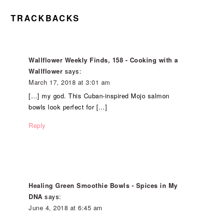
TRACKBACKS
Wallflower Weekly Finds, 158 - Cooking with a
Wallflower
says:
March 17, 2018 at 3:01 am
[…] my god. This Cuban-inspired Mojo salmon
bowls look perfect for […]
Reply
Healing Green Smoothie Bowls - Spices in My
DNA
says:
June 4, 2018 at 6:45 am