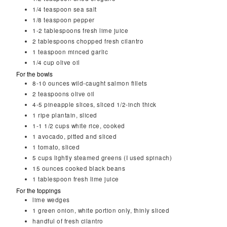
1/4
teaspoon
sea salt
1/8
teaspoon
pepper
1-2
tablespoons
fresh lime juice
2
tablespoons
chopped fresh cilantro
1
teaspoon
minced garlic
1/4
cup
olive oil
For the bowls
8-10
ounces
wild-caught salmon fillets
2
teaspoons
olive oil
4-5
pineapple slices, sliced 1/2-inch thick
1
ripe plantain, sliced
1-1 1/2
cups
white rice, cooked
1
avocado, pitted and sliced
1
tomato, sliced
5
cups
lightly steamed greens (I used spinach)
15
ounces
cooked black beans
1
tablespoon
fresh lime juice
For the toppings
lime wedges
1 green onion, white portion only, thinly sliced
handful of fresh cilantro