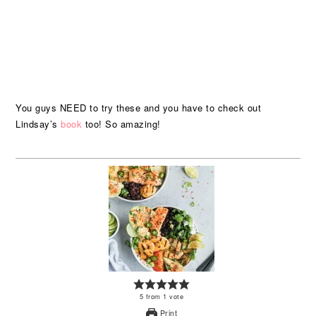
You guys NEED to try these and you have to check out
Lindsay’s
book
too! So amazing!
5
from
1
vote
Print