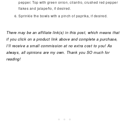
pepper. Top with green onion, cilantro, crushed red pepper
flakes and jalapeño, if desired.
Sprinkle the bowls with a pinch of paprika, if desired.
There may be an affiliate link(s) in this post, which means that
if you click on a product link above and complete a purchase,
I’ll receive a small commission at no extra cost to you! As
always, all opinions are my own. Thank you SO much for
reading!