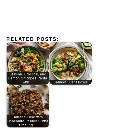
RELATED POSTS:
Salmon, Broccoli, and
Lemon Chickpea Pasta
with…
Salmon Sushi Bowls
Banana Cake with
Chocolate Peanut Butter
Frosting…