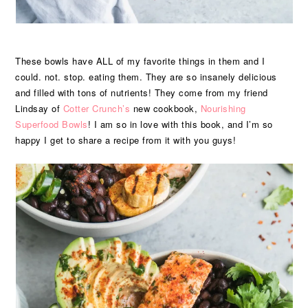
These bowls have ALL of my favorite things in them and I
could. not. stop. eating them. They are so insanely delicious
and filled with tons of nutrients! They come from my friend
Lindsay of
Cotter Crunch’s
new cookbook,
Nourishing
Superfood Bowls
! I am so in love with this book, and I’m so
happy I get to share a recipe from it with you guys!