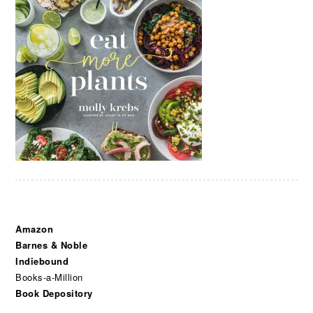
Amazon
Barnes & Noble
Indiebound
Books-a-Million
Book Depository