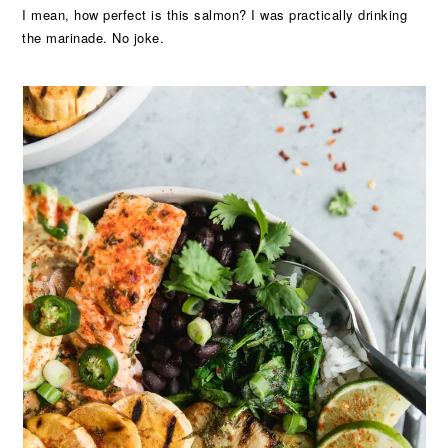
I mean, how perfect is this salmon? I was practically drinking
the marinade. No joke.