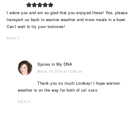
I adore you and am so glad that you enjoyed these! Yes, please
transport us back to warmer weather and more meals in a bowl.
Can’t wait to try your tostones!
REPLY
Spices in My DNA
March 15, 2018 at 12:59 pm
Thank you so much Lindsay! I hope warmer
weather is on the way for both of us! xoxo
REPLY