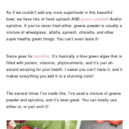
As if we couldn’t add any more superfoods in this beautiful
bowl, we have lots of fresh spinach AND
greens powder
! And/or
spirulina. If you’ve never tried either, greens powder is usually a
mixture of wheatgrass, alfalfa, spinach, chlorella, and other
super healthy green things. You can’t even taste it!
Same goes for
spirulina
. It’s basically a blue green algae that is
filled with protein, vitamins, phytonutrients, and it’s just all-
around amazing for your health. I swear you can’t taste it, and it
makes everything you add it to a stunning color!
The several times I’ve made this, I’ve used a mixture of greens
powder and spirulina, and it’s been great. You can totally use
either or, or just omit it!