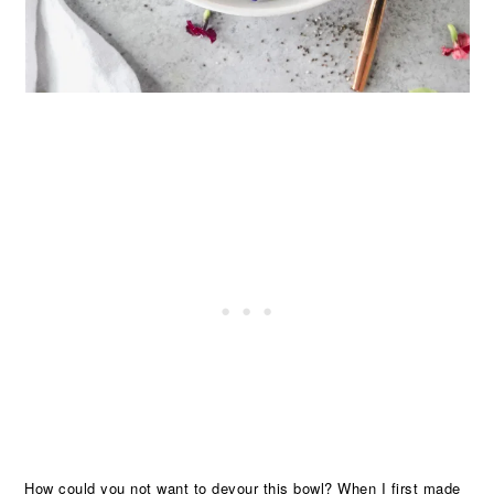
How could you not want to devour this bowl? When I first made