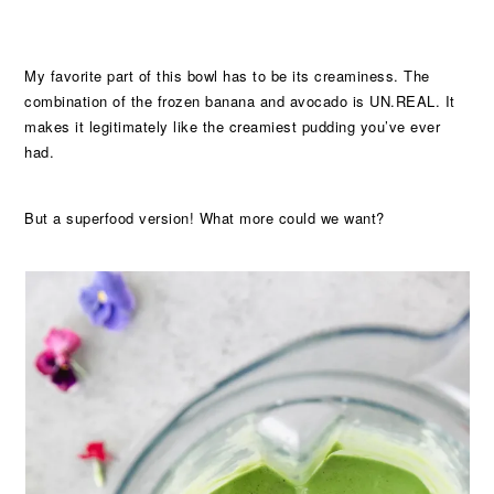
My favorite part of this bowl has to be its creaminess. The
combination of the frozen banana and avocado is UN.REAL. It
makes it legitimately like the creamiest pudding you’ve ever
had.
But a superfood version! What more could we want?