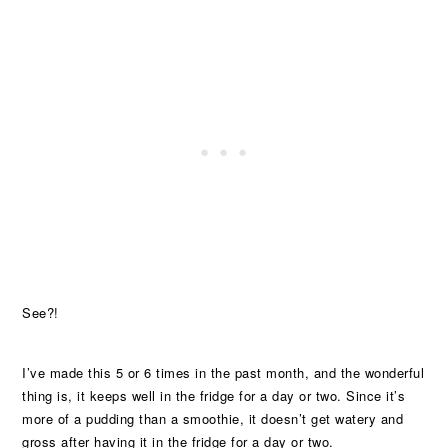
See?!
I’ve made this 5 or 6 times in the past month, and the wonderful
thing is, it keeps well in the fridge for a day or two. Since it’s
more of a pudding than a smoothie, it doesn’t get watery and
gross after having it in the fridge for a day or two.