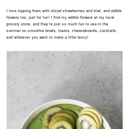
I love topping them with sliced strawberries and kiwi, and edible
flowers too, just for fun! I find my edible flowers at my local
grocery store, and they’re just so much fun to use in the
summer on smoothie bowls, toasts, cheeseboards, cocktails,
and whatever you want to make a little fancy!