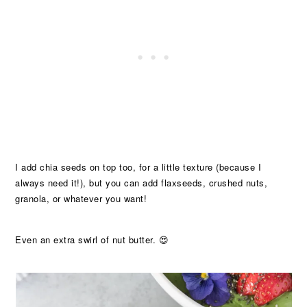
I add chia seeds on top too, for a little texture (because I
always need it!), but you can add flaxseeds, crushed nuts,
granola, or whatever you want!
Even an extra swirl of nut butter. 😍