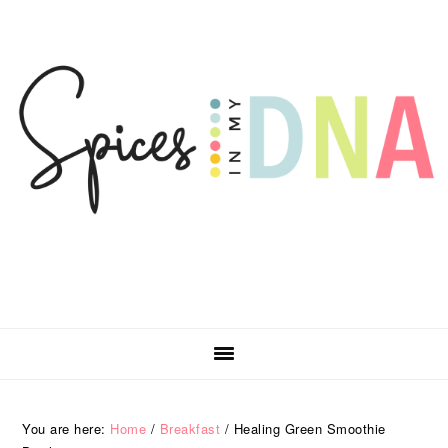
Skip
Skip
Skip
Skip
to
to
to
to
primary
main
primary
footer
navigation
content
sidebar
You are here:
Home
/
Breakfast
/
Healing Green Smoothie