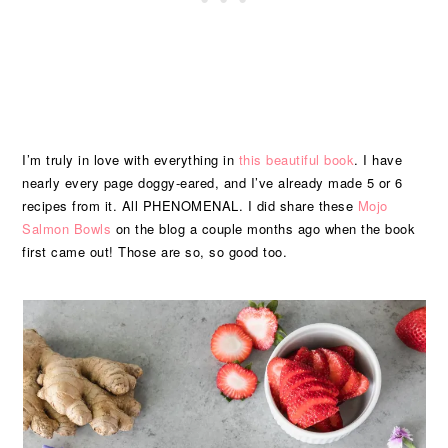
I’m truly in love with everything in
this beautiful book
. I have
nearly every page doggy-eared, and I’ve already made 5 or 6
recipes from it. All PHENOMENAL. I did share these
Mojo
Salmon Bowls
on the blog a couple months ago when the book
first came out! Those are so, so good too.