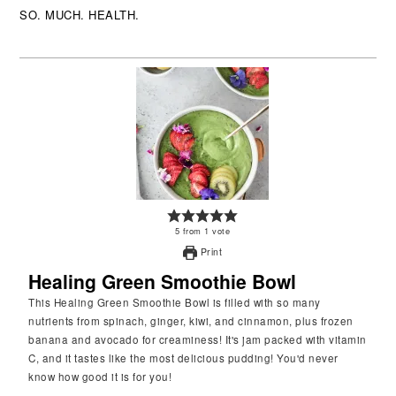
SO. MUCH. HEALTH.
5
from
1
vote
Print
Healing Green Smoothie Bowl
This Healing Green Smoothie Bowl is filled with so many
nutrients from spinach, ginger, kiwi, and cinnamon, plus frozen
banana and avocado for creaminess! It's jam packed with vitamin
C, and it tastes like the most delicious pudding! You'd never
know how good it is for you!