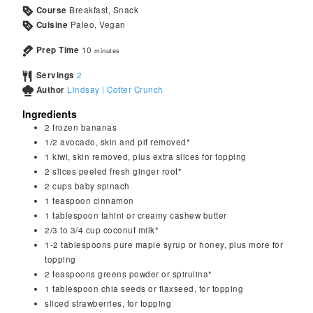
Course
Breakfast, Snack
Cuisine
Paleo, Vegan
Prep Time
10
minutes
Servings
2
Author
Lindsay | Cotter Crunch
Ingredients
2
frozen bananas
1/2
avocado, skin and pit removed*
1
kiwi, skin removed, plus extra slices for topping
2
slices peeled fresh ginger root*
2
cups
baby spinach
1
teaspoon
cinnamon
1
tablespoon
tahini or creamy cashew butter
2/3 to 3/4
cup
coconut milk*
1-2
tablespoons
pure maple syrup or honey, plus more for
topping
2
teaspoons
greens powder or spirulina*
1
tablespoon
chia seeds or flaxseed, for topping
sliced strawberries, for topping