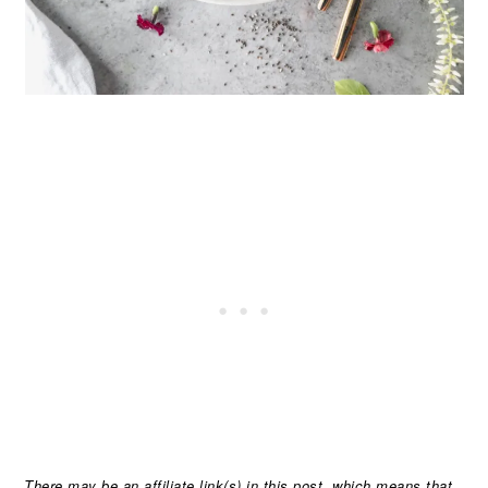
There may be an affiliate link(s) in this post, which means that