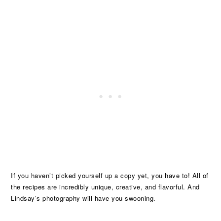
If you haven’t picked yourself up a copy yet, you have to! All of
the recipes are incredibly unique, creative, and flavorful. And
Lindsay’s photography will have you swooning.