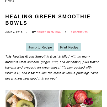
Bowls
HEALING GREEN SMOOTHIE
BOWLS
JUNE 4, 2018
BY
SPICES IN MY DNA
2 COMMENTS
Jump to Recipe
Print Recipe
This Healing Green Smoothie Bowl is filled with so many
nutrients from spinach, ginger, kiwi, and cinnamon, plus frozen
banana and avocado for creaminess! It’s jam packed with
vitamin C, and it tastes like the most delicious pudding! You’d
never know how good it is for you!