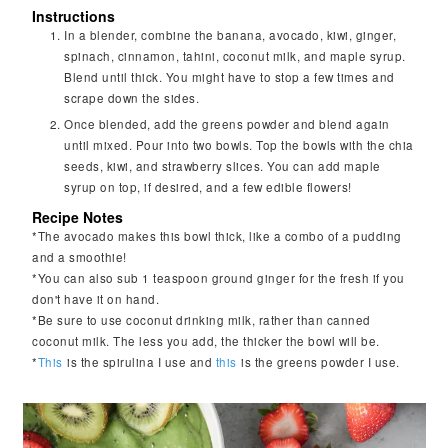
Instructions
In a blender, combine the banana, avocado, kiwi, ginger,
spinach, cinnamon, tahini, coconut milk, and maple syrup.
Blend until thick. You might have to stop a few times and
scrape down the sides.
Once blended, add the greens powder and blend again
until mixed. Pour into two bowls. Top the bowls with the chia
seeds, kiwi, and strawberry slices. You can add maple
syrup on top, if desired, and a few edible flowers!
Recipe Notes
*The avocado makes this bowl thick, like a combo of a pudding
and a smoothie!
*You can also sub 1 teaspoon ground ginger for the fresh if you
don't have it on hand.
*Be sure to use coconut drinking milk, rather than canned
coconut milk. The less you add, the thicker the bowl will be.
*
This
is the spirulina I use and
this
is the greens powder I use.