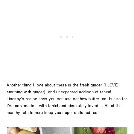
Another thing I love about these is the fresh ginger (I LOVE
anything with ginger), and unexpected addition of tahini!
Lindsay’s recipe says you can use cashew butter too, but so far
I’ve only made it with tahini and absolutely loved it. All of the
healthy fats in here keep you super satisfied too!