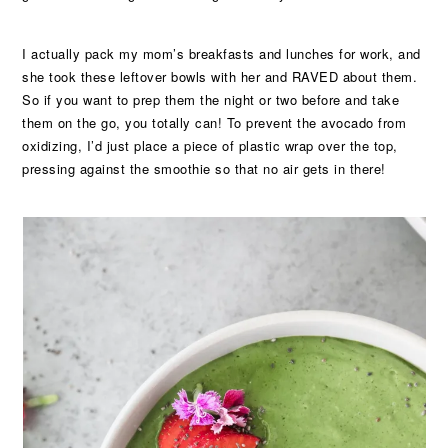
I actually pack my mom’s breakfasts and lunches for work, and
she took these leftover bowls with her and RAVED about them.
So if you want to prep them the night or two before and take
them on the go, you totally can! To prevent the avocado from
oxidizing, I’d just place a piece of plastic wrap over the top,
pressing against the smoothie so that no air gets in there!