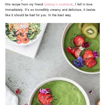
this recipe from my friend
Lindsay’s
cookbook
, I fell in love
immediately. It’s so incredibly creamy and delicious, it tastes
like it should be bad for you. In the best way.