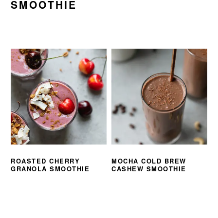
SMOOTHIE
ROASTED CHERRY
MOCHA COLD BREW
GRANOLA SMOOTHIE
CASHEW SMOOTHIE