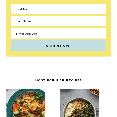
MOST POPULAR RECIPES