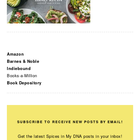
Amazon
Barnes & Noble
Indiebound
Books-a-Million
Book Depository
SUBSCRIBE TO RECEIVE NEW POSTS BY EMAIL!
Get the latest Spices in My DNA posts in your inbox!