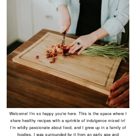
Welcome! I'm so happy you're here. This is the space where I
share healthy recipes with a sprinkle of indulgence mixed in!
I’m wildly passionate about food, and I grew up in a family of
foodies. I was surrounded by it from an early age and