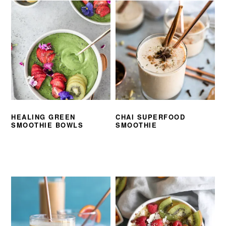
HEALING GREEN
CHAI SUPERFOOD
SMOOTHIE BOWLS
SMOOTHIE