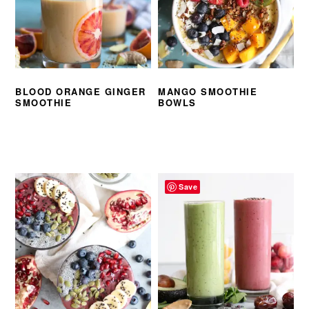
BLOOD ORANGE GINGER
MANGO SMOOTHIE
SMOOTHIE
BOWLS
Save