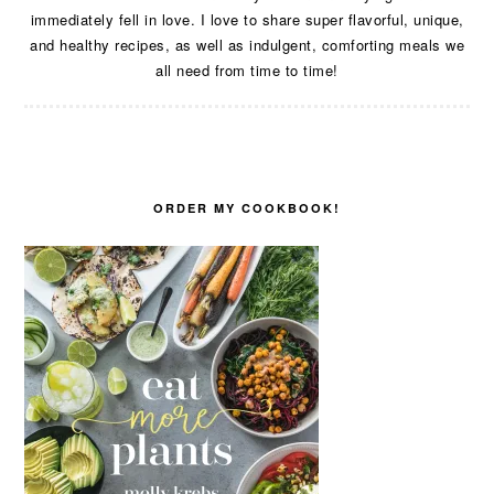
immediately fell in love. I love to share super flavorful, unique,
and healthy recipes, as well as indulgent, comforting meals we
all need from time to time!
ORDER MY COOKBOOK!