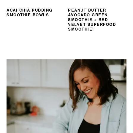
ACAI CHIA PUDDING
PEANUT BUTTER
SMOOTHIE BOWLS
AVOCADO GREEN
SMOOTHIE + RED
VELVET SUPERFOOD
SMOOTHIE!
PRIMARY
SIDEBAR