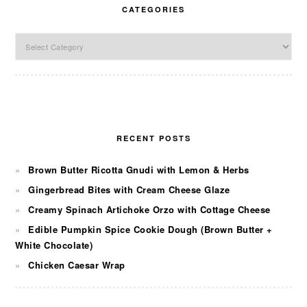
CATEGORIES
Categories
RECENT POSTS
Brown Butter Ricotta Gnudi with Lemon & Herbs
Gingerbread Bites with Cream Cheese Glaze
Creamy Spinach Artichoke Orzo with Cottage Cheese
Edible Pumpkin Spice Cookie Dough (Brown Butter +
White Chocolate)
Chicken Caesar Wrap