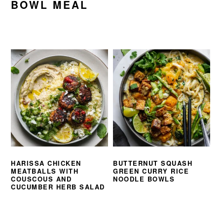
BOWL MEAL
HARISSA CHICKEN
BUTTERNUT SQUASH
MEATBALLS WITH
GREEN CURRY RICE
COUSCOUS AND
NOODLE BOWLS
CUCUMBER HERB SALAD