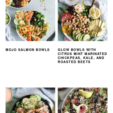
MOJO SALMON BOWLS
GLOW BOWLS WITH
CITRUS MINT MARINATED
CHICKPEAS, KALE, AND
ROASTED BEETS