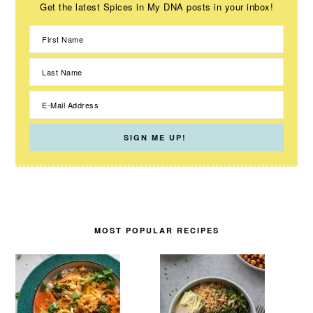
Get the latest Spices in My DNA posts in your inbox!
MOST POPULAR RECIPES