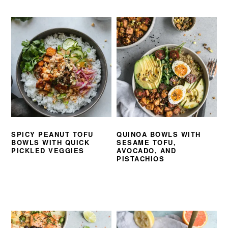
SPICY PEANUT TOFU
QUINOA BOWLS WITH
BOWLS WITH QUICK
SESAME TOFU,
PICKLED VEGGIES
AVOCADO, AND
PISTACHIOS