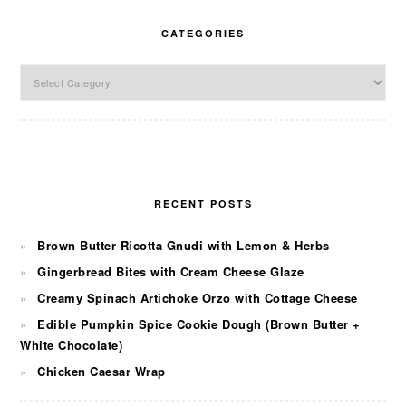
CATEGORIES
Categories
RECENT POSTS
Brown Butter Ricotta Gnudi with Lemon & Herbs
Gingerbread Bites with Cream Cheese Glaze
Creamy Spinach Artichoke Orzo with Cottage Cheese
Edible Pumpkin Spice Cookie Dough (Brown Butter +
White Chocolate)
Chicken Caesar Wrap