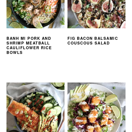
BANH MI PORK AND
FIG BACON BALSAMIC
SHRIMP MEATBALL
COUSCOUS SALAD
CAULIFLOWER RICE
BOWLS