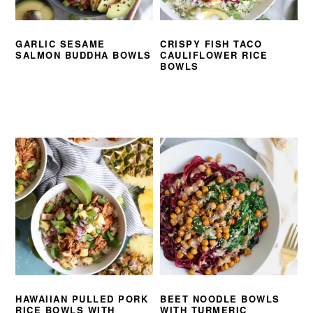
GARLIC SESAME
CRISPY FISH TACO
SALMON BUDDHA BOWLS
CAULIFLOWER RICE
BOWLS
HAWAIIAN PULLED PORK
BEET NOODLE BOWLS
RICE BOWLS WITH
WITH TURMERIC