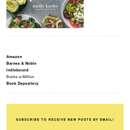
Amazon
Barnes & Noble
Indiebound
Books-a-Million
Book Depository
SUBSCRIBE TO RECEIVE NEW POSTS BY EMAIL!