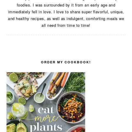
foodies. I was surrounded by it from an early age and
immediately fell in love. I love to share super flavorful, unique,
and healthy recipes, as well as indulgent, comforting meals we
all need from time to time!
ORDER MY COOKBOOK!