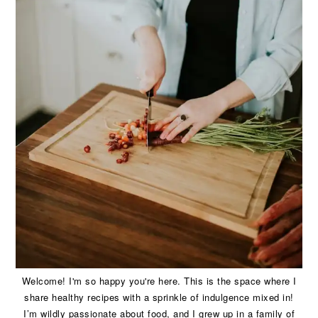
Welcome! I'm so happy you're here. This is the space where I
share healthy recipes with a sprinkle of indulgence mixed in!
I’m wildly passionate about food, and I grew up in a family of