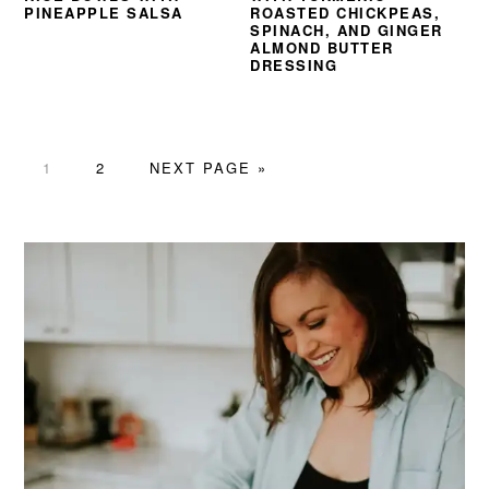
PINEAPPLE SALSA
ROASTED CHICKPEAS,
SPINACH, AND GINGER
ALMOND BUTTER
DRESSING
PAGE
PAGE
GO
1
2
NEXT PAGE »
TO
PRIMARY
SIDEBAR