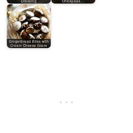
Dressing
Chickpeas,…
Gingerbread Bites with
Cream Cheese Glaze