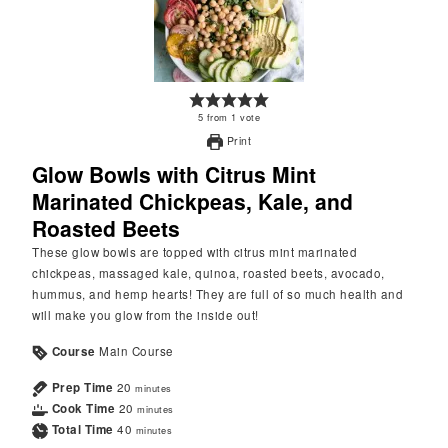
5
from
1
vote
Print
Glow Bowls with Citrus Mint
Marinated Chickpeas, Kale, and
Roasted Beets
These glow bowls are topped with citrus mint marinated
chickpeas, massaged kale, quinoa, roasted beets, avocado,
hummus, and hemp hearts! They are full of so much health and
will make you glow from the inside out!
Course
Main Course
Prep Time
20
minutes
Cook Time
20
minutes
Total Time
40
minutes