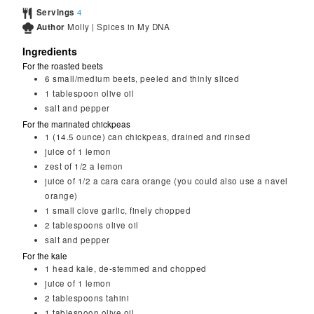
Servings
4
Author
Molly | Spices in My DNA
Ingredients
For the roasted beets
6
small/medium beets, peeled and thinly sliced
1
tablespoon
olive oil
salt and pepper
For the marinated chickpeas
1
(14.5 ounce) can chickpeas, drained and rinsed
juice of 1 lemon
zest of 1/2 a lemon
juice of 1/2 a cara cara orange (you could also use a navel
orange)
1
small clove garlic, finely chopped
2
tablespoons
olive oil
salt and pepper
For the kale
1
head kale, de-stemmed and chopped
juice of 1 lemon
2
tablespoons
tahini
1
tablespoon
olive oil