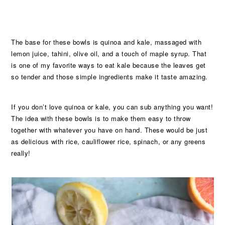
The base for these bowls is quinoa and kale, massaged with
lemon juice, tahini, olive oil, and a touch of maple syrup. That
is one of my favorite ways to eat kale because the leaves get
so tender and those simple ingredients make it taste amazing.
If you don’t love quinoa or kale, you can sub anything you want!
The idea with these bowls is to make them easy to throw
together with whatever you have on hand. These would be just
as delicious with rice, cauliflower rice, spinach, or any greens
really!