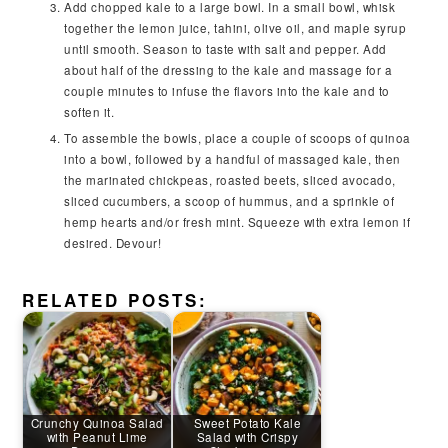
Add chopped kale to a large bowl. In a small bowl, whisk
together the lemon juice, tahini, olive oil, and maple syrup
until smooth. Season to taste with salt and pepper. Add
about half of the dressing to the kale and massage for a
couple minutes to infuse the flavors into the kale and to
soften it.
To assemble the bowls, place a couple of scoops of quinoa
into a bowl, followed by a handful of massaged kale, then
the marinated chickpeas, roasted beets, sliced avocado,
sliced cucumbers, a scoop of hummus, and a sprinkle of
hemp hearts and/or fresh mint. Squeeze with extra lemon if
desired. Devour!
RELATED POSTS:
Crunchy Quinoa Salad
Sweet Potato Kale
with Peanut Lime
Salad with Crispy