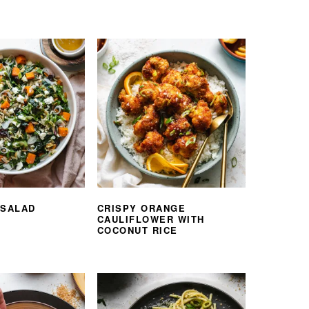
 SALAD
CRISPY ORANGE
CAULIFLOWER WITH
COCONUT RICE