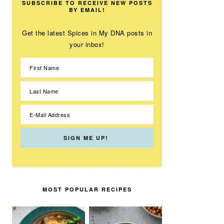
SUBSCRIBE TO RECEIVE NEW POSTS
BY EMAIL!
Get the latest Spices in My DNA posts in
your inbox!
MOST POPULAR RECIPES