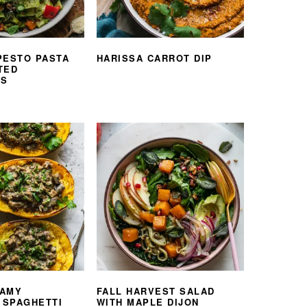
PESTO PASTA
HARISSA CARROT DIP
TED
ES
EAMY
FALL HARVEST SALAD
SPAGHETTI
WITH MAPLE DIJON