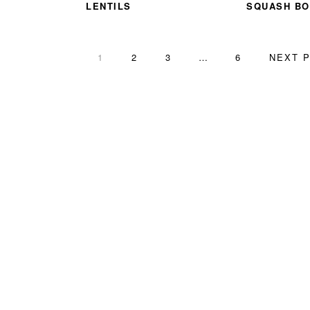
LENTILS
SQUASH BO
PAGE
PAGE
PAGE
Interim
PAGE
GO
1
2
3
…
6
NEXT P
pages
TO
omitted