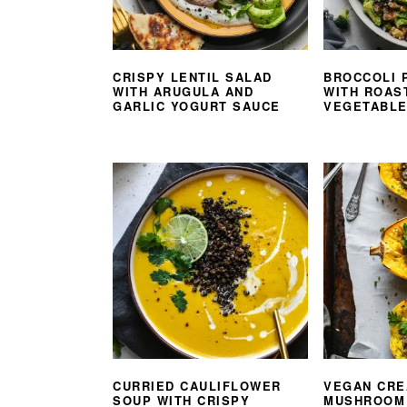
CRISPY LENTIL SALAD
BROCCOLI 
WITH ARUGULA AND
WITH ROAS
GARLIC YOGURT SAUCE
VEGETABL
CURRIED CAULIFLOWER
VEGAN CR
SOUP WITH CRISPY
MUSHROOM 