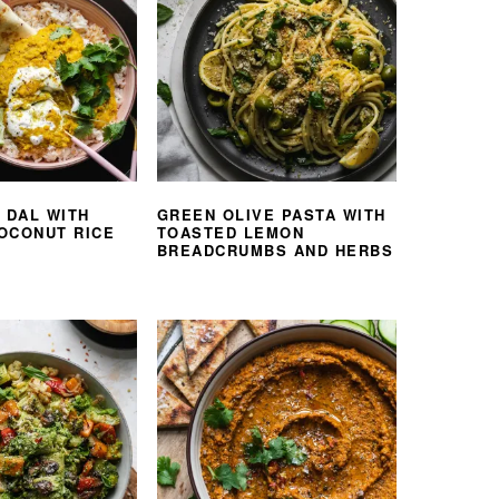
 DAL WITH
GREEN OLIVE PASTA WITH
OCONUT RICE
TOASTED LEMON
BREADCRUMBS AND HERBS