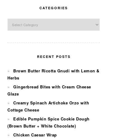
CATEGORIES
Categories
RECENT POSTS
Brown Butter Ricotta Gnudi with Lemon &
Herbs
Gingerbread Bites with Cream Cheese
Glaze
Creamy Spinach Artichoke Orzo with
Cottage Cheese
Edible Pumpkin Spice Cookie Dough
(Brown Butter + White Chocolate)
Chicken Caesar Wrap