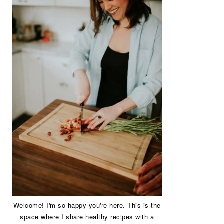
Welcome! I'm so happy you're here. This is the
space where I share healthy recipes with a