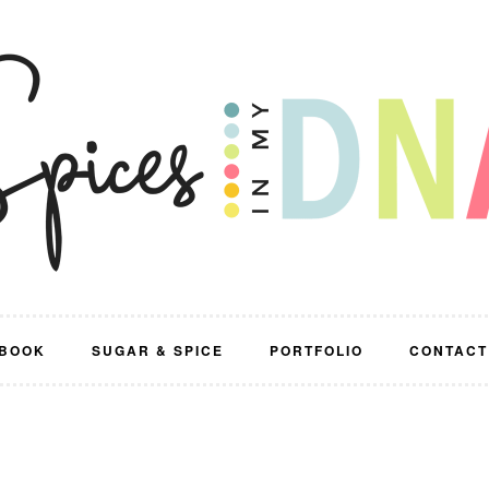
BOOK
SUGAR & SPICE
PORTFOLIO
CONTACT