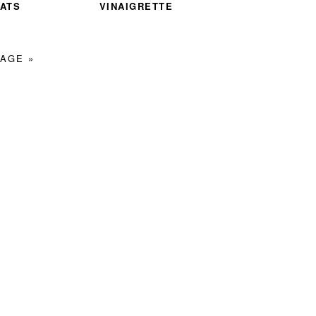
ATS
VINAIGRETTE
AGE »