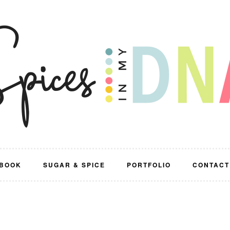
BOOK
SUGAR & SPICE
PORTFOLIO
CONTACT