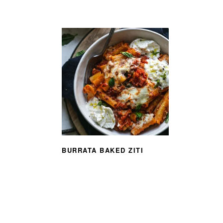
BURRATA BAKED ZITI