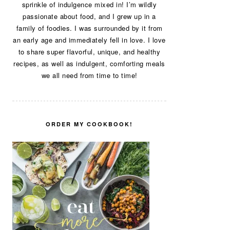
sprinkle of indulgence mixed in! I’m wildly
passionate about food, and I grew up in a
family of foodies. I was surrounded by it from
an early age and immediately fell in love. I love
to share super flavorful, unique, and healthy
recipes, as well as indulgent, comforting meals
we all need from time to time!
ORDER MY COOKBOOK!