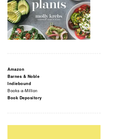
Amazon
Barnes & Noble
Indiebound
Books-a-Million
Book Depository