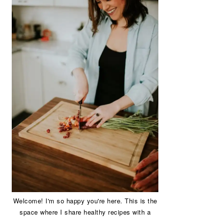
Welcome! I'm so happy you're here. This is the
space where I share healthy recipes with a