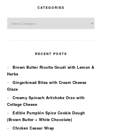
CATEGORIES
Categories
RECENT POSTS
Brown Butter Ricotta Gnudi with Lemon &
Herbs
Gingerbread Bites with Cream Cheese
Glaze
Creamy Spinach Artichoke Orzo with
Cottage Cheese
Edible Pumpkin Spice Cookie Dough
(Brown Butter + White Chocolate)
Chicken Caesar Wrap