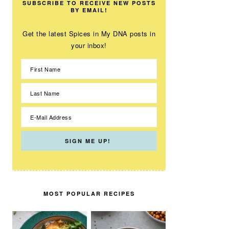
SUBSCRIBE TO RECEIVE NEW POSTS
BY EMAIL!
Get the latest Spices in My DNA posts in
your inbox!
MOST POPULAR RECIPES