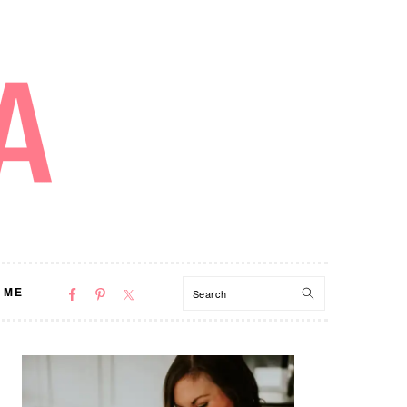
NAV
Search
 ME
SOCIAL
MENU
PRIMARY
SIDEBAR