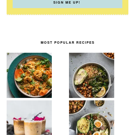
MOST POPULAR RECIPES