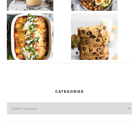
CATEGORIES
Categories