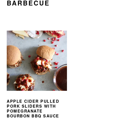
BARBECUE
APPLE CIDER PULLED
PORK SLIDERS WITH
POMEGRANATE
BOURBON BBQ SAUCE