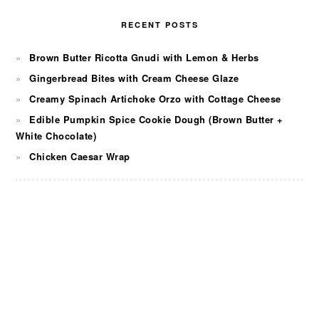
RECENT POSTS
Brown Butter Ricotta Gnudi with Lemon & Herbs
Gingerbread Bites with Cream Cheese Glaze
Creamy Spinach Artichoke Orzo with Cottage Cheese
Edible Pumpkin Spice Cookie Dough (Brown Butter +
White Chocolate)
Chicken Caesar Wrap
FOOTER