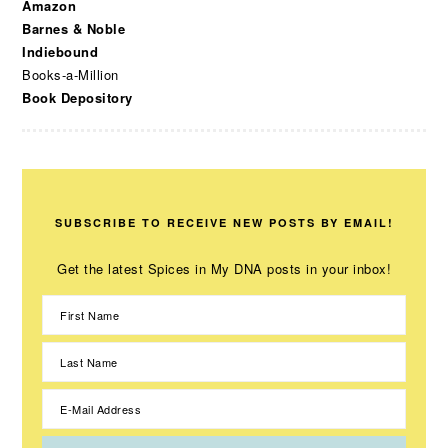
Amazon
Barnes & Noble
Indiebound
Books-a-Million
Book Depository
SUBSCRIBE TO RECEIVE NEW POSTS BY EMAIL!
Get the latest Spices in My DNA posts in your inbox!