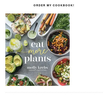
ORDER MY COOKBOOK!