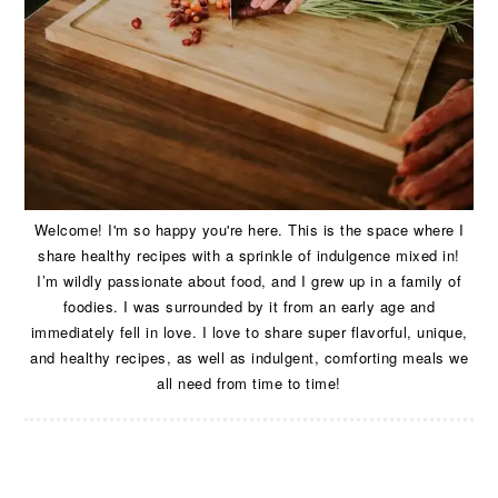
Welcome! I'm so happy you're here. This is the space where I
share healthy recipes with a sprinkle of indulgence mixed in!
I’m wildly passionate about food, and I grew up in a family of
foodies. I was surrounded by it from an early age and
immediately fell in love. I love to share super flavorful, unique,
and healthy recipes, as well as indulgent, comforting meals we
all need from time to time!