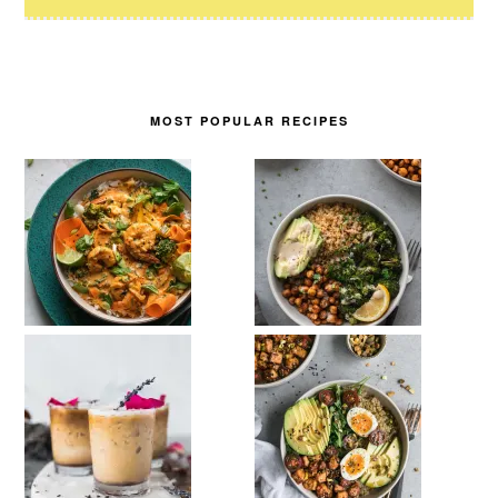
MOST POPULAR RECIPES