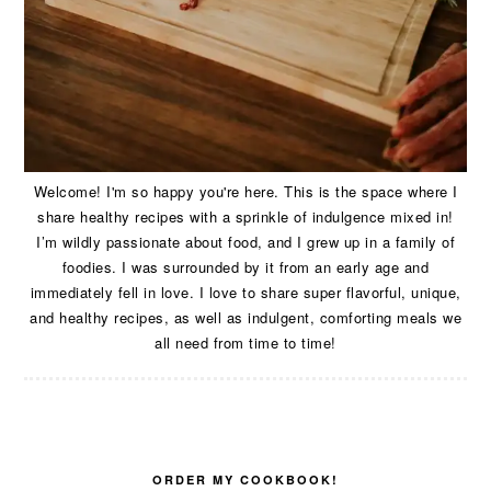
Welcome! I'm so happy you're here. This is the space where I
share healthy recipes with a sprinkle of indulgence mixed in!
I’m wildly passionate about food, and I grew up in a family of
foodies. I was surrounded by it from an early age and
immediately fell in love. I love to share super flavorful, unique,
and healthy recipes, as well as indulgent, comforting meals we
all need from time to time!
ORDER MY COOKBOOK!