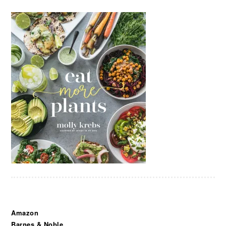
Amazon
Barnes & Noble