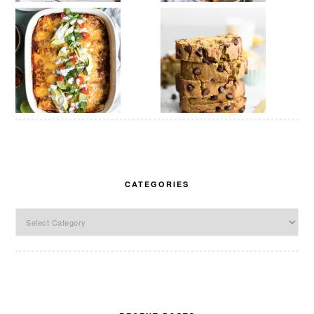
CATEGORIES
Categories