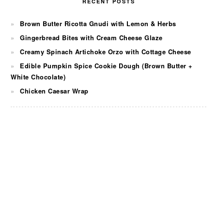
RECENT POSTS
Brown Butter Ricotta Gnudi with Lemon & Herbs
Gingerbread Bites with Cream Cheese Glaze
Creamy Spinach Artichoke Orzo with Cottage Cheese
Edible Pumpkin Spice Cookie Dough (Brown Butter +
White Chocolate)
Chicken Caesar Wrap
FOOTER