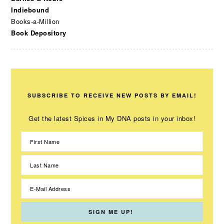
Indiebound
Books-a-Million
Book Depository
SUBSCRIBE TO RECEIVE NEW POSTS BY EMAIL!
Get the latest Spices in My DNA posts in your inbox!