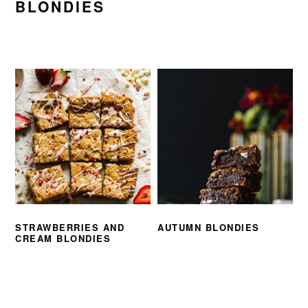
BLONDIES
STRAWBERRIES AND
AUTUMN BLONDIES
CREAM BLONDIES
PRIMARY