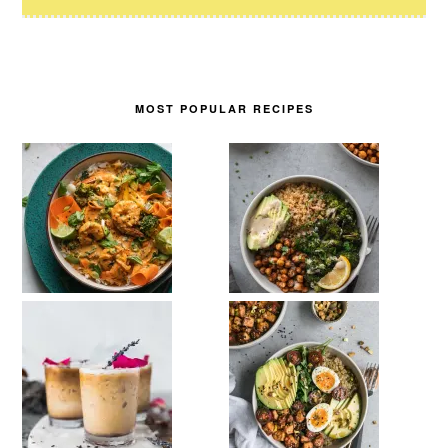
MOST POPULAR RECIPES