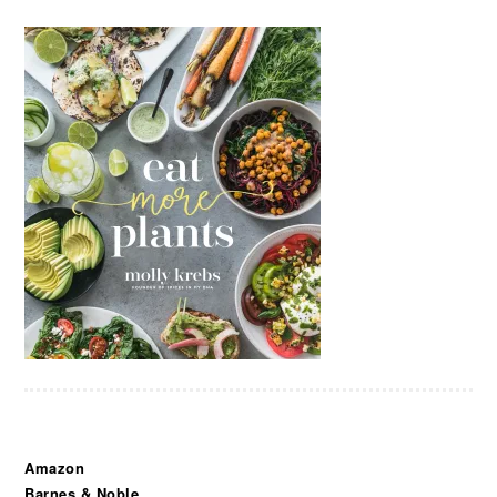
Amazon
Barnes & Noble