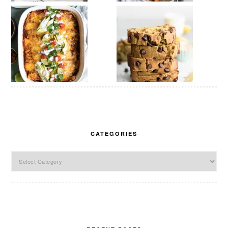
CATEGORIES
Categories