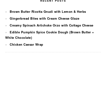
RECENT POSTS
Brown Butter Ricotta Gnudi with Lemon & Herbs
Gingerbread Bites with Cream Cheese Glaze
Creamy Spinach Artichoke Orzo with Cottage Cheese
Edible Pumpkin Spice Cookie Dough (Brown Butter +
White Chocolate)
Chicken Caesar Wrap
FOOTER