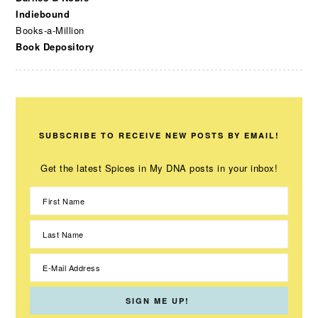
Indiebound
Books-a-Million
Book Depository
SUBSCRIBE TO RECEIVE NEW POSTS BY EMAIL!
Get the latest Spices in My DNA posts in your inbox!