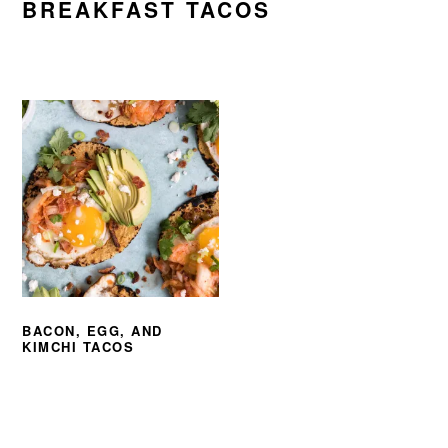
BREAKFAST TACOS
BACON, EGG, AND
KIMCHI TACOS
PRIMARY