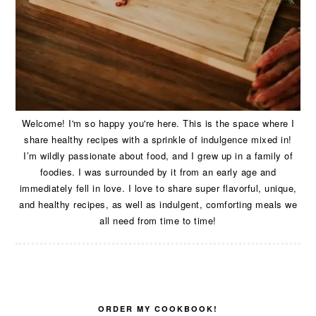
Welcome! I'm so happy you're here. This is the space where I
share healthy recipes with a sprinkle of indulgence mixed in!
I’m wildly passionate about food, and I grew up in a family of
foodies. I was surrounded by it from an early age and
immediately fell in love. I love to share super flavorful, unique,
and healthy recipes, as well as indulgent, comforting meals we
all need from time to time!
ORDER MY COOKBOOK!