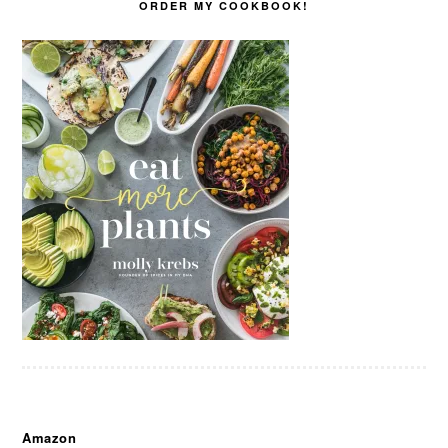
ORDER MY COOKBOOK!
Amazon