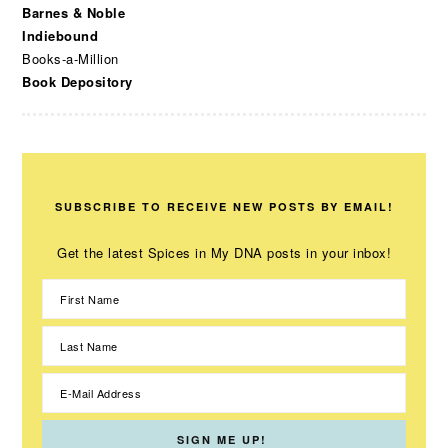
Barnes & Noble
Indiebound
Books-a-Million
Book Depository
SUBSCRIBE TO RECEIVE NEW POSTS BY EMAIL!
Get the latest Spices in My DNA posts in your inbox!