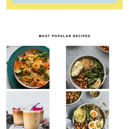
MOST POPULAR RECIPES