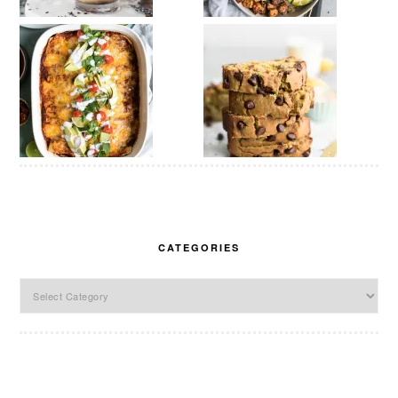
CATEGORIES
Categories