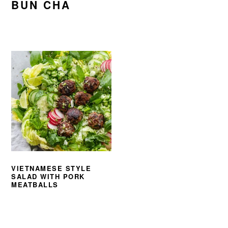
BUN CHA
VIETNAMESE STYLE
SALAD WITH PORK
MEATBALLS