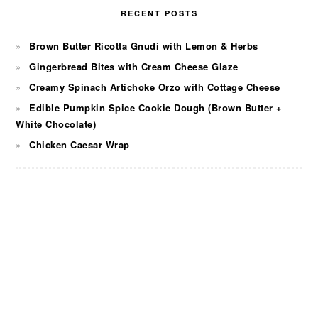
RECENT POSTS
Brown Butter Ricotta Gnudi with Lemon & Herbs
Gingerbread Bites with Cream Cheese Glaze
Creamy Spinach Artichoke Orzo with Cottage Cheese
Edible Pumpkin Spice Cookie Dough (Brown Butter +
White Chocolate)
Chicken Caesar Wrap
FOOTER