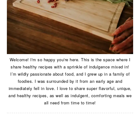
Welcome! I'm so happy you're here. This is the space where I
share healthy recipes with a sprinkle of indulgence mixed in!
I’m wildly passionate about food, and I grew up in a family of
foodies. I was surrounded by it from an early age and
immediately fell in love. I love to share super flavorful, unique,
and healthy recipes, as well as indulgent, comforting meals we
all need from time to time!