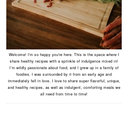
Welcome! I'm so happy you're here. This is the space where I
share healthy recipes with a sprinkle of indulgence mixed in!
I’m wildly passionate about food, and I grew up in a family of
foodies. I was surrounded by it from an early age and
immediately fell in love. I love to share super flavorful, unique,
and healthy recipes, as well as indulgent, comforting meals we
all need from time to time!