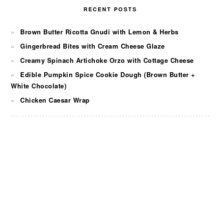
RECENT POSTS
Brown Butter Ricotta Gnudi with Lemon & Herbs
Gingerbread Bites with Cream Cheese Glaze
Creamy Spinach Artichoke Orzo with Cottage Cheese
Edible Pumpkin Spice Cookie Dough (Brown Butter +
White Chocolate)
Chicken Caesar Wrap
FOOTER