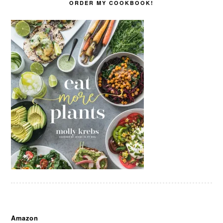
ORDER MY COOKBOOK!
Amazon