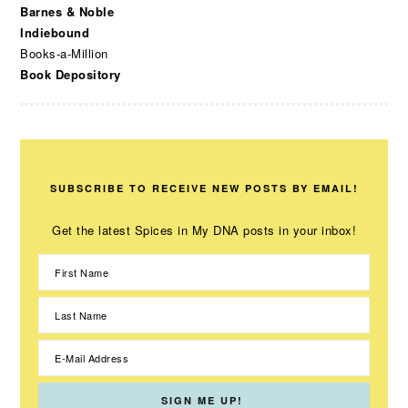
Barnes & Noble
Indiebound
Books-a-Million
Book Depository
SUBSCRIBE TO RECEIVE NEW POSTS BY EMAIL!
Get the latest Spices in My DNA posts in your inbox!