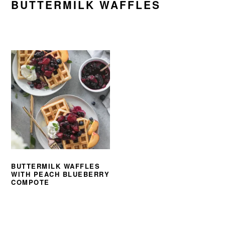
BUTTERMILK WAFFLES
BUTTERMILK WAFFLES
WITH PEACH BLUEBERRY
COMPOTE