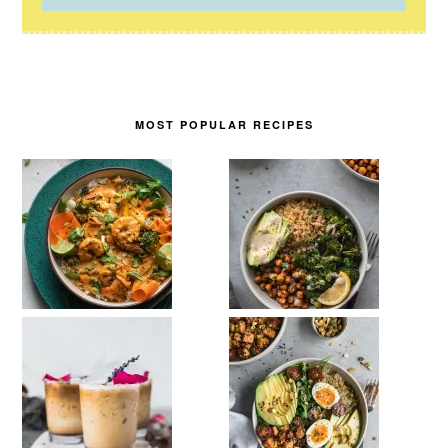
MOST POPULAR RECIPES