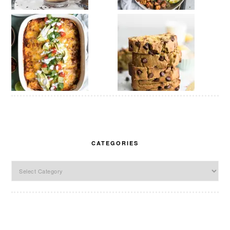
CATEGORIES
Categories