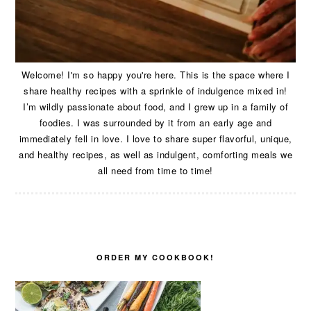
Welcome! I'm so happy you're here. This is the space where I
share healthy recipes with a sprinkle of indulgence mixed in!
I’m wildly passionate about food, and I grew up in a family of
foodies. I was surrounded by it from an early age and
immediately fell in love. I love to share super flavorful, unique,
and healthy recipes, as well as indulgent, comforting meals we
all need from time to time!
ORDER MY COOKBOOK!