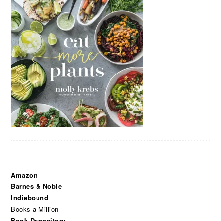
Amazon
Barnes & Noble
Indiebound
Books-a-Million
Book Depository