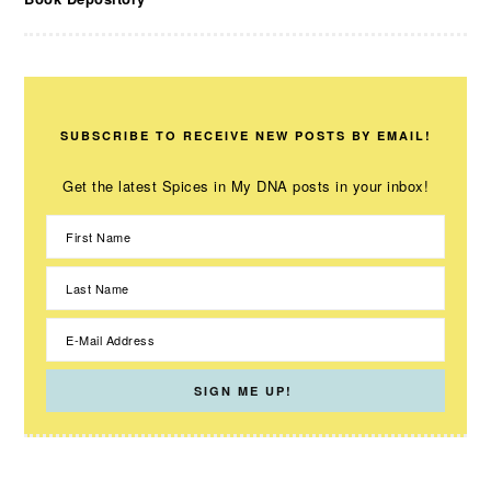
SUBSCRIBE TO RECEIVE NEW POSTS BY EMAIL!
Get the latest Spices in My DNA posts in your inbox!