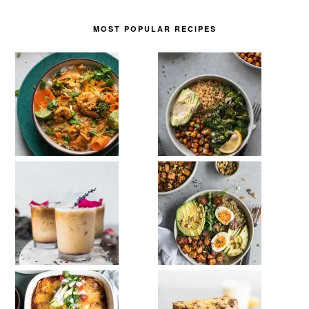
MOST POPULAR RECIPES