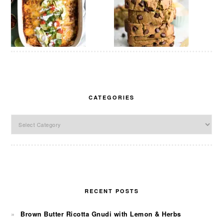
CATEGORIES
Categories
RECENT POSTS
Brown Butter Ricotta Gnudi with Lemon & Herbs