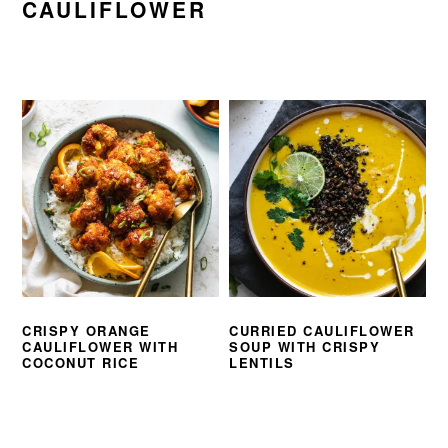
CAULIFLOWER
CRISPY ORANGE
CURRIED CAULIFLOWER
CAULIFLOWER WITH
SOUP WITH CRISPY
COCONUT RICE
LENTILS