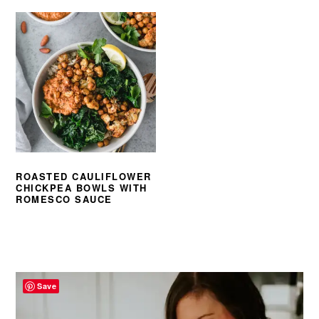
ROASTED CAULIFLOWER
CHICKPEA BOWLS WITH
ROMESCO SAUCE
PRIMARY
SIDEBAR
Save