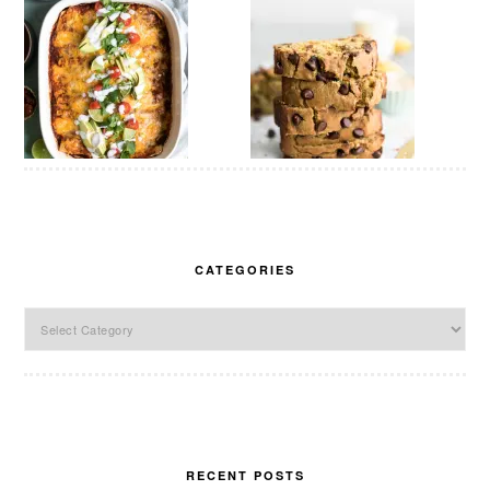
CATEGORIES
Categories
RECENT POSTS