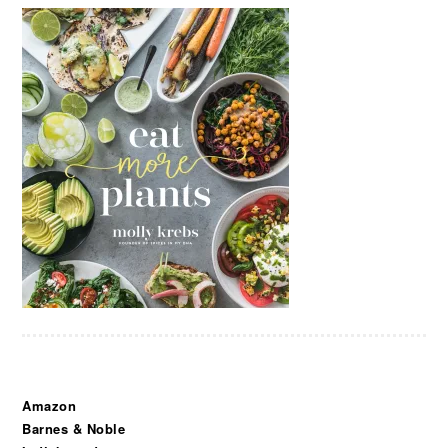
Amazon
Barnes & Noble