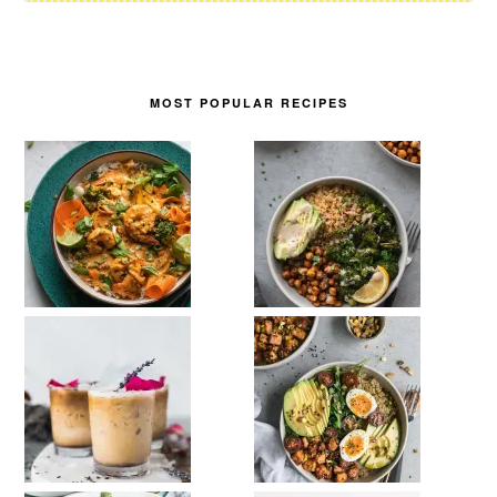
MOST POPULAR RECIPES