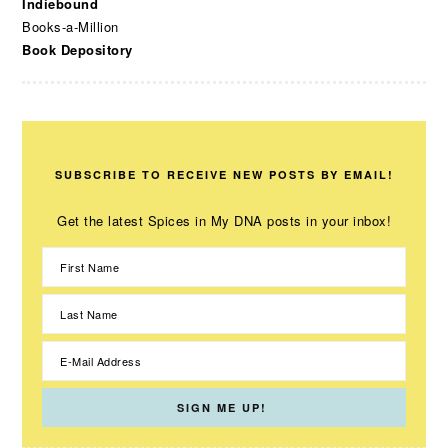
Indiebound
Books-a-Million
Book Depository
SUBSCRIBE TO RECEIVE NEW POSTS BY EMAIL!
Get the latest Spices in My DNA posts in your inbox!