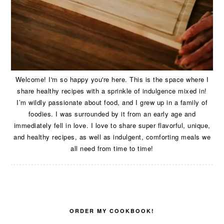
Welcome! I'm so happy you're here. This is the space where I
share healthy recipes with a sprinkle of indulgence mixed in!
I’m wildly passionate about food, and I grew up in a family of
foodies. I was surrounded by it from an early age and
immediately fell in love. I love to share super flavorful, unique,
and healthy recipes, as well as indulgent, comforting meals we
all need from time to time!
ORDER MY COOKBOOK!