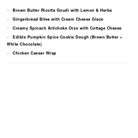
Brown Butter Ricotta Gnudi with Lemon & Herbs
Gingerbread Bites with Cream Cheese Glaze
Creamy Spinach Artichoke Orzo with Cottage Cheese
Edible Pumpkin Spice Cookie Dough (Brown Butter +
White Chocolate)
Chicken Caesar Wrap
FOOTER