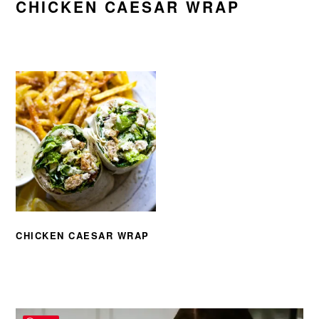
CHICKEN CAESAR WRAP
CHICKEN CAESAR WRAP
PRIMARY
SIDEBAR