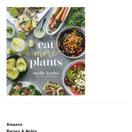
Amazon
Barnes & Noble