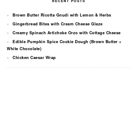
RECENT POSTS
Brown Butter Ricotta Gnudi with Lemon & Herbs
Gingerbread Bites with Cream Cheese Glaze
Creamy Spinach Artichoke Orzo with Cottage Cheese
Edible Pumpkin Spice Cookie Dough (Brown Butter +
White Chocolate)
Chicken Caesar Wrap
FOOTER