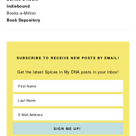
Indiebound
Books-a-Million
Book Depository
SUBSCRIBE TO RECEIVE NEW POSTS BY EMAIL!
Get the latest Spices in My DNA posts in your inbox!