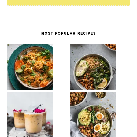
MOST POPULAR RECIPES