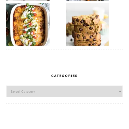
CATEGORIES
Categories