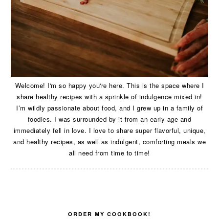
Welcome! I'm so happy you're here. This is the space where I
share healthy recipes with a sprinkle of indulgence mixed in!
I’m wildly passionate about food, and I grew up in a family of
foodies. I was surrounded by it from an early age and
immediately fell in love. I love to share super flavorful, unique,
and healthy recipes, as well as indulgent, comforting meals we
all need from time to time!
ORDER MY COOKBOOK!