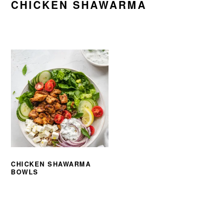
CHICKEN SHAWARMA
CHICKEN SHAWARMA
BOWLS
PRIMARY