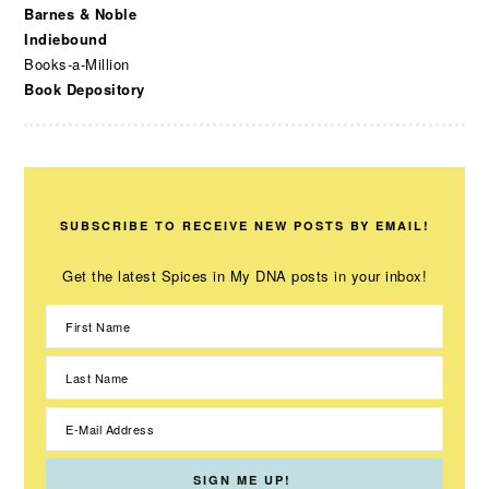
Barnes & Noble
Indiebound
Books-a-Million
Book Depository
SUBSCRIBE TO RECEIVE NEW POSTS BY EMAIL!
Get the latest Spices in My DNA posts in your inbox!