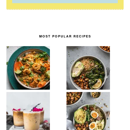
MOST POPULAR RECIPES