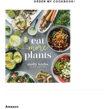
ORDER MY COOKBOOK!
Amazon