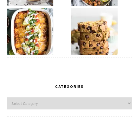
CATEGORIES
Categories