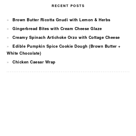
RECENT POSTS
Brown Butter Ricotta Gnudi with Lemon & Herbs
Gingerbread Bites with Cream Cheese Glaze
Creamy Spinach Artichoke Orzo with Cottage Cheese
Edible Pumpkin Spice Cookie Dough (Brown Butter +
White Chocolate)
Chicken Caesar Wrap
FOOTER