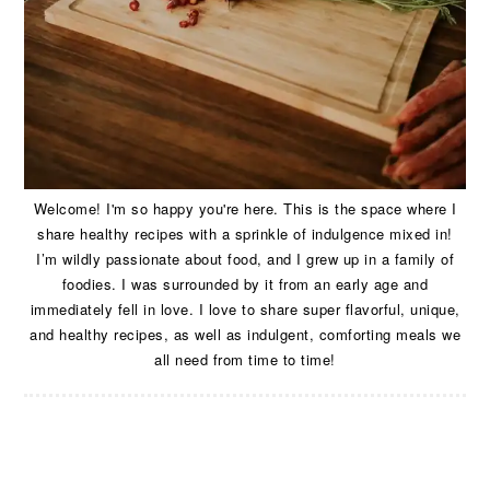
Welcome! I'm so happy you're here. This is the space where I
share healthy recipes with a sprinkle of indulgence mixed in!
I’m wildly passionate about food, and I grew up in a family of
foodies. I was surrounded by it from an early age and
immediately fell in love. I love to share super flavorful, unique,
and healthy recipes, as well as indulgent, comforting meals we
all need from time to time!