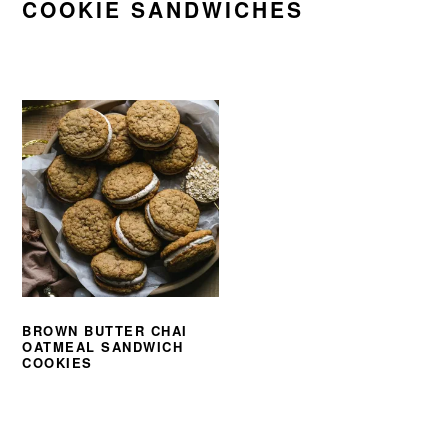
COOKIE SANDWICHES
BROWN BUTTER CHAI
OATMEAL SANDWICH
COOKIES