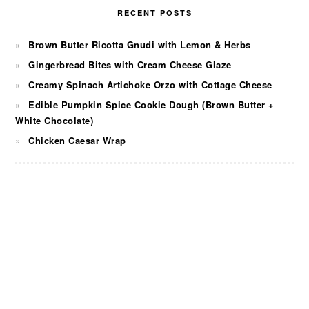
RECENT POSTS
Brown Butter Ricotta Gnudi with Lemon & Herbs
Gingerbread Bites with Cream Cheese Glaze
Creamy Spinach Artichoke Orzo with Cottage Cheese
Edible Pumpkin Spice Cookie Dough (Brown Butter +
White Chocolate)
Chicken Caesar Wrap
FOOTER