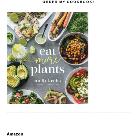
ORDER MY COOKBOOK!
Amazon