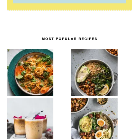
MOST POPULAR RECIPES