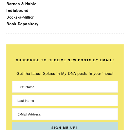
Barnes & Noble
Indiebound
Books-a-Million
Book Depository
SUBSCRIBE TO RECEIVE NEW POSTS BY EMAIL!
Get the latest Spices in My DNA posts in your inbox!