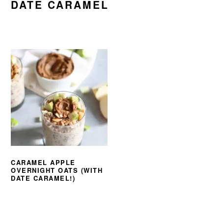
DATE CARAMEL
CARAMEL APPLE
OVERNIGHT OATS (WITH
DATE CARAMEL!)