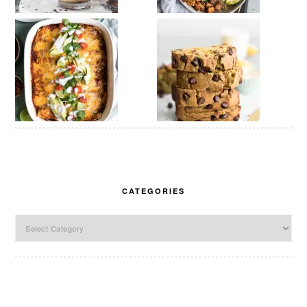
CATEGORIES
Categories