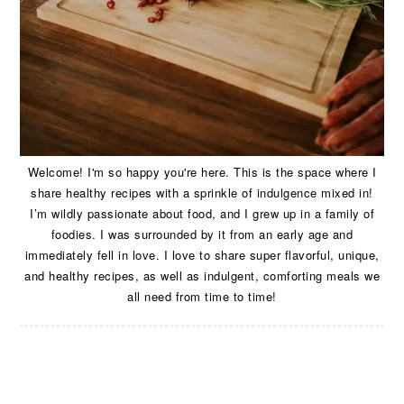
Welcome! I'm so happy you're here. This is the space where I
share healthy recipes with a sprinkle of indulgence mixed in!
I’m wildly passionate about food, and I grew up in a family of
foodies. I was surrounded by it from an early age and
immediately fell in love. I love to share super flavorful, unique,
and healthy recipes, as well as indulgent, comforting meals we
all need from time to time!