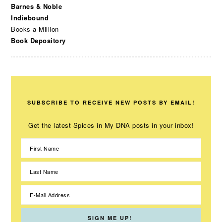
Barnes & Noble
Indiebound
Books-a-Million
Book Depository
SUBSCRIBE TO RECEIVE NEW POSTS BY EMAIL!
Get the latest Spices in My DNA posts in your inbox!