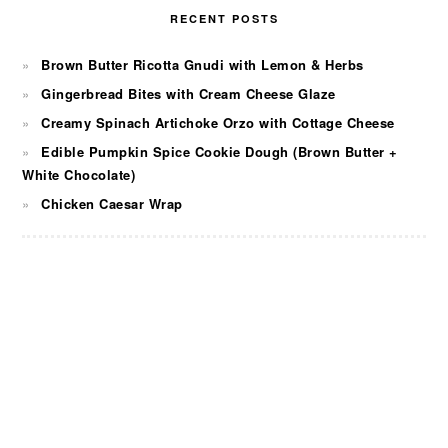
RECENT POSTS
Brown Butter Ricotta Gnudi with Lemon & Herbs
Gingerbread Bites with Cream Cheese Glaze
Creamy Spinach Artichoke Orzo with Cottage Cheese
Edible Pumpkin Spice Cookie Dough (Brown Butter +
White Chocolate)
Chicken Caesar Wrap
FOOTER