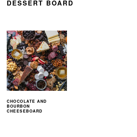
DESSERT BOARD
CHOCOLATE AND
BOURBON
CHEESEBOARD