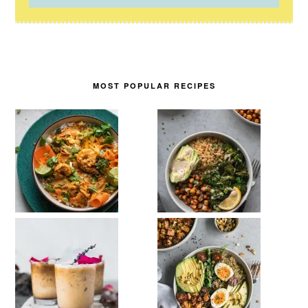
MOST POPULAR RECIPES