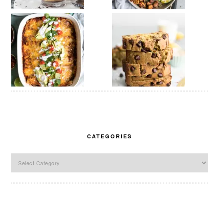
CATEGORIES
Categories