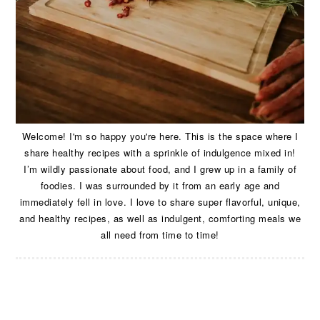
Welcome! I'm so happy you're here. This is the space where I
share healthy recipes with a sprinkle of indulgence mixed in!
I’m wildly passionate about food, and I grew up in a family of
foodies. I was surrounded by it from an early age and
immediately fell in love. I love to share super flavorful, unique,
and healthy recipes, as well as indulgent, comforting meals we
all need from time to time!