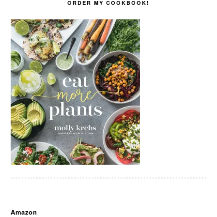
ORDER MY COOKBOOK!
Amazon