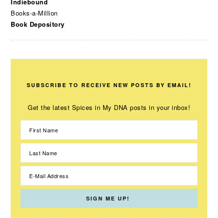
Indiebound
Books-a-Million
Book Depository
SUBSCRIBE TO RECEIVE NEW POSTS BY EMAIL!
Get the latest Spices in My DNA posts in your inbox!