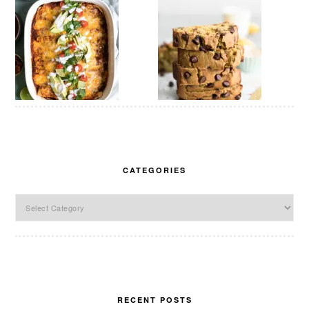
CATEGORIES
Categories
RECENT POSTS