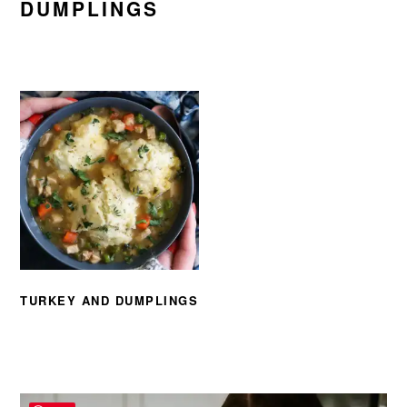
DUMPLINGS
TURKEY AND DUMPLINGS
PRIMARY
SIDEBAR