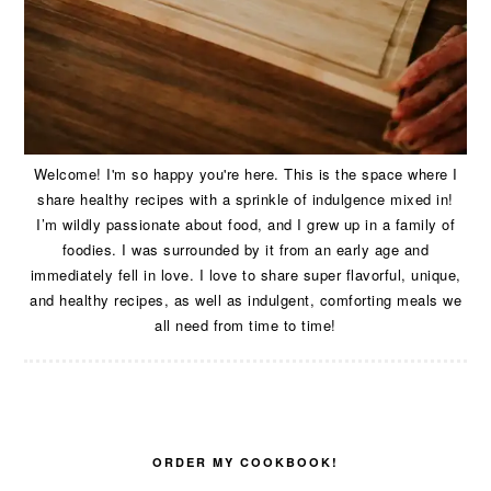
Welcome! I'm so happy you're here. This is the space where I
share healthy recipes with a sprinkle of indulgence mixed in!
I’m wildly passionate about food, and I grew up in a family of
foodies. I was surrounded by it from an early age and
immediately fell in love. I love to share super flavorful, unique,
and healthy recipes, as well as indulgent, comforting meals we
all need from time to time!
ORDER MY COOKBOOK!