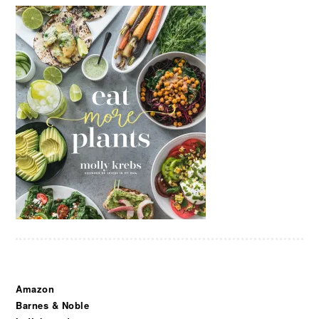
Amazon
Barnes & Noble