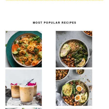
MOST POPULAR RECIPES