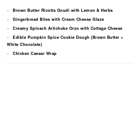
Brown Butter Ricotta Gnudi with Lemon & Herbs
Gingerbread Bites with Cream Cheese Glaze
Creamy Spinach Artichoke Orzo with Cottage Cheese
Edible Pumpkin Spice Cookie Dough (Brown Butter +
White Chocolate)
Chicken Caesar Wrap
FOOTER