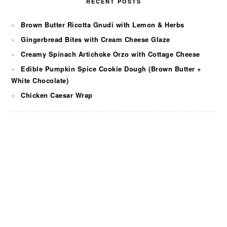
RECENT POSTS
Brown Butter Ricotta Gnudi with Lemon & Herbs
Gingerbread Bites with Cream Cheese Glaze
Creamy Spinach Artichoke Orzo with Cottage Cheese
Edible Pumpkin Spice Cookie Dough (Brown Butter +
White Chocolate)
Chicken Caesar Wrap
FOOTER