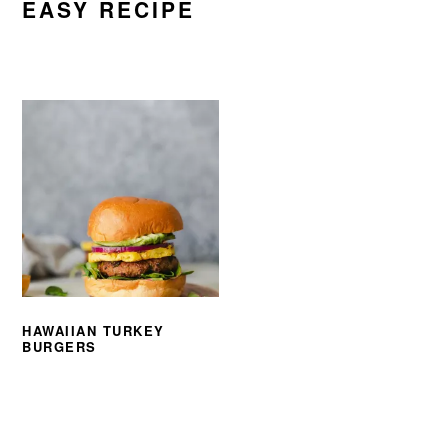
EASY RECIPE
HAWAIIAN TURKEY
BURGERS
PRIMARY