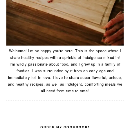
Welcome! I'm so happy you're here. This is the space where I
share healthy recipes with a sprinkle of indulgence mixed in!
I’m wildly passionate about food, and I grew up in a family of
foodies. I was surrounded by it from an early age and
immediately fell in love. I love to share super flavorful, unique,
and healthy recipes, as well as indulgent, comforting meals we
all need from time to time!
ORDER MY COOKBOOK!