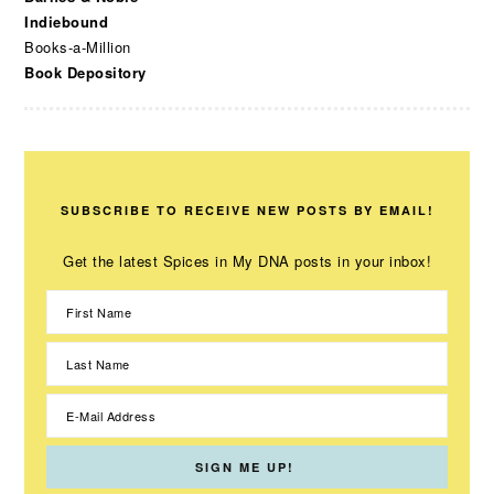
Indiebound
Books-a-Million
Book Depository
SUBSCRIBE TO RECEIVE NEW POSTS BY EMAIL!
Get the latest Spices in My DNA posts in your inbox!