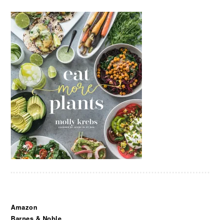
Amazon
Barnes & Noble