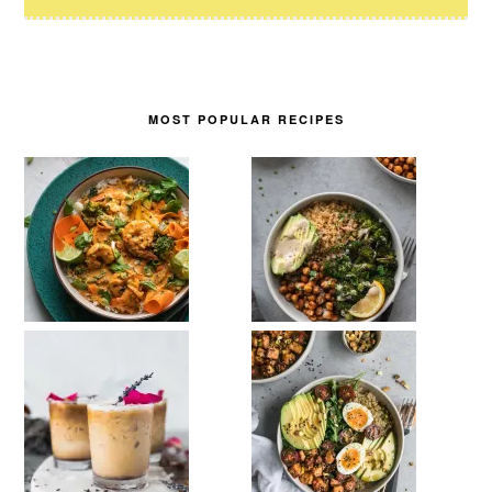
MOST POPULAR RECIPES