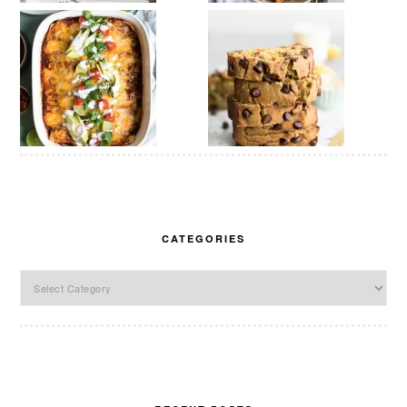
CATEGORIES
Categories