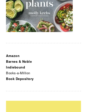
Amazon
Barnes & Noble
Indiebound
Books-a-Million
Book Depository