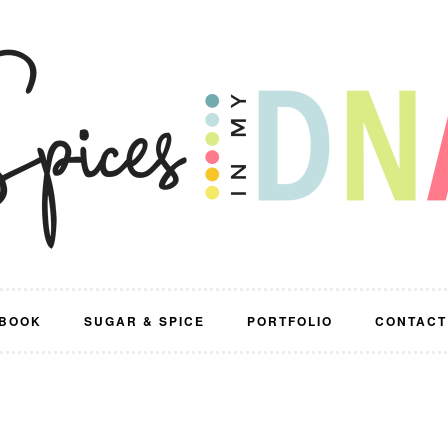
BOOK
SUGAR & SPICE
PORTFOLIO
CONTACT