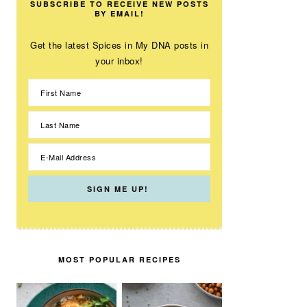
SUBSCRIBE TO RECEIVE NEW POSTS
BY EMAIL!
Get the latest Spices in My DNA posts in
your inbox!
MOST POPULAR RECIPES