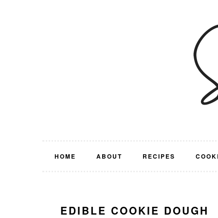
Skip
Skip
Skip
Skip
to
to
to
to
primary
main
primary
footer
navigation
content
sidebar
HOME
ABOUT
RECIPES
COOK
EDIBLE COOKIE DOUGH