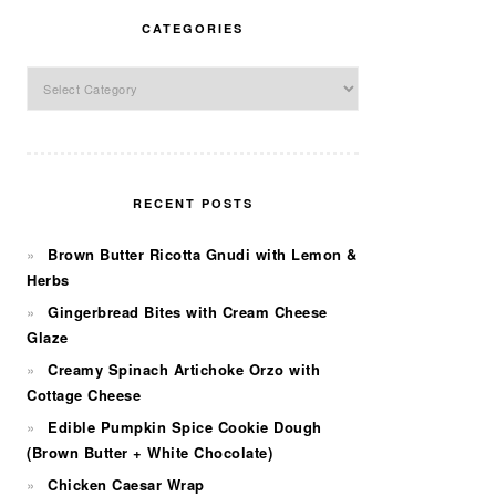
CATEGORIES
Categories
RECENT POSTS
Brown Butter Ricotta Gnudi with Lemon &
Herbs
Gingerbread Bites with Cream Cheese
Glaze
Creamy Spinach Artichoke Orzo with
Cottage Cheese
Edible Pumpkin Spice Cookie Dough
(Brown Butter + White Chocolate)
Chicken Caesar Wrap