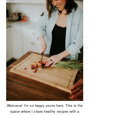
Welcome! I'm so happy you're here. This is the
space where I share healthy recipes with a