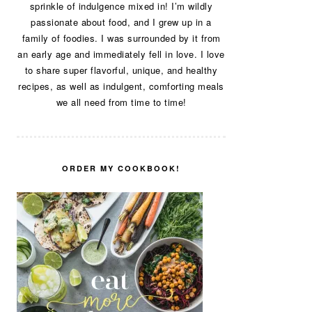
sprinkle of indulgence mixed in! I’m wildly
passionate about food, and I grew up in a
family of foodies. I was surrounded by it from
an early age and immediately fell in love. I love
to share super flavorful, unique, and healthy
recipes, as well as indulgent, comforting meals
we all need from time to time!
ORDER MY COOKBOOK!