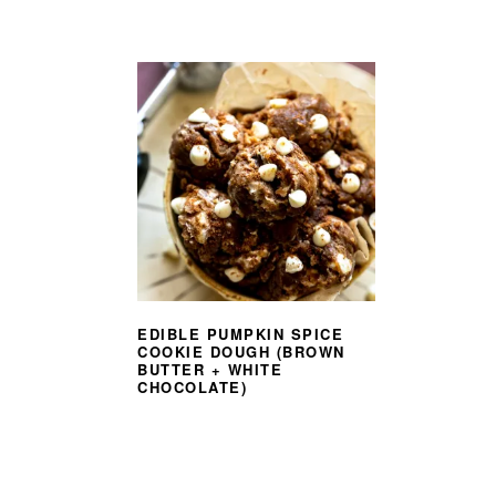
EDIBLE PUMPKIN SPICE
COOKIE DOUGH (BROWN
BUTTER + WHITE
CHOCOLATE)