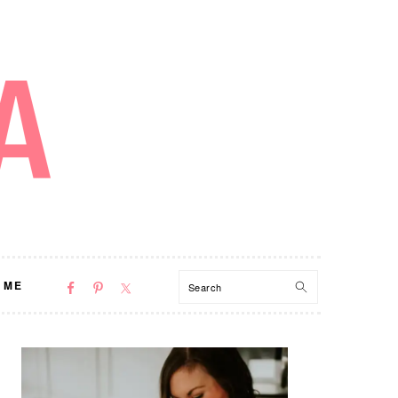
NAV
Search
 ME
SOCIAL
MENU
PRIMARY
SIDEBAR