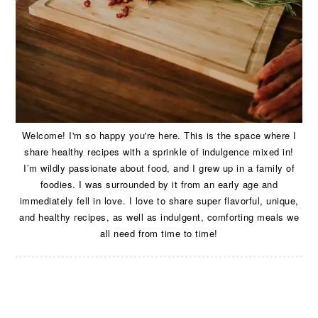
Welcome! I'm so happy you're here. This is the space where I
share healthy recipes with a sprinkle of indulgence mixed in!
I’m wildly passionate about food, and I grew up in a family of
foodies. I was surrounded by it from an early age and
immediately fell in love. I love to share super flavorful, unique,
and healthy recipes, as well as indulgent, comforting meals we
all need from time to time!