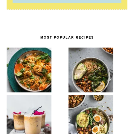
MOST POPULAR RECIPES