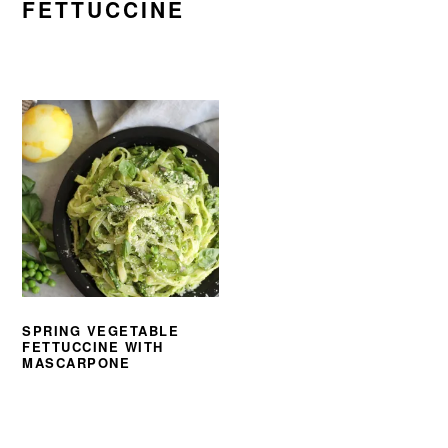
FETTUCCINE
SPRING VEGETABLE
FETTUCCINE WITH
MASCARPONE