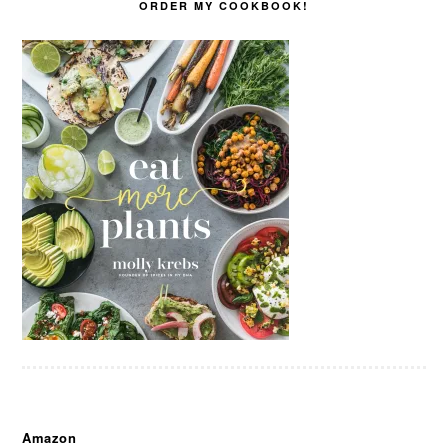
ORDER MY COOKBOOK!
Amazon