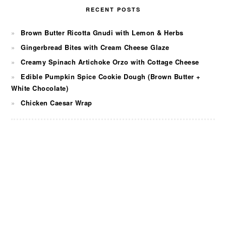
RECENT POSTS
Brown Butter Ricotta Gnudi with Lemon & Herbs
Gingerbread Bites with Cream Cheese Glaze
Creamy Spinach Artichoke Orzo with Cottage Cheese
Edible Pumpkin Spice Cookie Dough (Brown Butter +
White Chocolate)
Chicken Caesar Wrap
FOOTER