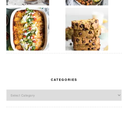
CATEGORIES
Categories