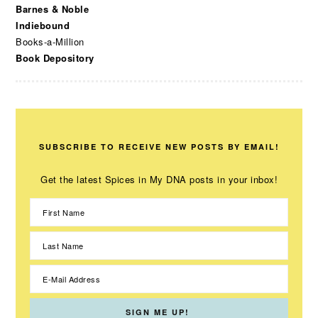
Barnes & Noble
Indiebound
Books-a-Million
Book Depository
SUBSCRIBE TO RECEIVE NEW POSTS BY EMAIL!
Get the latest Spices in My DNA posts in your inbox!