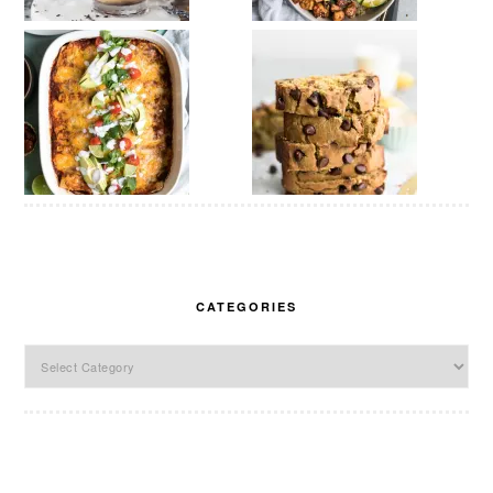
CATEGORIES
Categories