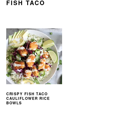
FISH TACO
CRISPY FISH TACO
CAULIFLOWER RICE
BOWLS