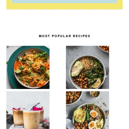
MOST POPULAR RECIPES