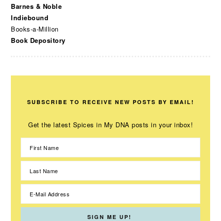
Barnes & Noble
Indiebound
Books-a-Million
Book Depository
SUBSCRIBE TO RECEIVE NEW POSTS BY EMAIL!
Get the latest Spices in My DNA posts in your inbox!