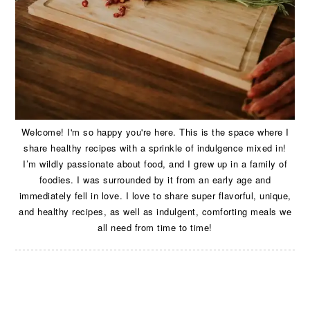
Welcome! I'm so happy you're here. This is the space where I
share healthy recipes with a sprinkle of indulgence mixed in!
I’m wildly passionate about food, and I grew up in a family of
foodies. I was surrounded by it from an early age and
immediately fell in love. I love to share super flavorful, unique,
and healthy recipes, as well as indulgent, comforting meals we
all need from time to time!