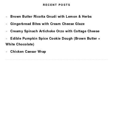
RECENT POSTS
Brown Butter Ricotta Gnudi with Lemon & Herbs
Gingerbread Bites with Cream Cheese Glaze
Creamy Spinach Artichoke Orzo with Cottage Cheese
Edible Pumpkin Spice Cookie Dough (Brown Butter +
White Chocolate)
Chicken Caesar Wrap
FOOTER