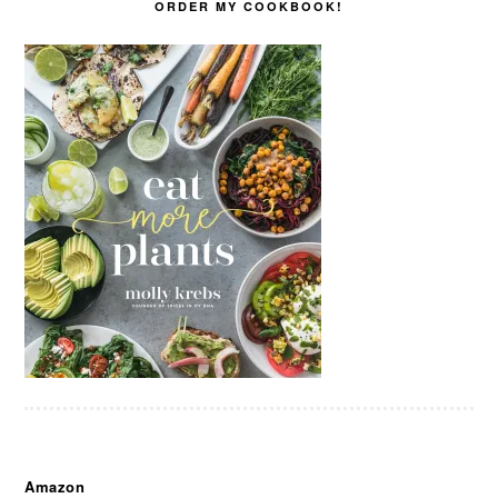
ORDER MY COOKBOOK!
Amazon