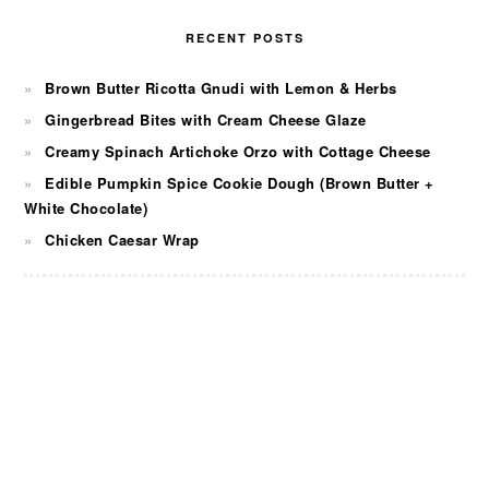
RECENT POSTS
Brown Butter Ricotta Gnudi with Lemon & Herbs
Gingerbread Bites with Cream Cheese Glaze
Creamy Spinach Artichoke Orzo with Cottage Cheese
Edible Pumpkin Spice Cookie Dough (Brown Butter +
White Chocolate)
Chicken Caesar Wrap
FOOTER