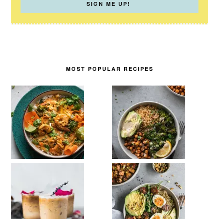
MOST POPULAR RECIPES