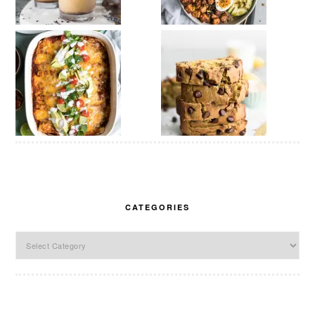
CATEGORIES
Categories