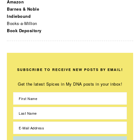
Amazon
Barnes & Noble
Indiebound
Books-a-Million
Book Depository
SUBSCRIBE TO RECEIVE NEW POSTS BY EMAIL!
Get the latest Spices in My DNA posts in your inbox!