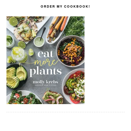
ORDER MY COOKBOOK!