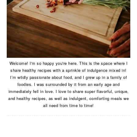
Welcome! I'm so happy you're here. This is the space where I
share healthy recipes with a sprinkle of indulgence mixed in!
I’m wildly passionate about food, and I grew up in a family of
foodies. I was surrounded by it from an early age and
immediately fell in love. I love to share super flavorful, unique,
and healthy recipes, as well as indulgent, comforting meals we
all need from time to time!