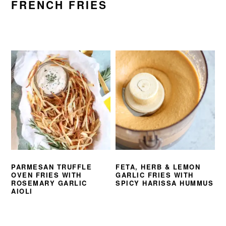
FRENCH FRIES
PARMESAN TRUFFLE
FETA, HERB & LEMON
OVEN FRIES WITH
GARLIC FRIES WITH
ROSEMARY GARLIC
SPICY HARISSA HUMMUS
AIOLI