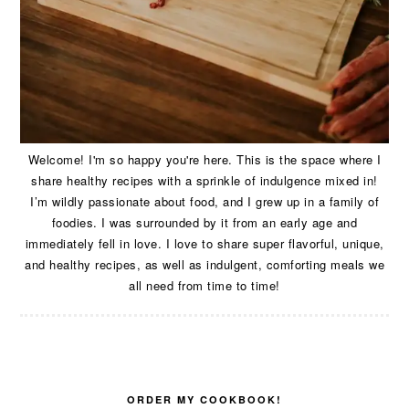
Welcome! I'm so happy you're here. This is the space where I
share healthy recipes with a sprinkle of indulgence mixed in!
I’m wildly passionate about food, and I grew up in a family of
foodies. I was surrounded by it from an early age and
immediately fell in love. I love to share super flavorful, unique,
and healthy recipes, as well as indulgent, comforting meals we
all need from time to time!
ORDER MY COOKBOOK!