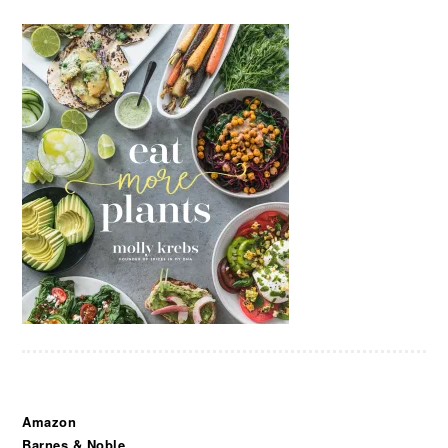
Amazon
Barnes & Noble