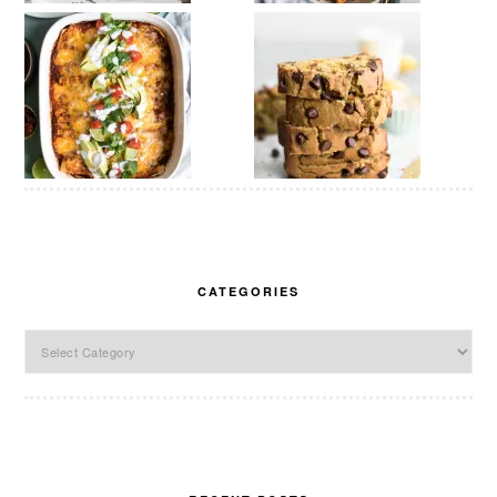
CATEGORIES
Categories