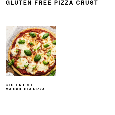
GLUTEN FREE PIZZA CRUST
GLUTEN FREE
MARGHERITA PIZZA
PRIMARY