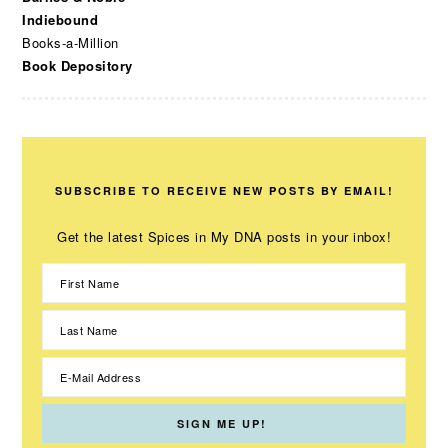
Indiebound
Books-a-Million
Book Depository
SUBSCRIBE TO RECEIVE NEW POSTS BY EMAIL!
Get the latest Spices in My DNA posts in your inbox!