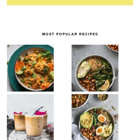
MOST POPULAR RECIPES