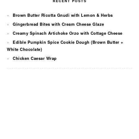
RECENT POSTS
Brown Butter Ricotta Gnudi with Lemon & Herbs
Gingerbread Bites with Cream Cheese Glaze
Creamy Spinach Artichoke Orzo with Cottage Cheese
Edible Pumpkin Spice Cookie Dough (Brown Butter +
White Chocolate)
Chicken Caesar Wrap
FOOTER