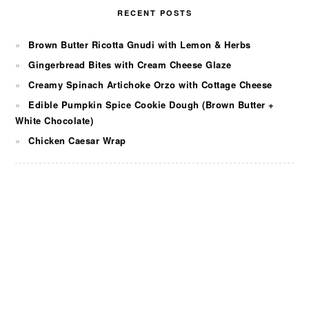
RECENT POSTS
Brown Butter Ricotta Gnudi with Lemon & Herbs
Gingerbread Bites with Cream Cheese Glaze
Creamy Spinach Artichoke Orzo with Cottage Cheese
Edible Pumpkin Spice Cookie Dough (Brown Butter +
White Chocolate)
Chicken Caesar Wrap
FOOTER