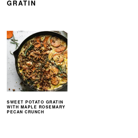
GRATIN
SWEET POTATO GRATIN
WITH MAPLE ROSEMARY
PECAN CRUNCH