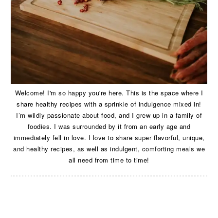
Welcome! I'm so happy you're here. This is the space where I
share healthy recipes with a sprinkle of indulgence mixed in!
I’m wildly passionate about food, and I grew up in a family of
foodies. I was surrounded by it from an early age and
immediately fell in love. I love to share super flavorful, unique,
and healthy recipes, as well as indulgent, comforting meals we
all need from time to time!