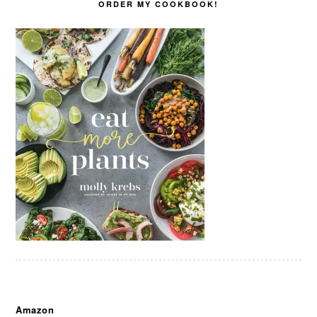
ORDER MY COOKBOOK!
Amazon