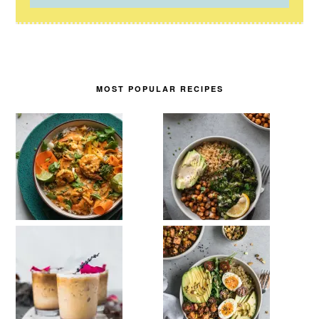
MOST POPULAR RECIPES