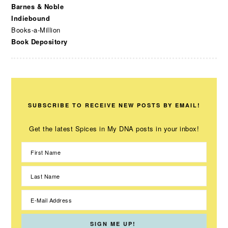
Barnes & Noble
Indiebound
Books-a-Million
Book Depository
SUBSCRIBE TO RECEIVE NEW POSTS BY EMAIL!
Get the latest Spices in My DNA posts in your inbox!