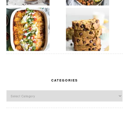
CATEGORIES
Categories