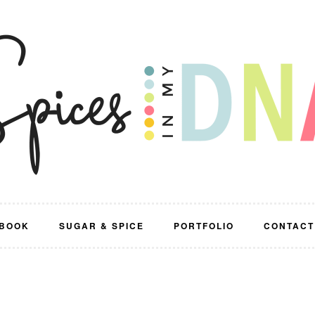
BOOK
SUGAR & SPICE
PORTFOLIO
CONTACT