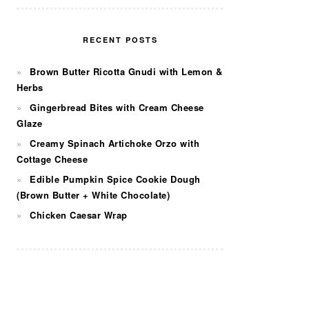
RECENT POSTS
Brown Butter Ricotta Gnudi with Lemon &
Herbs
Gingerbread Bites with Cream Cheese
Glaze
Creamy Spinach Artichoke Orzo with
Cottage Cheese
Edible Pumpkin Spice Cookie Dough
(Brown Butter + White Chocolate)
Chicken Caesar Wrap