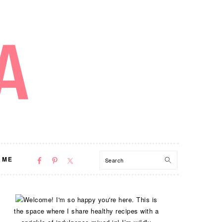
NAV
Search
 ME
SOCIAL
MENU
PRIMARY
Welcome! I'm so happy you're here. This is
SIDEBAR
the space where I share healthy recipes with a