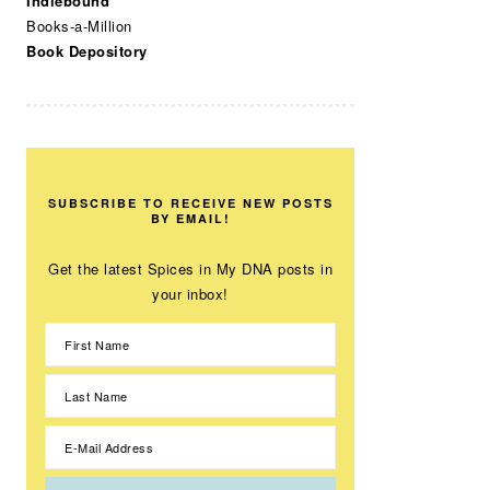
Indiebound
Books-a-Million
Book Depository
SUBSCRIBE TO RECEIVE NEW POSTS
BY EMAIL!
Get the latest Spices in My DNA posts in
your inbox!