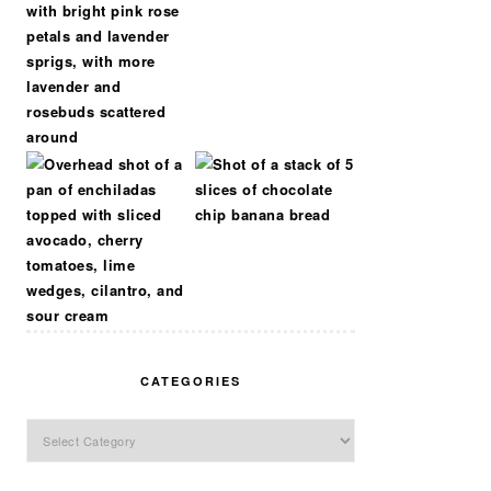
CATEGORIES
Categories