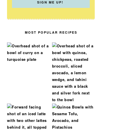
MOST POPULAR RECIPES