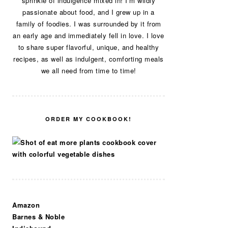
sprinkle of indulgence mixed in! I’m wildly
passionate about food, and I grew up in a
family of foodies. I was surrounded by it from
an early age and immediately fell in love. I love
to share super flavorful, unique, and healthy
recipes, as well as indulgent, comforting meals
we all need from time to time!
ORDER MY COOKBOOK!
Amazon
Barnes & Noble