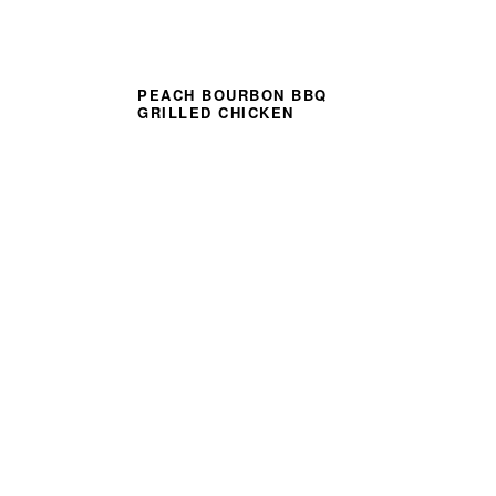
PEACH BOURBON BBQ
GRILLED CHICKEN