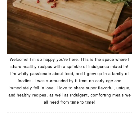
Welcome! I'm so happy you're here. This is the space where I
share healthy recipes with a sprinkle of indulgence mixed in!
I’m wildly passionate about food, and I grew up in a family of
foodies. I was surrounded by it from an early age and
immediately fell in love. I love to share super flavorful, unique,
and healthy recipes, as well as indulgent, comforting meals we
all need from time to time!