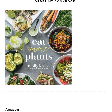
ORDER MY COOKBOOK!
Amazon