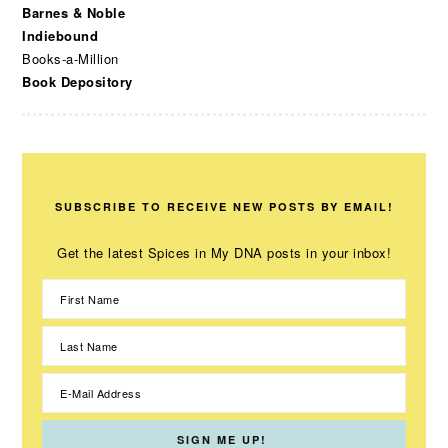
Barnes & Noble
Indiebound
Books-a-Million
Book Depository
SUBSCRIBE TO RECEIVE NEW POSTS BY EMAIL!
Get the latest Spices in My DNA posts in your inbox!