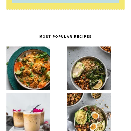
MOST POPULAR RECIPES