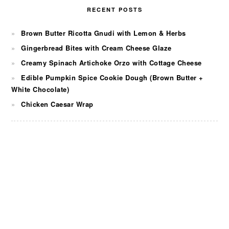
RECENT POSTS
Brown Butter Ricotta Gnudi with Lemon & Herbs
Gingerbread Bites with Cream Cheese Glaze
Creamy Spinach Artichoke Orzo with Cottage Cheese
Edible Pumpkin Spice Cookie Dough (Brown Butter +
White Chocolate)
Chicken Caesar Wrap
FOOTER