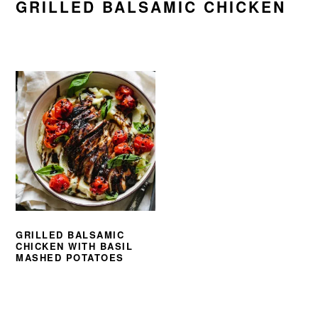
GRILLED BALSAMIC CHICKEN
GRILLED BALSAMIC
CHICKEN WITH BASIL
MASHED POTATOES