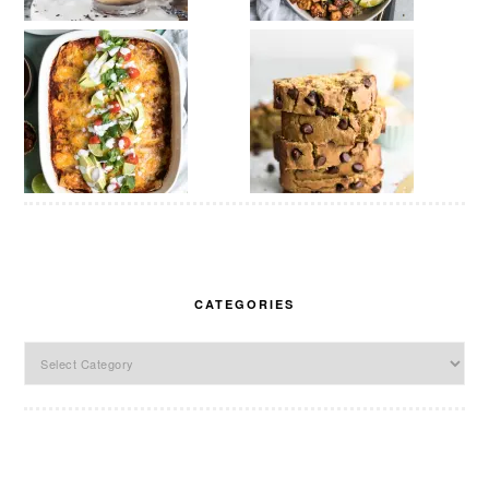
CATEGORIES
Categories