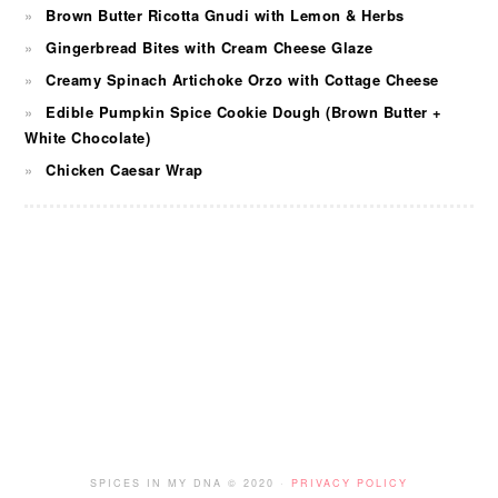
Brown Butter Ricotta Gnudi with Lemon & Herbs
Gingerbread Bites with Cream Cheese Glaze
Creamy Spinach Artichoke Orzo with Cottage Cheese
Edible Pumpkin Spice Cookie Dough (Brown Butter +
White Chocolate)
Chicken Caesar Wrap
FOOTER
SPICES IN MY DNA © 2020 ·
PRIVACY POLICY