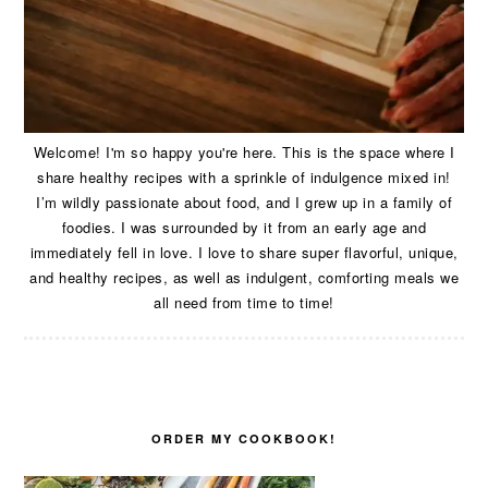
Welcome! I'm so happy you're here. This is the space where I
share healthy recipes with a sprinkle of indulgence mixed in!
I’m wildly passionate about food, and I grew up in a family of
foodies. I was surrounded by it from an early age and
immediately fell in love. I love to share super flavorful, unique,
and healthy recipes, as well as indulgent, comforting meals we
all need from time to time!
ORDER MY COOKBOOK!