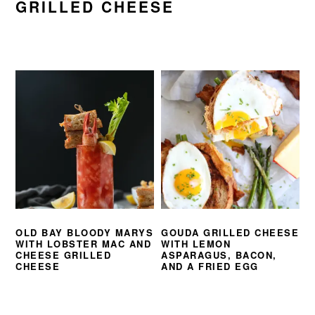
GRILLED CHEESE
OLD BAY BLOODY MARYS
GOUDA GRILLED CHEESE
WITH LOBSTER MAC AND
WITH LEMON
CHEESE GRILLED
ASPARAGUS, BACON,
CHEESE
AND A FRIED EGG