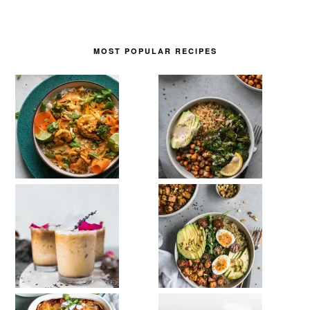
MOST POPULAR RECIPES