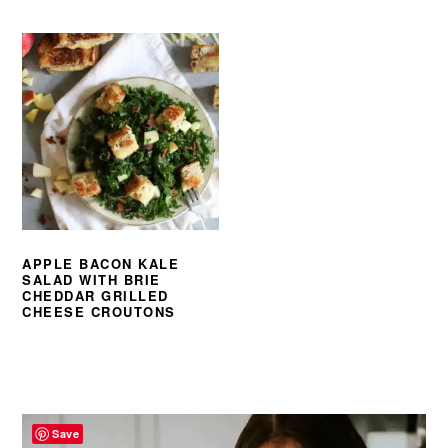
APPLE BACON KALE
SALAD WITH BRIE
CHEDDAR GRILLED
CHEESE CROUTONS
PRIMARY
SIDEBAR
Save