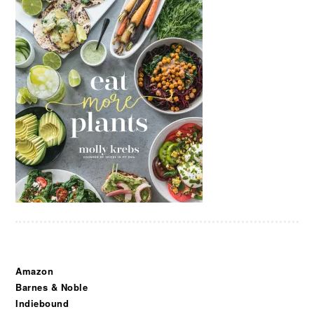
Amazon
Barnes & Noble
Indiebound