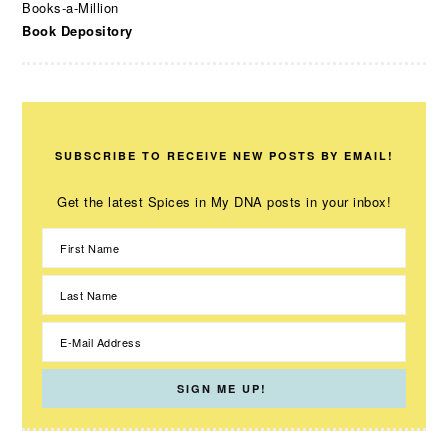
Books-a-Million
Book Depository
SUBSCRIBE TO RECEIVE NEW POSTS BY EMAIL!
Get the latest Spices in My DNA posts in your inbox!