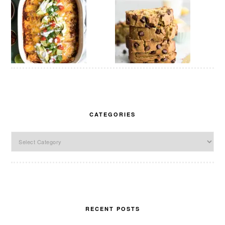
CATEGORIES
Categories
RECENT POSTS