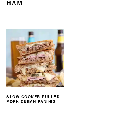
HAM
SLOW COOKER PULLED
PORK CUBAN PANINIS
PRIMARY