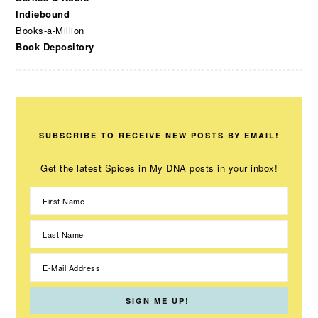
Indiebound
Books-a-Million
Book Depository
SUBSCRIBE TO RECEIVE NEW POSTS BY EMAIL!
Get the latest Spices in My DNA posts in your inbox!