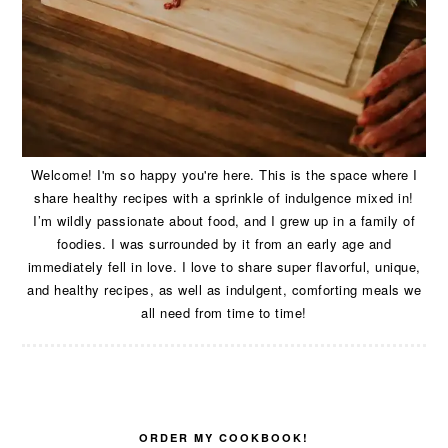
Welcome! I'm so happy you're here. This is the space where I
share healthy recipes with a sprinkle of indulgence mixed in!
I’m wildly passionate about food, and I grew up in a family of
foodies. I was surrounded by it from an early age and
immediately fell in love. I love to share super flavorful, unique,
and healthy recipes, as well as indulgent, comforting meals we
all need from time to time!
ORDER MY COOKBOOK!