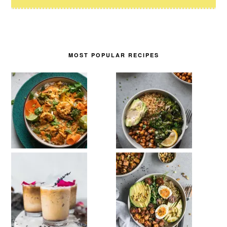
MOST POPULAR RECIPES