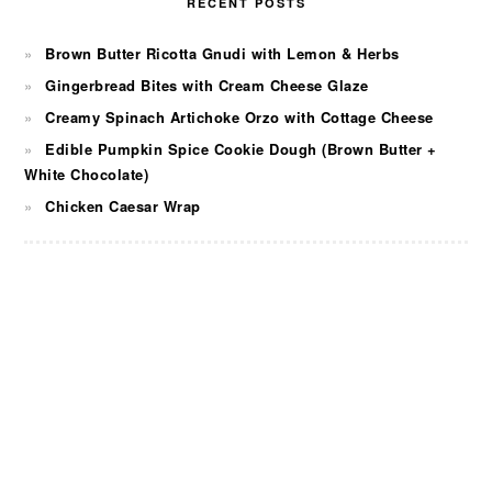
RECENT POSTS
Brown Butter Ricotta Gnudi with Lemon & Herbs
Gingerbread Bites with Cream Cheese Glaze
Creamy Spinach Artichoke Orzo with Cottage Cheese
Edible Pumpkin Spice Cookie Dough (Brown Butter +
White Chocolate)
Chicken Caesar Wrap
FOOTER