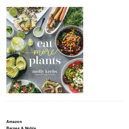
Amazon
Barnes & Noble