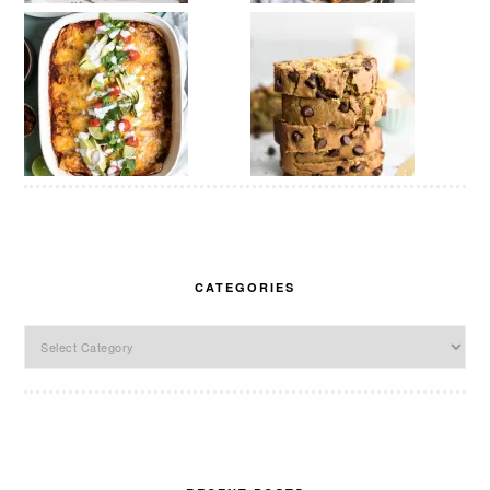
CATEGORIES
Categories