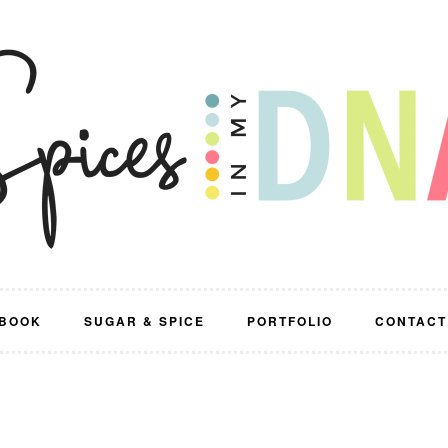
BOOK
SUGAR & SPICE
PORTFOLIO
CONTACT