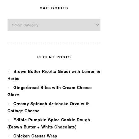
CATEGORIES
Categories
RECENT POSTS
Brown Butter Ricotta Gnudi with Lemon &
Herbs
Gingerbread Bites with Cream Cheese
Glaze
Creamy Spinach Artichoke Orzo with
Cottage Cheese
Edible Pumpkin Spice Cookie Dough
(Brown Butter + White Chocolate)
Chicken Caesar Wrap