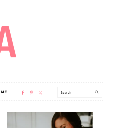
NAV
Search
 ME
SOCIAL
MENU
PRIMARY
SIDEBAR