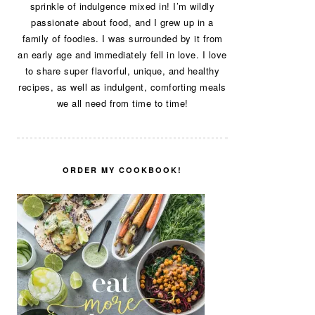
sprinkle of indulgence mixed in! I’m wildly
passionate about food, and I grew up in a
family of foodies. I was surrounded by it from
an early age and immediately fell in love. I love
to share super flavorful, unique, and healthy
recipes, as well as indulgent, comforting meals
we all need from time to time!
ORDER MY COOKBOOK!