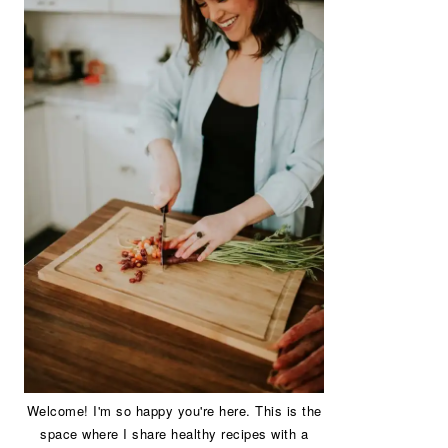
Welcome! I'm so happy you're here. This is the
space where I share healthy recipes with a