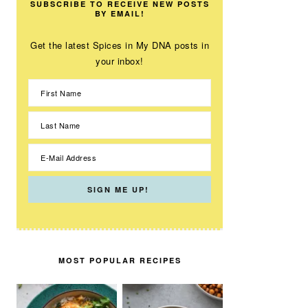
SUBSCRIBE TO RECEIVE NEW POSTS
BY EMAIL!
Get the latest Spices in My DNA posts in
your inbox!
MOST POPULAR RECIPES