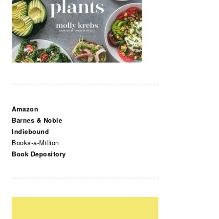
Amazon
Barnes & Noble
Indiebound
Books-a-Million
Book Depository