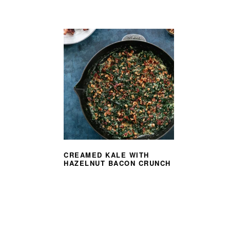
CREAMED KALE WITH
HAZELNUT BACON CRUNCH