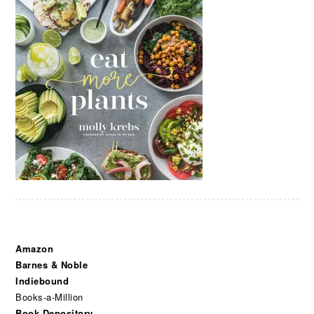
Amazon
Barnes & Noble
Indiebound
Books-a-Million
Book Depository