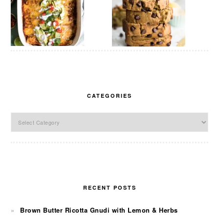
CATEGORIES
Categories
RECENT POSTS
Brown Butter Ricotta Gnudi with Lemon & Herbs