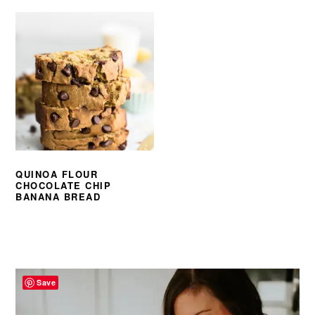
QUINOA FLOUR
CHOCOLATE CHIP
BANANA BREAD
PRIMARY
SIDEBAR
Save