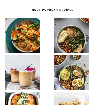
MOST POPULAR RECIPES