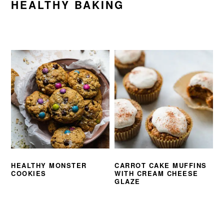
HEALTHY BAKING
HEALTHY MONSTER
CARROT CAKE MUFFINS
COOKIES
WITH CREAM CHEESE
GLAZE