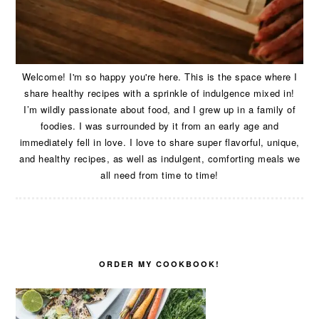
Welcome! I'm so happy you're here. This is the space where I
share healthy recipes with a sprinkle of indulgence mixed in!
I’m wildly passionate about food, and I grew up in a family of
foodies. I was surrounded by it from an early age and
immediately fell in love. I love to share super flavorful, unique,
and healthy recipes, as well as indulgent, comforting meals we
all need from time to time!
ORDER MY COOKBOOK!