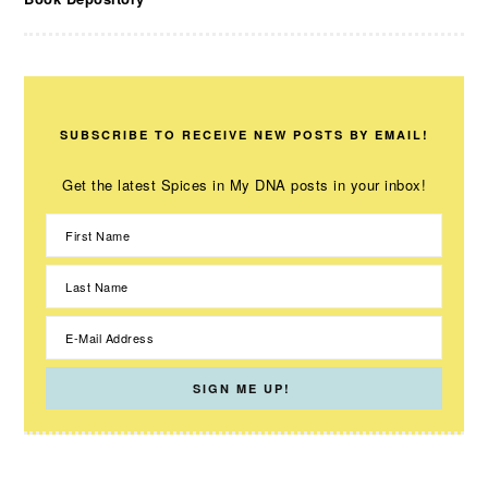
SUBSCRIBE TO RECEIVE NEW POSTS BY EMAIL!
Get the latest Spices in My DNA posts in your inbox!