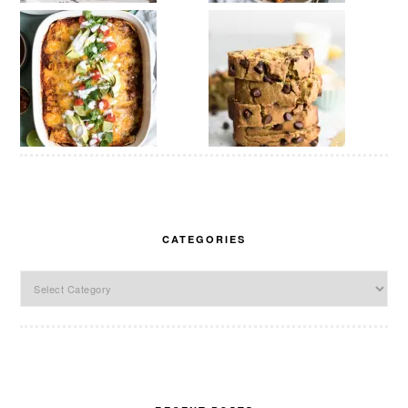
CATEGORIES
Categories