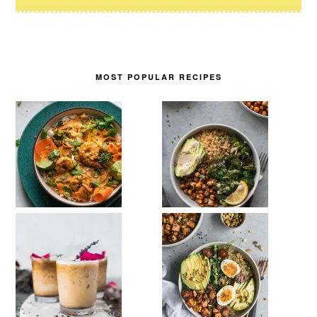
MOST POPULAR RECIPES