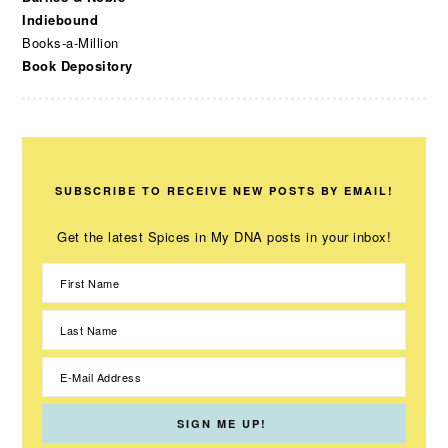
Indiebound
Books-a-Million
Book Depository
SUBSCRIBE TO RECEIVE NEW POSTS BY EMAIL!
Get the latest Spices in My DNA posts in your inbox!