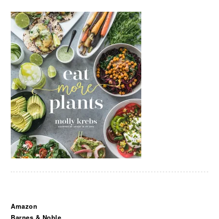
Amazon
Barnes & Noble