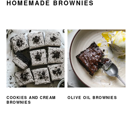
HOMEMADE BROWNIES
COOKIES AND CREAM
OLIVE OIL BROWNIES
BROWNIES
PRIMARY