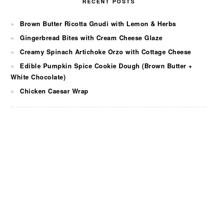
RECENT POSTS
Brown Butter Ricotta Gnudi with Lemon & Herbs
Gingerbread Bites with Cream Cheese Glaze
Creamy Spinach Artichoke Orzo with Cottage Cheese
Edible Pumpkin Spice Cookie Dough (Brown Butter +
White Chocolate)
Chicken Caesar Wrap
FOOTER