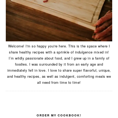
Welcome! I'm so happy you're here. This is the space where I
share healthy recipes with a sprinkle of indulgence mixed in!
I’m wildly passionate about food, and I grew up in a family of
foodies. I was surrounded by it from an early age and
immediately fell in love. I love to share super flavorful, unique,
and healthy recipes, as well as indulgent, comforting meals we
all need from time to time!
ORDER MY COOKBOOK!