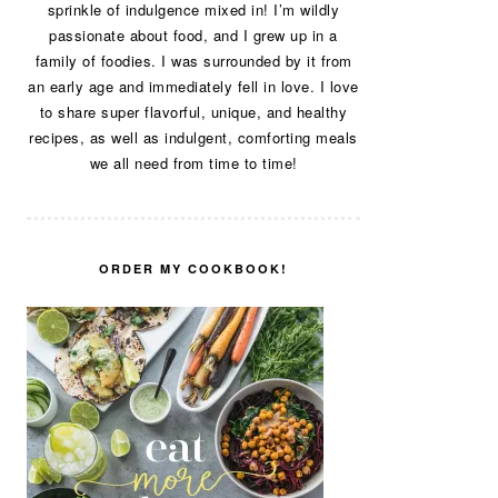
sprinkle of indulgence mixed in! I’m wildly
passionate about food, and I grew up in a
family of foodies. I was surrounded by it from
an early age and immediately fell in love. I love
to share super flavorful, unique, and healthy
recipes, as well as indulgent, comforting meals
we all need from time to time!
ORDER MY COOKBOOK!