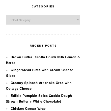
CATEGORIES
Categories
RECENT POSTS
Brown Butter Ricotta Gnudi with Lemon &
Herbs
Gingerbread Bites with Cream Cheese
Glaze
Creamy Spinach Artichoke Orzo with
Cottage Cheese
Edible Pumpkin Spice Cookie Dough
(Brown Butter + White Chocolate)
Chicken Caesar Wrap