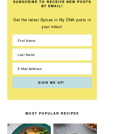
SUBSCRIBE TO RECEIVE NEW POSTS
BY EMAIL!
Get the latest Spices in My DNA posts in
your inbox!
MOST POPULAR RECIPES