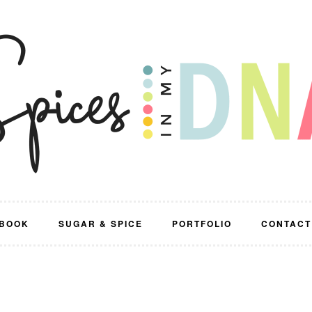
BOOK
SUGAR & SPICE
PORTFOLIO
CONTACT