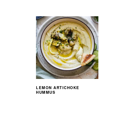
LEMON ARTICHOKE
HUMMUS