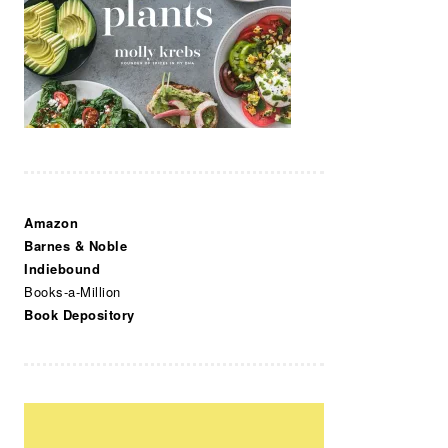
Amazon
Barnes & Noble
Indiebound
Books-a-Million
Book Depository