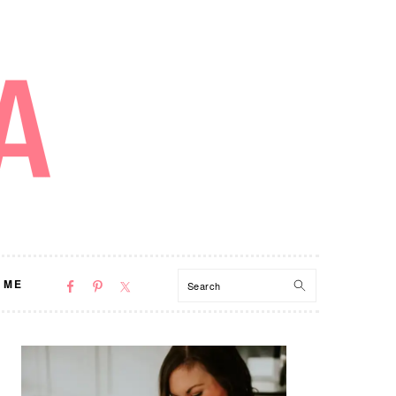
NAV
Search
 ME
SOCIAL
MENU
PRIMARY
SIDEBAR