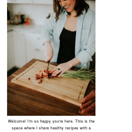
Welcome! I'm so happy you're here. This is the
space where I share healthy recipes with a