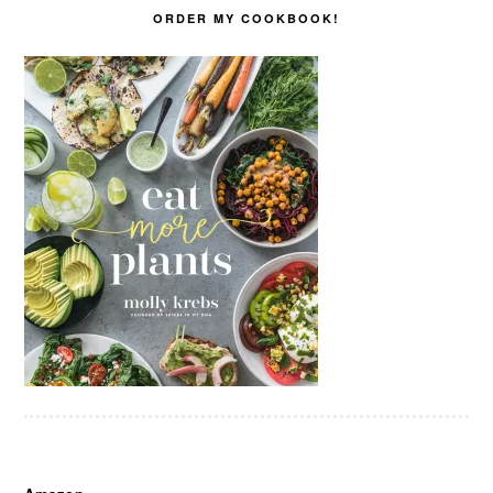
ORDER MY COOKBOOK!