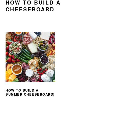
HOW TO BUILD A
CHEESEBOARD
HOW TO BUILD A
SUMMER CHEESEBOARD!