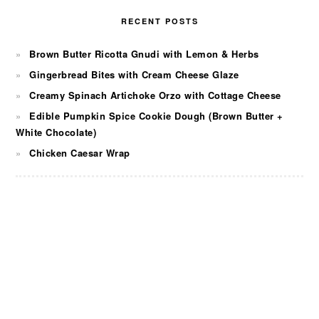
RECENT POSTS
Brown Butter Ricotta Gnudi with Lemon & Herbs
Gingerbread Bites with Cream Cheese Glaze
Creamy Spinach Artichoke Orzo with Cottage Cheese
Edible Pumpkin Spice Cookie Dough (Brown Butter +
White Chocolate)
Chicken Caesar Wrap
FOOTER