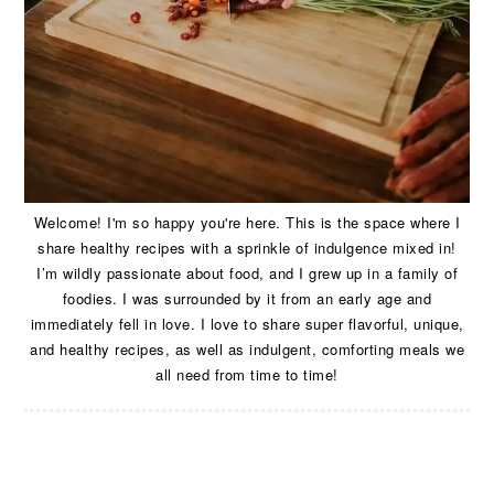
Welcome! I'm so happy you're here. This is the space where I
share healthy recipes with a sprinkle of indulgence mixed in!
I’m wildly passionate about food, and I grew up in a family of
foodies. I was surrounded by it from an early age and
immediately fell in love. I love to share super flavorful, unique,
and healthy recipes, as well as indulgent, comforting meals we
all need from time to time!