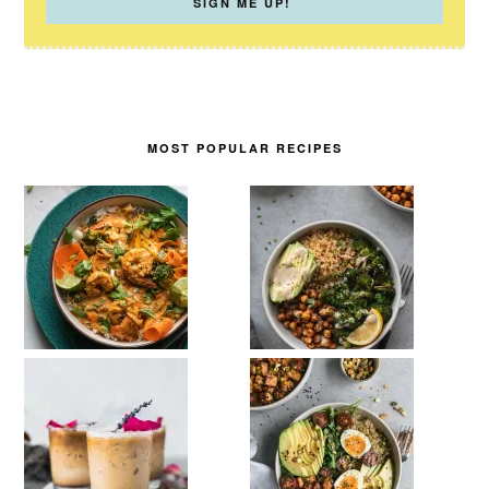
MOST POPULAR RECIPES