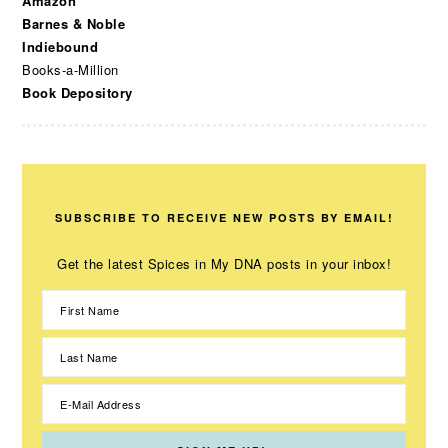
Amazon
Barnes & Noble
Indiebound
Books-a-Million
Book Depository
SUBSCRIBE TO RECEIVE NEW POSTS BY EMAIL!
Get the latest Spices in My DNA posts in your inbox!