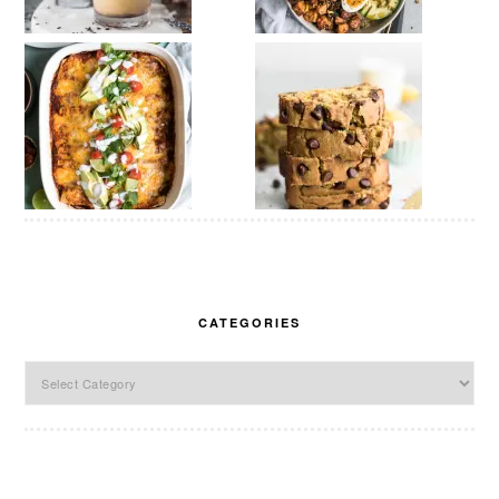
CATEGORIES
Categories